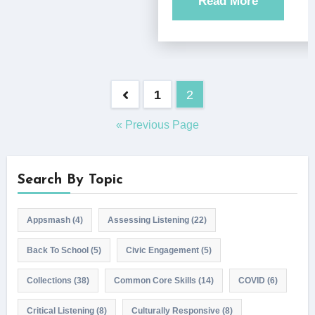
Read More
Posts
1
2
pagination
« Previous Page
Search By Topic
Appsmash
(4)
Assessing Listening
(22)
Back To School
(5)
Civic Engagement
(5)
Collections
(38)
Common Core Skills
(14)
COVID
(6)
Critical Listening
(8)
Culturally Responsive
(8)