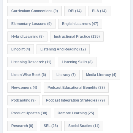
Curriculum Connections
(9)
DEI
(14)
ELA
(14)
Elementary Lessons
(9)
English Learners
(47)
Hybrid Learning
(8)
Instructional Practice
(135)
Lingolift
(4)
Listening And Reading
(12)
Listening Research
(11)
Listening Skills
(8)
Listen Wise Book
(6)
Literacy
(7)
Media Literacy
(4)
Newcomers
(4)
Podcast Educational Benefits
(38)
Podcasting
(9)
Podcast Integration Strategies
(79)
Product Updates
(38)
Remote Learning
(25)
Research
(8)
SEL
(26)
Social Studies
(11)