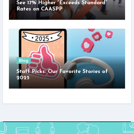
See 17% Higher “Exceeds Standard”
Rates on CAASPP
Blog
Staff Picks: Our Favorite Stories of
2025