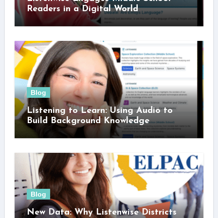
Readers in a Digital World
Blog
Listening to Learn: Using Audio to
Build Background Knowledge
Blog
New Data: Why Listenwise Districts