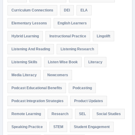
Curriculum Connections
DEI
ELA
Elementary Lessons
English Learners
Hybrid Learning
Instructional Practice
Lingolift
Listening And Reading
Listening Research
Listening Skills
Listen Wise Book
Literacy
Media Literacy
Newcomers
Podcast Educational Benefits
Podcasting
Podcast Integration Strategies
Product Updates
Remote Learning
Research
SEL
Social Studies
Speaking Practice
STEM
Student Engagement