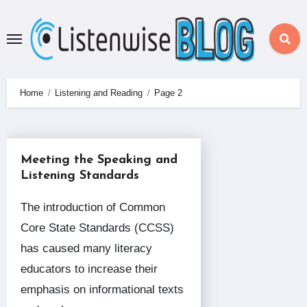
Skip
to
content
Home
Listening and Reading
Page 2
Meeting the Speaking and
Listening Standards
The introduction of Common
Core State Standards (CCSS)
has caused many literacy
educators to increase their
emphasis on informational texts