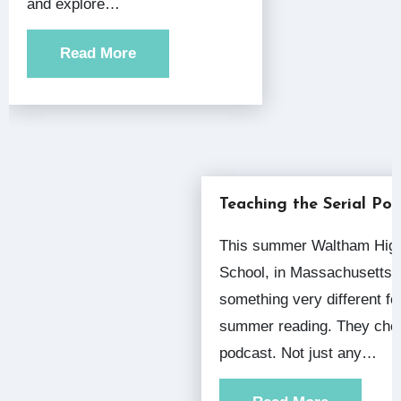
and explore…
Read More
Teaching the Serial Po
This summer Waltham High
School, in Massachusetts, 
something very different for
summer reading. They cho
podcast. Not just any…