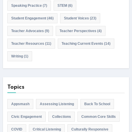
Speaking Practice
(7)
STEM
(6)
Student Engagement
(46)
Student Voices
(23)
Teacher Advocates
(9)
Teacher Perspectives
(4)
Teacher Resources
(11)
Teaching Current Events
(14)
Writing
(1)
Topics
Appsmash
Assessing Listening
Back To School
Civic Engagement
Collections
Common Core Skills
COVID
Critical Listening
Culturally Responsive