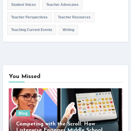
Student Voices
Teacher Advocates
Teacher Perspectives
Teacher Resources
Teaching Current Events
Writing
You Missed
Blog
Competing with the Scroll: How
Listenwise Engages Middle School