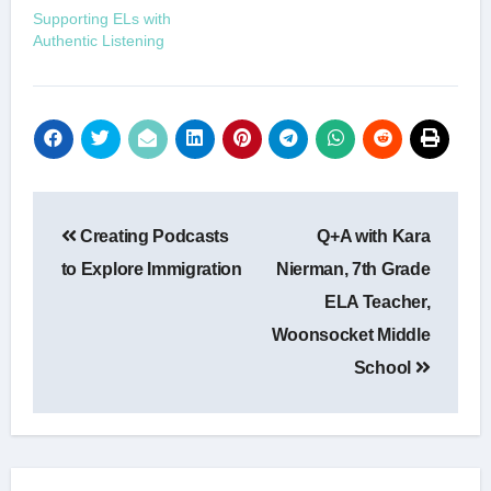
Supporting ELs with
Authentic Listening
Post
Creating Podcasts
Q+A with Kara
navigation
to Explore Immigration
Nierman, 7th Grade
ELA Teacher,
Woonsocket Middle
School