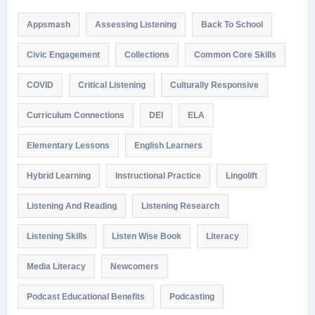
Appsmash
Assessing Listening
Back To School
Civic Engagement
Collections
Common Core Skills
COVID
Critical Listening
Culturally Responsive
Curriculum Connections
DEI
ELA
Elementary Lessons
English Learners
Hybrid Learning
Instructional Practice
Lingolift
Listening And Reading
Listening Research
Listening Skills
Listen Wise Book
Literacy
Media Literacy
Newcomers
Podcast Educational Benefits
Podcasting