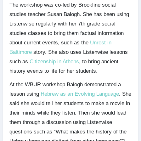
The workshop was co-led by Brookline social
studies teacher Susan Balogh. She has been using
Listenwise regularly with her 7th grade social
studies classes to bring them factual information
about current events, such as the
Unrest in
Baltimore
story. She also uses Listenwise lessons
such as
Citizenship in Athens
, to bring ancient
history events to life for her students.
At the WBUR workshop Balogh demonstrated a
lesson using
Hebrew as an Evolving Language
. She
said she would tell her students to make a movie in
their minds while they listen. Then she would lead
them through a discussion using Listenwise
questions such as “What makes the history of the