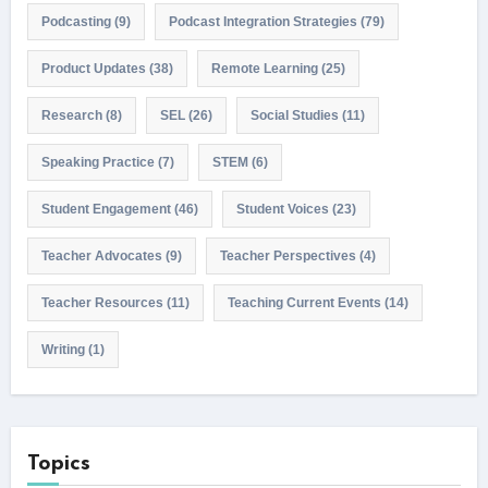
Podcasting
(9)
Podcast Integration Strategies
(79)
Product Updates
(38)
Remote Learning
(25)
Research
(8)
SEL
(26)
Social Studies
(11)
Speaking Practice
(7)
STEM
(6)
Student Engagement
(46)
Student Voices
(23)
Teacher Advocates
(9)
Teacher Perspectives
(4)
Teacher Resources
(11)
Teaching Current Events
(14)
Writing
(1)
Topics