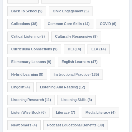
Back To School
(5)
Civic Engagement
(5)
Collections
(38)
Common Core Skills
(14)
COVID
(6)
Critical Listening
(8)
Culturally Responsive
(8)
Curriculum Connections
(9)
DEI
(14)
ELA
(14)
Elementary Lessons
(9)
English Learners
(47)
Hybrid Learning
(8)
Instructional Practice
(135)
Lingolift
(4)
Listening And Reading
(12)
Listening Research
(11)
Listening Skills
(8)
Listen Wise Book
(6)
Literacy
(7)
Media Literacy
(4)
Newcomers
(4)
Podcast Educational Benefits
(38)