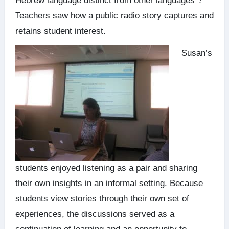
Hebrew language distinct from other languages”?
Teachers saw how a public radio story captures and
retains student interest.
Susan’s
students enjoyed listening as a pair and sharing
their own insights in an informal setting. Because
students view stories through their own set of
experiences, the discussions served as a