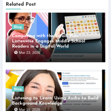
Related Post
Blog
Competing with the Scroll: How
Listenwise Engages Middle School
Readers in a Digital World
Mar 23, 2026
Blog
Listening to Learn: Using Audio to Build
Background Knowledge
Mar 16, 2026