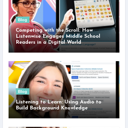
Blog
Competing with the Scroll: How
Listenwise Engages Middle School
Readers in a Digital World
Blog
Listening to Learn: Using Audio to
Build Background Knowledge