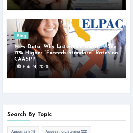
Blog
New Data: Why Listenwise Districts See
17% Higher “Exceeds Standard” Rates on
CAASPP
Feb 24, 2026
Search By Topic
Appsmash
(4)
Assessing Listening
(22)