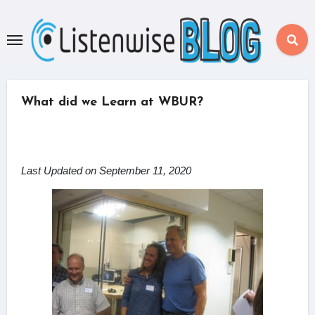
Skip
to
content
What did we Learn at WBUR?
Last Updated on September 11, 2020