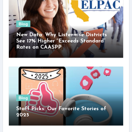
Blog
New Data: Why Listenwise Districts
See 17% Higher “Exceeds Standard”
Rates on CAASPP
Blog
Staff Picks: Our Favorite Stories of
2025