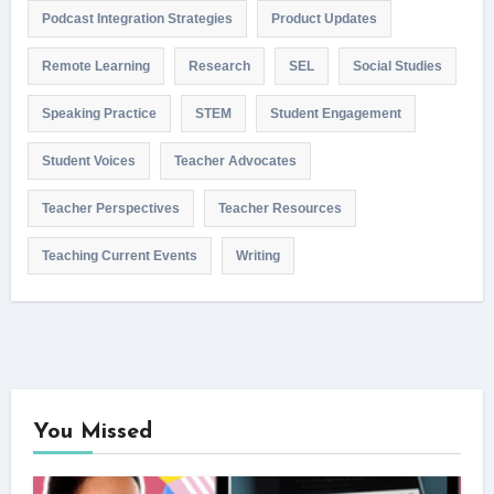
Podcast Integration Strategies
Product Updates
Remote Learning
Research
SEL
Social Studies
Speaking Practice
STEM
Student Engagement
Student Voices
Teacher Advocates
Teacher Perspectives
Teacher Resources
Teaching Current Events
Writing
You Missed