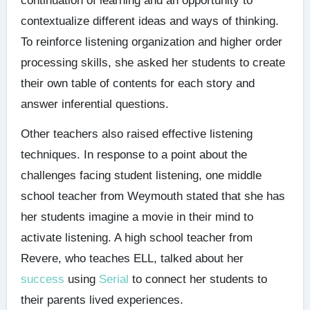
continuation of learning and an opportunity to
contextualize different ideas and ways of thinking.
To reinforce listening organization and higher order
processing skills, she asked her students to create
their own table of contents for each story and
answer inferential questions.
Other teachers also raised effective listening
techniques. In response to a point about the
challenges facing student listening, one middle
school teacher from Weymouth stated that she has
her students imagine a movie in their mind to
activate listening. A high school teacher from
Revere, who teaches ELL, talked about her
success
using
Serial
to connect her students to
their parents lived experiences.