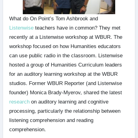
What do On Point’s Tom Ashbrook and
Listenwise
teachers have in common? They met
recently at a Listenwise workshop at WBUR. The
workshop focused on how Humanities educators
can use public radio in the classroom. Listenwise
hosted a group of Humanities Curriculum leaders
for an auditory learning workshop at the WBUR
studios. Former WBUR Reporter (and Listenwise
founder) Monica Brady-Myerov, shared the latest
research
on auditory learning and cognitive
processing, particularly the relationship between
listening comprehension and reading
comprehension.