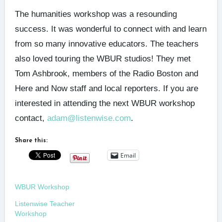
The humanities workshop was a resounding
success. It was wonderful to connect with and learn
from so many innovative educators. The teachers
also loved touring the WBUR studios! They met
Tom Ashbrook, members of the Radio Boston and
Here and Now staff and local reporters. If you are
interested in attending the next WBUR workshop
contact,
adam@listenwise.com
.
Share this:
Email
WBUR Workshop
Listenwise Teacher
Workshop