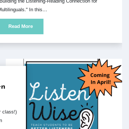
Building the Listening-Reading Connection for
ultilinguals." In this…
Read More
en
n