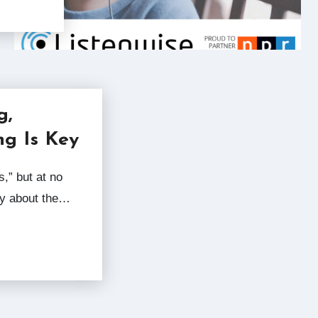
g,
ng Is Key
ry about the…