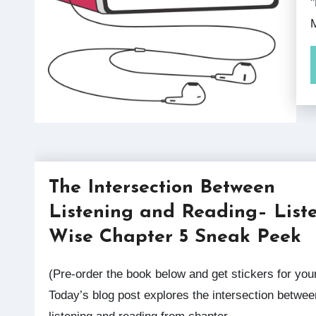
"
M
The Intersection Between
Listening and Reading– List
Wise Chapter 5 Sneak Peek
(Pre-order the book below and get stickers for your class!)
Today’s blog post explores the intersection betwee