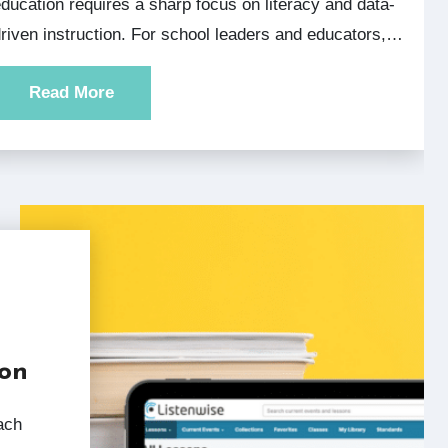
ducation requires a sharp focus on literacy and data-
riven instruction. For school leaders and educators,…
Read More
ion