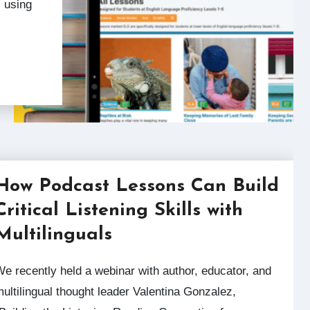
 using
How Podcast Lessons Can Build
Critical Listening Skills with
Multilinguals
with author, educator, and
ultilingual thought leader Valentina Gonzalez,