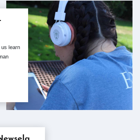
–
uman
Newsela