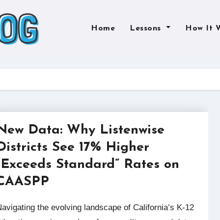
Home
Lessons
How It 
New Data: Why Listenwise
Districts See 17% Higher
“Exceeds Standard” Rates on
CAASPP
California’s K-12