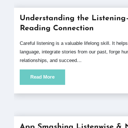
Understanding the Listening
Reading Connection
Careful listening is a valuable lifelong skill. It helps us learn
language, integrate stories from our past, forge h
relationships, and succeed…
Read More
App Smashing Listenwise & 