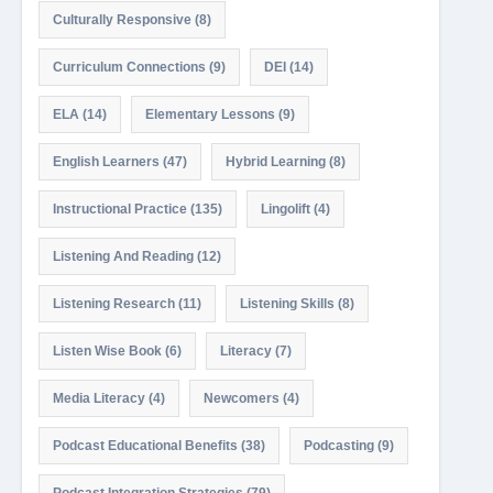
Culturally Responsive
(8)
Curriculum Connections
(9)
DEI
(14)
ELA
(14)
Elementary Lessons
(9)
English Learners
(47)
Hybrid Learning
(8)
Instructional Practice
(135)
Lingolift
(4)
Listening And Reading
(12)
Listening Research
(11)
Listening Skills
(8)
Listen Wise Book
(6)
Literacy
(7)
Media Literacy
(4)
Newcomers
(4)
Podcast Educational Benefits
(38)
Podcasting
(9)