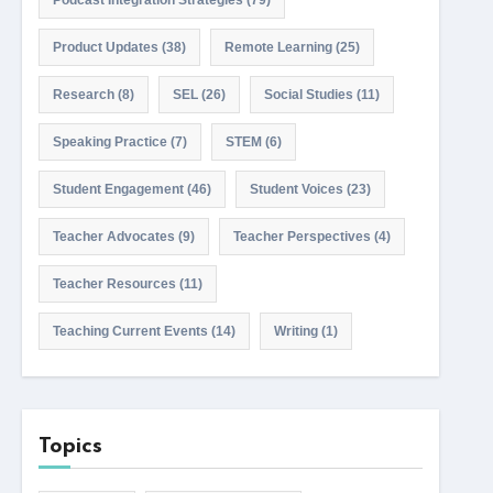
Podcast Integration Strategies
(79)
Product Updates
(38)
Remote Learning
(25)
Research
(8)
SEL
(26)
Social Studies
(11)
Speaking Practice
(7)
STEM
(6)
Student Engagement
(46)
Student Voices
(23)
Teacher Advocates
(9)
Teacher Perspectives
(4)
Teacher Resources
(11)
Teaching Current Events
(14)
Writing
(1)
Topics