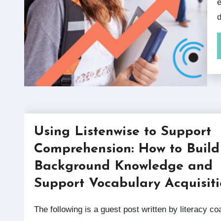
e
d
Using Listenwise to Support
Comprehension: How to Build
Background Knowledge and
Support Vocabulary Acquisit
The following is a guest post written by literacy coach