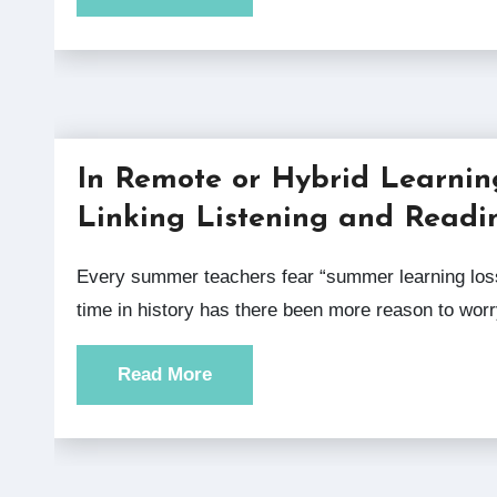
In Remote or Hybrid Learnin
Linking Listening and Readi
Every summer teachers fear “summer learning loss,” but at no
time in history has there been more reason to wor
Read More