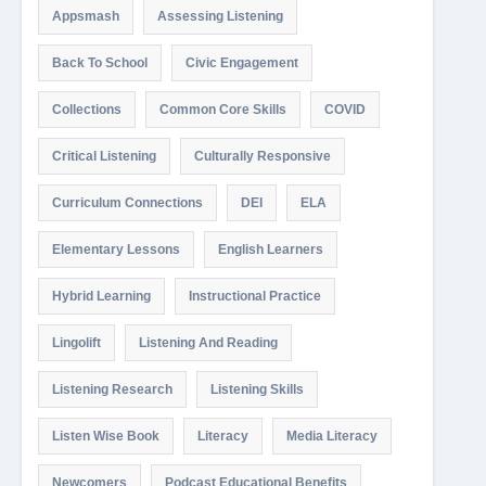
Appsmash
Assessing Listening
Back To School
Civic Engagement
Collections
Common Core Skills
COVID
Critical Listening
Culturally Responsive
Curriculum Connections
DEI
ELA
Elementary Lessons
English Learners
Hybrid Learning
Instructional Practice
Lingolift
Listening And Reading
Listening Research
Listening Skills
Listen Wise Book
Literacy
Media Literacy
Newcomers
Podcast Educational Benefits