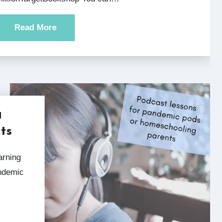
Read More
g
ts
andemic