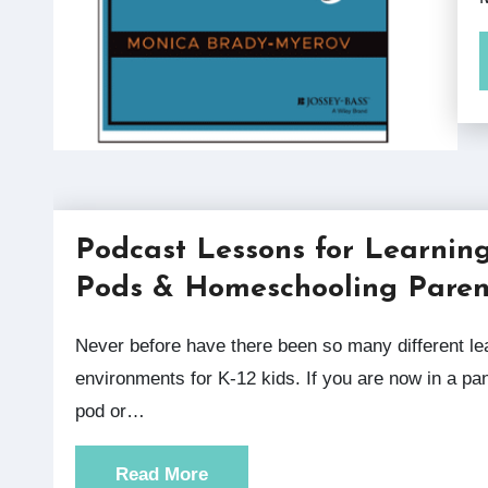
Podcast Lessons for Learnin
Pods & Homeschooling Paren
Never before have there been so many different learning
environments for K-12 kids. If you are now in a p
pod or…
Read More