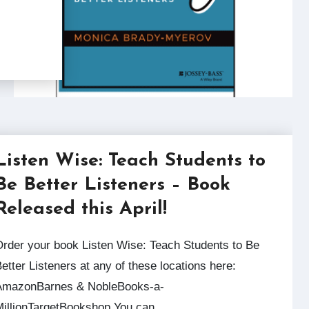
Listen Wise: Teach Students to
Be Better Listeners – Book
Released this April!
ach Students to Be
etter Listeners at any of these locations here:
AmazonBarnes & NobleBooks-a-
illionTargetBookshop You can…