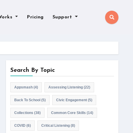
Works
Pricing
Support
Search By Topic
Appsmash
(4)
Assessing Listening
(22)
Back To School
(5)
Civic Engagement
(5)
Collections
(38)
Common Core Skills
(14)
COVID
(6)
Critical Listening
(8)