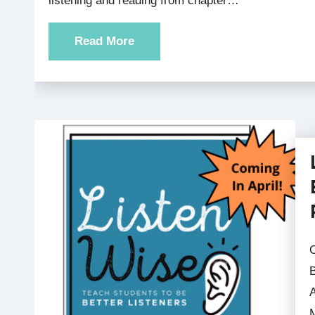
listening and reading from chapter…
Read More
Order your book Listen Wise: Te
B
M