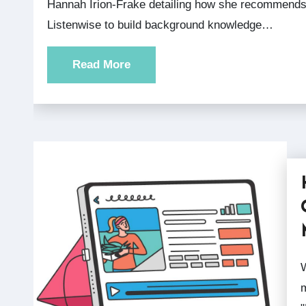
Hannah Irion-Frake detailing how she recommends
Listenwise to build background knowledge…
Read More
We recently held a webinar 
m