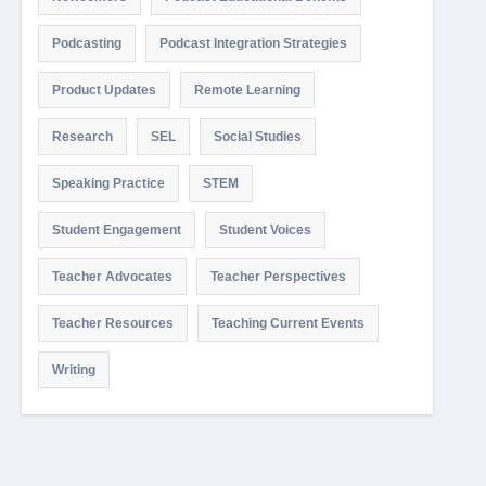
Podcasting
Podcast Integration Strategies
Product Updates
Remote Learning
Research
SEL
Social Studies
Speaking Practice
STEM
Student Engagement
Student Voices
Teacher Advocates
Teacher Perspectives
Teacher Resources
Teaching Current Events
Writing