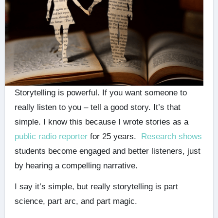
Storytelling is powerful. If you want someone to
really listen to you – tell a good story. It’s that
simple. I know this because I wrote stories as a
public radio reporter
for 25 years.
Research shows
students become engaged and better listeners, just
by hearing a compelling narrative.
I say it’s simple, but really storytelling is part
science, part arc, and part magic.