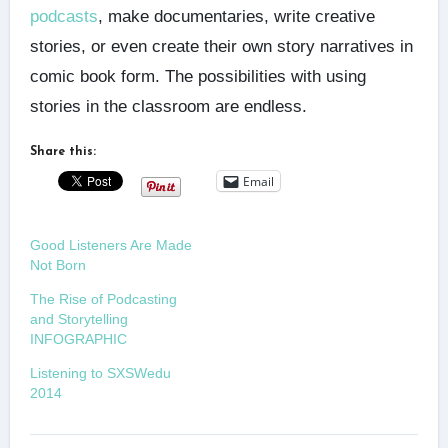
podcasts
, make documentaries, write creative
stories, or even create their own story narratives in
comic book form. The possibilities with using
stories in the classroom are endless.
Share this:
Email
Good Listeners Are Made
Not Born
The Rise of Podcasting
and Storytelling
INFOGRAPHIC
Listening to SXSWedu
2014