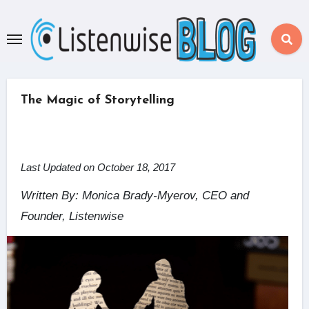
Skip
to
content
The Magic of Storytelling
Last Updated on October 18, 2017
Written By: Monica Brady-Myerov, CEO and
Founder, Listenwise