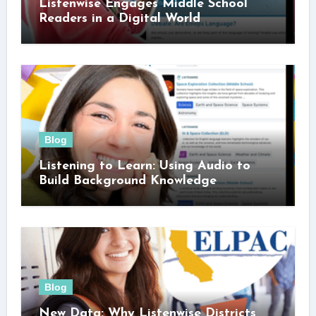
Listenwise Engages Middle School
Readers in a Digital World
Blog
Listening to Learn: Using Audio to
Build Background Knowledge
Blog
New Data: Why Listenwise Districts