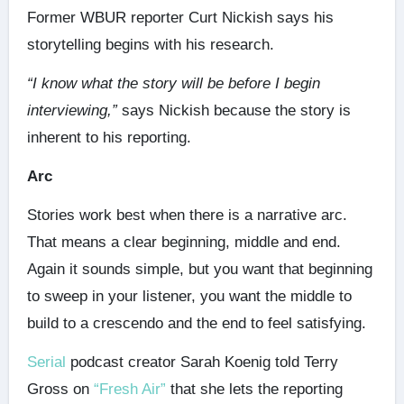
Former WBUR reporter Curt Nickish says his
storytelling begins with his research.
“I know what the story will be before I begin
interviewing,”
says Nickish because the story is
inherent to his reporting.
Arc
Stories work best when there is a narrative arc.
That means a clear beginning, middle and end.
Again it sounds simple, but you want that beginning
to sweep in your listener, you want the middle to
build to a crescendo and the end to feel satisfying.
Serial
podcast creator Sarah Koenig told Terry
Gross on
“Fresh Air”
that she lets the reporting