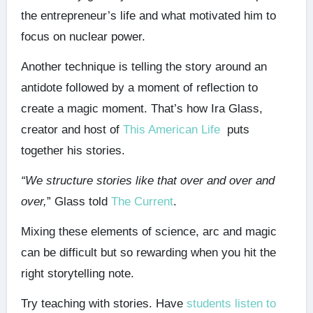
the entrepreneur’s life and what motivated him to
focus on nuclear power.
Another technique is telling the story around an
antidote followed by a moment of reflection to
create a magic moment. That’s how Ira Glass,
creator and host of
This American Life
puts
together his stories.
“We structure stories like that over and over and
over,
” Glass told
The Current
.
Mixing these elements of science, arc and magic
can be difficult but so rewarding when you hit the
right storytelling note.
Try teaching with stories. Have
students listen to