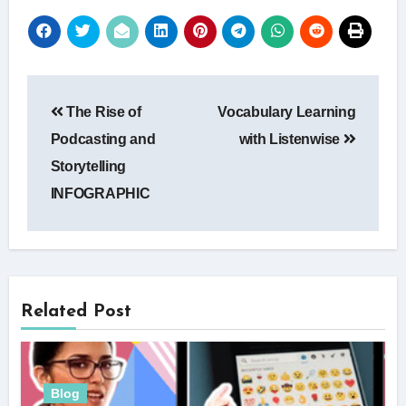
Post
The Rise of
Vocabulary Learning
navigation
Podcasting and
with Listenwise
Storytelling
INFOGRAPHIC
Related Post
Blog