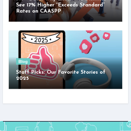
See 17% Higher “Exceeds Standard”
Rates on CAASPP
Blog
Staff Picks: Our Favorite Stories of
2025