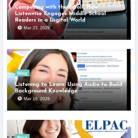
Competing with the Scroll: How
Listenwise Engages Middle School
Readers in a Digital World
Mar 23, 2026
Blog
Listening to Learn: Using Audio to Build
Background Knowledge
Mar 16, 2026
Blog