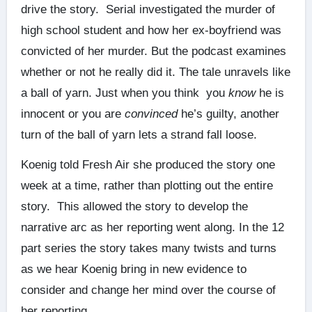
drive the story. Serial investigated the murder of
high school student and how her ex-boyfriend was
convicted of her murder. But the podcast examines
whether or not he really did it. The tale unravels like
a ball of yarn. Just when you think you
know
he is
innocent or you are
convinced
he’s guilty, another
turn of the ball of yarn lets a strand fall loose.
Koenig told Fresh Air she produced the story one
week at a time, rather than plotting out the entire
story. This allowed the story to develop the
narrative arc as her reporting went along. In the 12
part series the story takes many twists and turns
as we hear Koenig bring in new evidence to
consider and change her mind over the course of
her reporting.