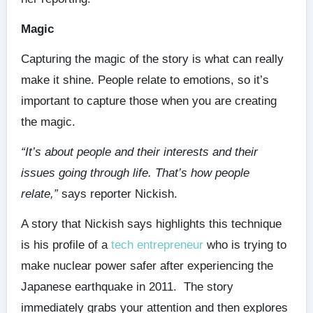
Magic
Capturing the magic of the story is what can really
make it shine. People relate to emotions, so it’s
important to capture those when you are creating
the magic.
“It’s about people and their interests and their
issues going through life. That’s how people
relate,”
says reporter Nickish.
A story that Nickish says highlights this technique
is his profile of a
tech entrepreneur
who is trying to
make nuclear power safer after experiencing the
Japanese earthquake in 2011. The story
immediately grabs your attention and then explores