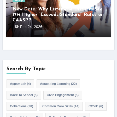
New Data: Why Listenwise Districts See
17% Higher “Exceeds Standard” Rates on
CAASPP
Feb 24, 2026
Search By Topic
Appsmash
(4)
Assessing Listening
(22)
Back To School
(5)
Civic Engagement
(5)
Collections
(38)
Common Core Skills
(14)
COVID
(6)