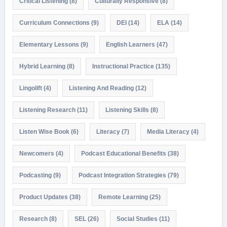
Critical Listening
(8)
Culturally Responsive
(8)
Curriculum Connections
(9)
DEI
(14)
ELA
(14)
Elementary Lessons
(9)
English Learners
(47)
Hybrid Learning
(8)
Instructional Practice
(135)
Lingolift
(4)
Listening And Reading
(12)
Listening Research
(11)
Listening Skills
(8)
Listen Wise Book
(6)
Literacy
(7)
Media Literacy
(4)
Newcomers
(4)
Podcast Educational Benefits
(38)
Podcasting
(9)
Podcast Integration Strategies
(79)
Product Updates
(38)
Remote Learning
(25)
Research
(8)
SEL
(26)
Social Studies
(11)