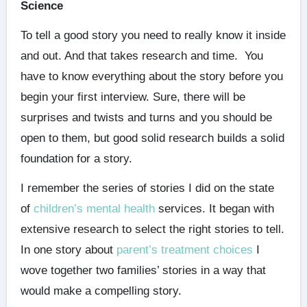
Science
To tell a good story you need to really know it inside
and out. And that takes research and time. You
have to know everything about the story before you
begin your first interview. Sure, there will be
surprises and twists and turns and you should be
open to them, but good solid research builds a solid
foundation for a story.
I remember the series of stories I did on the state
of
children’s mental health
services. It began with
extensive research to select the right stories to tell.
In one story about
parent’s treatment choices
I
wove together two families’ stories in a way that
would make a compelling story.