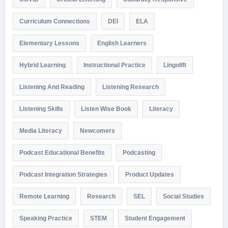
Curriculum Connections
DEI
ELA
Elementary Lessons
English Learners
Hybrid Learning
Instructional Practice
Lingolift
Listening And Reading
Listening Research
Listening Skills
Listen Wise Book
Literacy
Media Literacy
Newcomers
Podcast Educational Benefits
Podcasting
Podcast Integration Strategies
Product Updates
Remote Learning
Research
SEL
Social Studies
Speaking Practice
STEM
Student Engagement