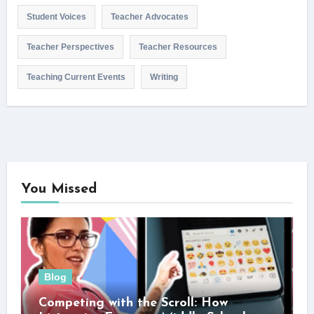
Student Voices
Teacher Advocates
Teacher Perspectives
Teacher Resources
Teaching Current Events
Writing
You Missed
Blog
Competing with the Scroll: How