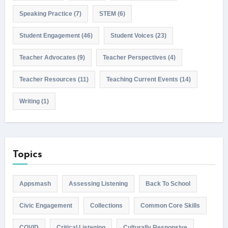
Speaking Practice
(7)
STEM
(6)
Student Engagement
(46)
Student Voices
(23)
Teacher Advocates
(9)
Teacher Perspectives
(4)
Teacher Resources
(11)
Teaching Current Events
(14)
Writing
(1)
Topics
Appsmash
Assessing Listening
Back To School
Civic Engagement
Collections
Common Core Skills
COVID
Critical Listening
Culturally Responsive