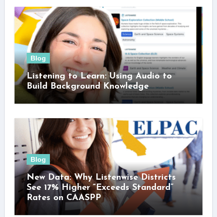
Blog
Listening to Learn: Using Audio to
Build Background Knowledge
Blog
New Data: Why Listenwise Districts
See 17% Higher “Exceeds Standard”
Rates on CAASPP