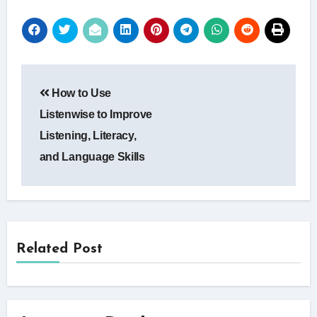
Post
How to Use
navigation
Listenwise to Improve
Listening, Literacy,
and Language Skills
Related Post