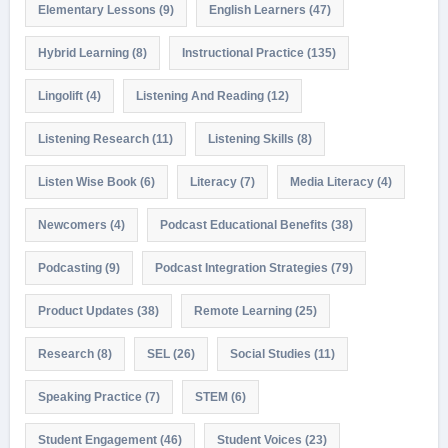
Elementary Lessons
(9)
English Learners
(47)
Hybrid Learning
(8)
Instructional Practice
(135)
Lingolift
(4)
Listening And Reading
(12)
Listening Research
(11)
Listening Skills
(8)
Listen Wise Book
(6)
Literacy
(7)
Media Literacy
(4)
Newcomers
(4)
Podcast Educational Benefits
(38)
Podcasting
(9)
Podcast Integration Strategies
(79)
Product Updates
(38)
Remote Learning
(25)
Research
(8)
SEL
(26)
Social Studies
(11)
Speaking Practice
(7)
STEM
(6)
Student Engagement
(46)
Student Voices
(23)