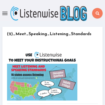
Skip
to
content
(2)_Meet_Speaking_Listening_Standards