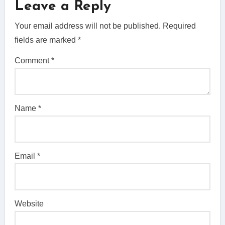
Leave a Reply
Your email address will not be published.
Required
fields are marked
*
Comment
*
Name
*
Email
*
Website