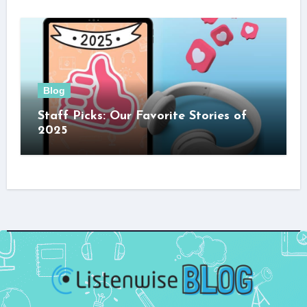
Blog
Staff Picks: Our Favorite Stories of
2025