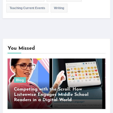
Teaching Current Events
Writing
You Missed
Blog
Competing with the Scroll: How
Listenwise Engages Middle School
Readers in a Digital World