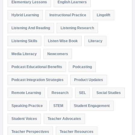
Elementary Lessons
English Learners
Hybrid Learning
Instructional Practice
Lingolift
Listening And Reading
Listening Research
Listening Skills
Listen Wise Book
Literacy
Media Literacy
Newcomers
Podcast Educational Benefits
Podcasting
Podcast Integration Strategies
Product Updates
Remote Learning
Research
SEL
Social Studies
Speaking Practice
STEM
Student Engagement
Student Voices
Teacher Advocates
Teacher Perspectives
Teacher Resources