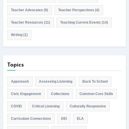
Teacher Advocates
(9)
Teacher Perspectives
(4)
Teacher Resources
(11)
Teaching Current Events
(14)
Writing
(1)
Topics
Appsmash
Assessing Listening
Back To School
Civic Engagement
Collections
Common Core Skills
COVID
Critical Listening
Culturally Responsive
Curriculum Connections
DEI
ELA