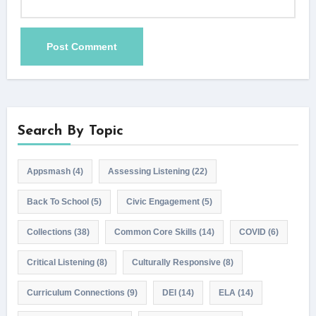
Search By Topic
Appsmash
(4)
Assessing Listening
(22)
Back To School
(5)
Civic Engagement
(5)
Collections
(38)
Common Core Skills
(14)
COVID
(6)
Critical Listening
(8)
Culturally Responsive
(8)
Curriculum Connections
(9)
DEI
(14)
ELA
(14)