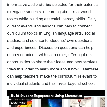
informative audio stories selected for their potential
to engage students in learning about real-world
topics while building essential literacy skills. Daily
current events and lessons can help to connect
curriculum topics in English language arts, social
studies, and science to students’ own questions
and experiences. Discussion questions can help
connect students with each other, offering them
opportunities to share their ideas and perspectives.
View this video to learn more about how Listenwise
can help teachers make the curriculum relevant to
individual students and their lives beyond school.