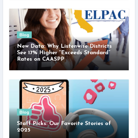
Blog
New Data: Why Listenwise Districts
See 17% Higher “Exceeds Standard”
Rates on CAASPP
Blog
Staff Picks: Our Favorite Stories of
2025