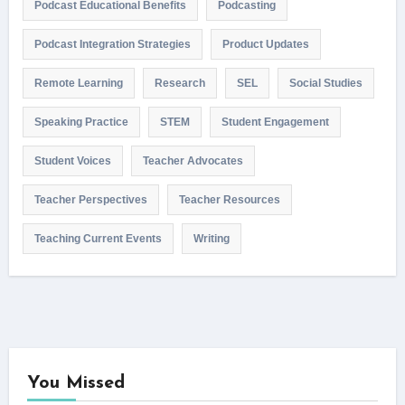
Podcast Educational Benefits
Podcasting
Podcast Integration Strategies
Product Updates
Remote Learning
Research
SEL
Social Studies
Speaking Practice
STEM
Student Engagement
Student Voices
Teacher Advocates
Teacher Perspectives
Teacher Resources
Teaching Current Events
Writing
You Missed