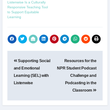
Listenwise Is a Culturally
Responsive Teaching Tool
to Support Equitable
Learning
Post
Supporting Social
Resources for the
navigation
and Emotional
NPR Student Podcast
Learning (SEL) with
Challenge and
Listenwise
Podcasting in the
Classroom