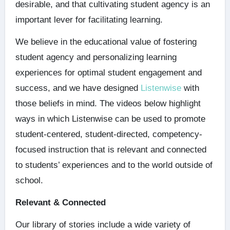
desirable, and that cultivating student agency is an
important lever for facilitating learning.
We believe in the educational value of fostering
student agency and personalizing learning
experiences for optimal student engagement and
success, and we have designed
Listenwise
with
those beliefs in mind. The videos below highlight
ways in which Listenwise can be used to promote
student-centered, student-directed, competency-
focused instruction that is relevant and connected
to students’ experiences and to the world outside of
school.
Relevant & Connected
Our library of stories include a wide variety of