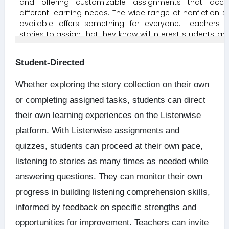
Student-Directed
Whether exploring the story collection on their own
or completing assigned tasks, students can direct
their own learning experiences on the Listenwise
platform. With Listenwise assignments and
quizzes, students can proceed at their own pace,
listening to stories as many times as needed while
answering questions. They can monitor their own
progress in building listening comprehension skills,
informed by feedback on specific strengths and
opportunities for improvement. Teachers can invite