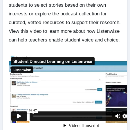
students to select stories based on their own
interests or explore the podcast collection for
curated, vetted resources to support their research.
View this video to learn more about how Listenwise
can help teachers enable student voice and choice.