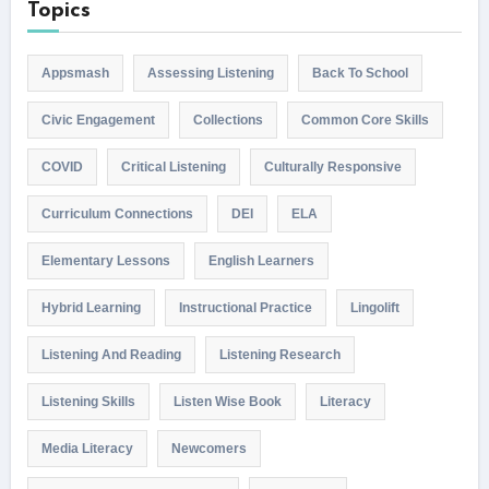
Topics
Appsmash
Assessing Listening
Back To School
Civic Engagement
Collections
Common Core Skills
COVID
Critical Listening
Culturally Responsive
Curriculum Connections
DEI
ELA
Elementary Lessons
English Learners
Hybrid Learning
Instructional Practice
Lingolift
Listening And Reading
Listening Research
Listening Skills
Listen Wise Book
Literacy
Media Literacy
Newcomers