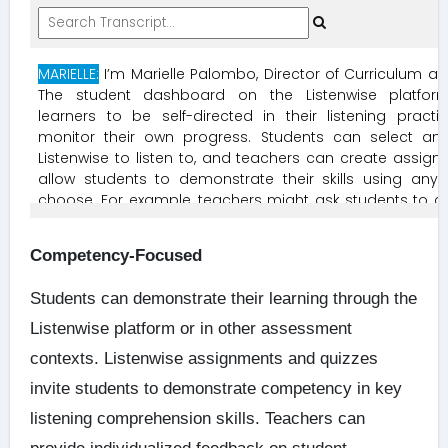
Competency-Focused
Students can demonstrate their learning through the
Listenwise platform or in other assessment
contexts. Listenwise assignments and quizzes
invite students to demonstrate competency in key
listening comprehension skills. Teachers can