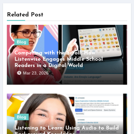
Related Post
Blog
Competing with the Scroll: How
Listenwise Engages Middle School
Readers in a Digital World
Mar 23, 2026
Blog
Listening to Learn: Using Audio to Build