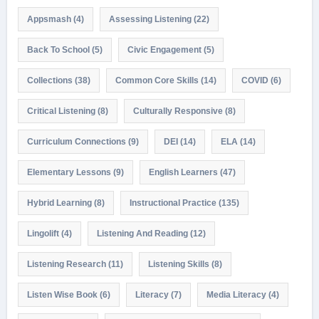
Appsmash
(4)
Assessing Listening
(22)
Back To School
(5)
Civic Engagement
(5)
Collections
(38)
Common Core Skills
(14)
COVID
(6)
Critical Listening
(8)
Culturally Responsive
(8)
Curriculum Connections
(9)
DEI
(14)
ELA
(14)
Elementary Lessons
(9)
English Learners
(47)
Hybrid Learning
(8)
Instructional Practice
(135)
Lingolift
(4)
Listening And Reading
(12)
Listening Research
(11)
Listening Skills
(8)
Listen Wise Book
(6)
Literacy
(7)
Media Literacy
(4)