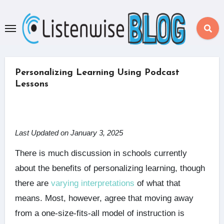
Skip
to
content
Personalizing Learning Using Podcast
Lessons
Last Updated on January 3, 2025
There is much discussion in schools currently
about the benefits of personalizing learning, though
there are
varying interpretations
of what that
means. Most, however, agree that moving away
from a one-size-fits-all model of instruction is