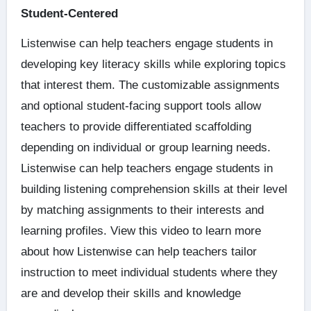
Student-Centered
Listenwise can help teachers engage students in
developing key literacy skills while exploring topics
that interest them. The customizable assignments
and optional student-facing support tools allow
teachers to provide differentiated scaffolding
depending on individual or group learning needs.
Listenwise can help teachers engage students in
building listening comprehension skills at their level
by matching assignments to their interests and
learning profiles. View this video to learn more
about how Listenwise can help teachers tailor
instruction to meet individual students where they
are and develop their skills and knowledge