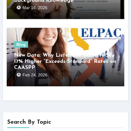
Background Knowledge
Mar 16, 2026
Blog
New Data: Why Listenwise Districts See
17% Higher “Exceeds Standard” Rates on
CAASPP
Feb 24, 2026
Search By Topic