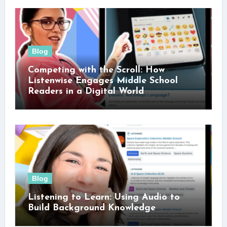
Blog
Competing with the Scroll: How
Listenwise Engages Middle School
Readers in a Digital World
Blog
Listening to Learn: Using Audio to
Build Background Knowledge