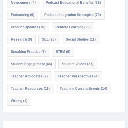
Newcomers
(4)
Podcast Educational Benefits
(38)
Podcasting
(9)
Podcast Integration Strategies
(79)
Product Updates
(38)
Remote Learning
(25)
Research
(8)
SEL
(26)
Social Studies
(11)
Speaking Practice
(7)
STEM
(6)
Student Engagement
(46)
Student Voices
(23)
Teacher Advocates
(9)
Teacher Perspectives
(4)
Teacher Resources
(11)
Teaching Current Events
(14)
Writing
(1)