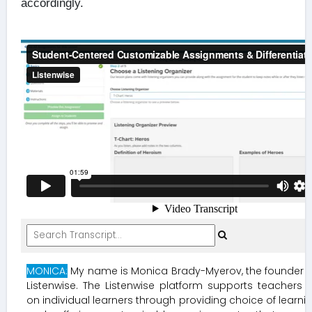
accordingly.