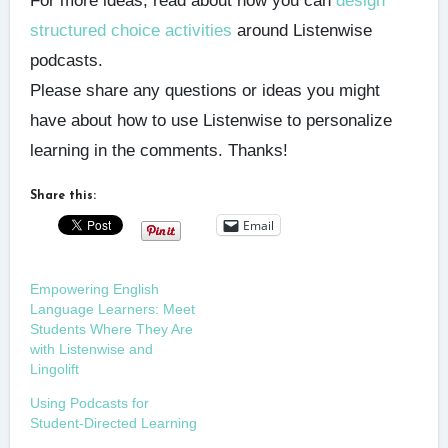
For more ideas, read about how you can
design
structured choice activities
around Listenwise
podcasts.
Please share any questions or ideas you might
have about how to use Listenwise to personalize
learning in the comments. Thanks!
Share this:
Email
Empowering English
Language Learners: Meet
Students Where They Are
with Listenwise and
Lingolift
Using Podcasts for
Student-Directed Learning