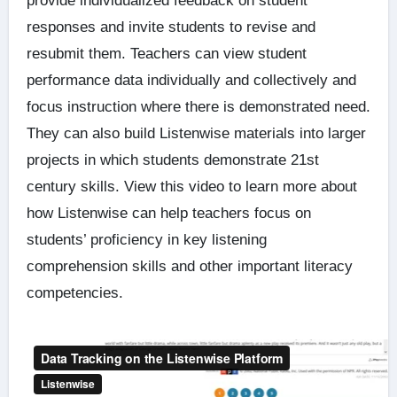
provide individualized feedback on student
responses and invite students to revise and
resubmit them. Teachers can view student
performance data individually and collectively and
focus instruction where there is demonstrated need.
They can also build Listenwise materials into larger
projects in which students demonstrate 21st
century skills. View this video to learn more about
how Listenwise can help teachers focus on
students’ proficiency in key listening
comprehension skills and other important literacy
competencies.