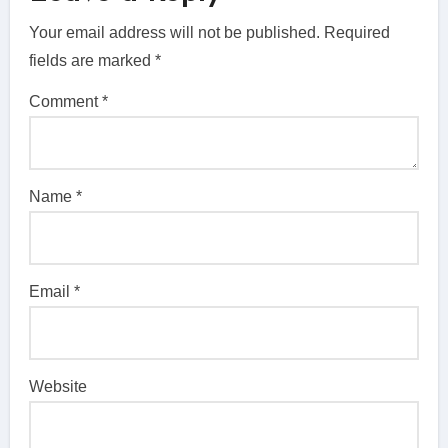
Your email address will not be published.
Required
fields are marked
*
Comment
*
Name
*
Email
*
Website