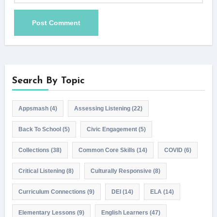
Search By Topic
Appsmash
(4)
Assessing Listening
(22)
Back To School
(5)
Civic Engagement
(5)
Collections
(38)
Common Core Skills
(14)
COVID
(6)
Critical Listening
(8)
Culturally Responsive
(8)
Curriculum Connections
(9)
DEI
(14)
ELA
(14)
Elementary Lessons
(9)
English Learners
(47)