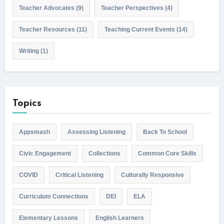
Teacher Advocates
(9)
Teacher Perspectives
(4)
Teacher Resources
(11)
Teaching Current Events
(14)
Writing
(1)
Topics
Appsmash
Assessing Listening
Back To School
Civic Engagement
Collections
Common Core Skills
COVID
Critical Listening
Culturally Responsive
Curriculum Connections
DEI
ELA
Elementary Lessons
English Learners