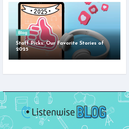
Blog
Staff Picks: Our Favorite Stories of
2025