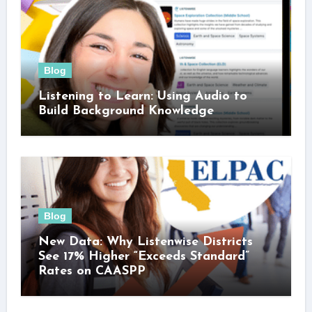
Blog
Listening to Learn: Using Audio to
Build Background Knowledge
Blog
New Data: Why Listenwise Districts
See 17% Higher “Exceeds Standard”
Rates on CAASPP