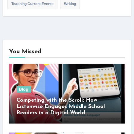
Teaching Current Events
Writing
You Missed
Blog
Competing with the Scroll: How
Listenwise Engages Middle School
Readers in a Digital World