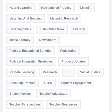
Hybrid Learning
Instructional Practice
Lingolift
Listening And Reading
Listening Research
Listening Skills
Listen Wise Book
Literacy
Media Literacy
Newcomers
Podcast Educational Benefits
Podcasting
Podcast Integration Strategies
Product Updates
Remote Learning
Research
SEL
Social Studies
Speaking Practice
STEM
Student Engagement
Student Voices
Teacher Advocates
Teacher Perspectives
Teacher Resources