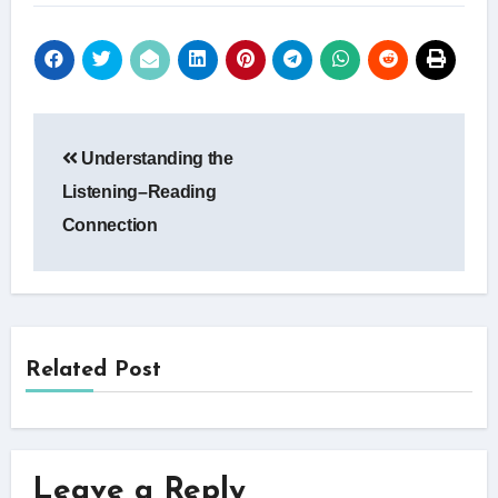
Post
Understanding the
navigation
Listening–Reading
Connection
Related Post
Leave a Reply