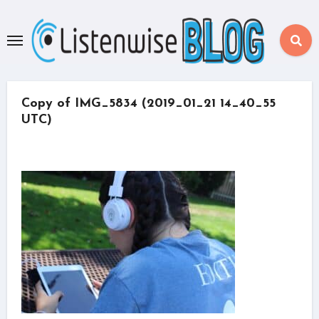
Skip
to
content
Copy of IMG_5834 (2019_01_21 14_40_55
UTC)