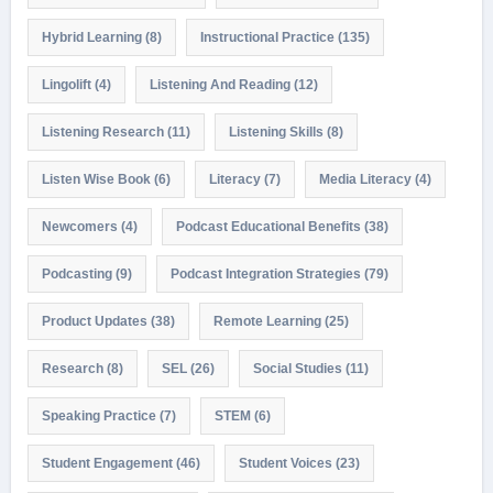
Hybrid Learning
(8)
Instructional Practice
(135)
Lingolift
(4)
Listening And Reading
(12)
Listening Research
(11)
Listening Skills
(8)
Listen Wise Book
(6)
Literacy
(7)
Media Literacy
(4)
Newcomers
(4)
Podcast Educational Benefits
(38)
Podcasting
(9)
Podcast Integration Strategies
(79)
Product Updates
(38)
Remote Learning
(25)
Research
(8)
SEL
(26)
Social Studies
(11)
Speaking Practice
(7)
STEM
(6)
Student Engagement
(46)
Student Voices
(23)