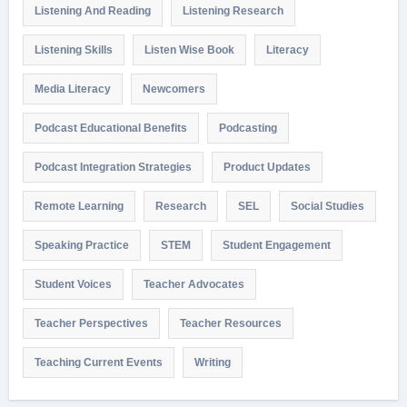
Listening And Reading
Listening Research
Listening Skills
Listen Wise Book
Literacy
Media Literacy
Newcomers
Podcast Educational Benefits
Podcasting
Podcast Integration Strategies
Product Updates
Remote Learning
Research
SEL
Social Studies
Speaking Practice
STEM
Student Engagement
Student Voices
Teacher Advocates
Teacher Perspectives
Teacher Resources
Teaching Current Events
Writing