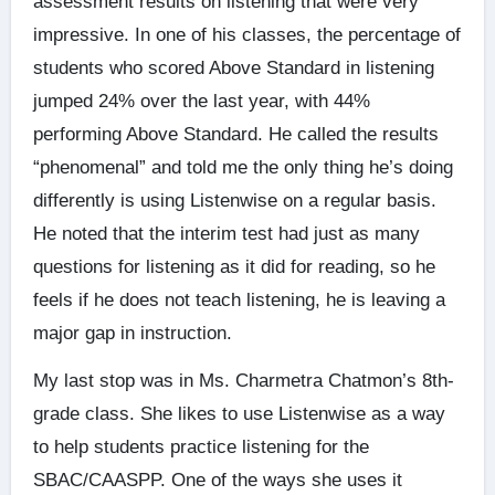
assessment results on listening that were very
impressive. In one of his classes, the percentage of
students who scored Above Standard in listening
jumped 24% over the last year, with 44%
performing Above Standard. He called the results
“phenomenal” and told me the only thing he’s doing
differently is using Listenwise on a regular basis.
He noted that the interim test had just as many
questions for listening as it did for reading, so he
feels if he does not teach listening, he is leaving a
major gap in instruction.
My last stop was in Ms. Charmetra Chatmon’s 8th-
grade class. She likes to use Listenwise as a way
to help students practice listening for the
SBAC/CAASPP. One of the ways she uses it