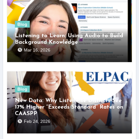
Blog
Listening to Learn: Using Audio to Build
Background Knowledge
Mar 16, 2026
Blog
New Data: Why Listenwise Districts See
17% Higher “Exceeds Standard” Rates on
CAASPP
Feb 24, 2026