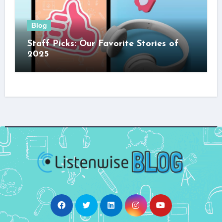
Blog
Staff Picks: Our Favorite Stories of
2025