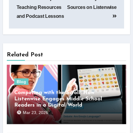
navigation
Teaching Resources
Sources on Listenwise
and Podcast Lessons
Related Post
Blog
Competing with the Scroll: How
Listenwise Engages Middle School
Readers in a Digital World
Mar 23, 2026