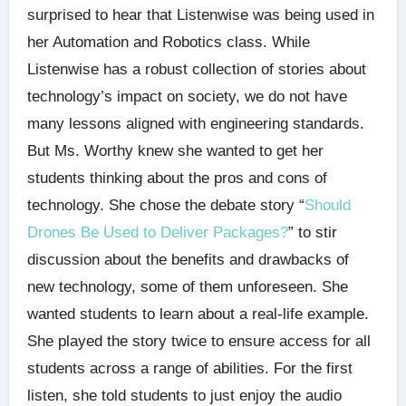
surprised to hear that Listenwise was being used in
her Automation and Robotics class. While
Listenwise has a robust collection of stories about
technology’s impact on society, we do not have
many lessons aligned with engineering standards.
But Ms. Worthy knew she wanted to get her
students thinking about the pros and cons of
technology. She chose the debate story “
Should
Drones Be Used to Deliver Packages?
” to stir
discussion about the benefits and drawbacks of
new technology, some of them unforeseen. She
wanted students to learn about a real-life example.
She played the story twice to ensure access for all
students across a range of abilities. For the first
listen, she told students to just enjoy the audio