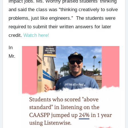
impact jobs. Ms. Worthy praised students’ thinking
and said the class was “thinking creatively to solve
problems, just like engineers.” The students were
required to submit their written answers for later
credit.
Watch here!
In
Mr.