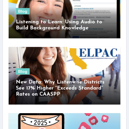
Blog
Listening to Learn: Using Audio to
Build Background Knowledge
Blog
New Data: Why Listenwise Districts
See 17% Higher “Exceeds Standard”
Rates on CAASPP