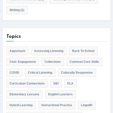
Writing
(1)
Topics
Appsmash
Assessing Listening
Back To School
Civic Engagement
Collections
Common Core Skills
COVID
Critical Listening
Culturally Responsive
Curriculum Connections
DEI
ELA
Elementary Lessons
English Learners
Hybrid Learning
Instructional Practice
Lingolift