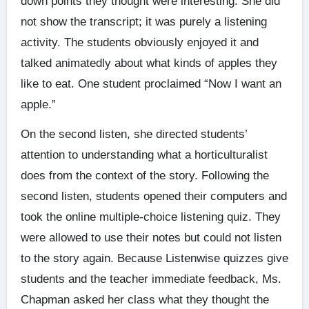
down points they thought were interesting. She did
not show the transcript; it was purely a listening
activity. The students obviously enjoyed it and
talked animatedly about what kinds of apples they
like to eat. One student proclaimed “Now I want an
apple.”
On the second listen, she directed students’
attention to understanding what a horticulturalist
does from the context of the story. Following the
second listen, students opened their computers and
took the online multiple-choice listening quiz. They
were allowed to use their notes but could not listen
to the story again. Because Listenwise quizzes give
students and the teacher immediate feedback, Ms.
Chapman asked her class what they thought the