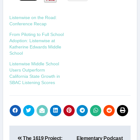
Listenwise on the Road:
Conference Recap
From Piloting to Full School
Adoption: Listenwise at
Katherine Edwards Middle
School
Listenwise Middle School
Users Outperform
California State Growth in
SBAC Listening Scores
Post
The 1619 Project:
Elementary Podcast