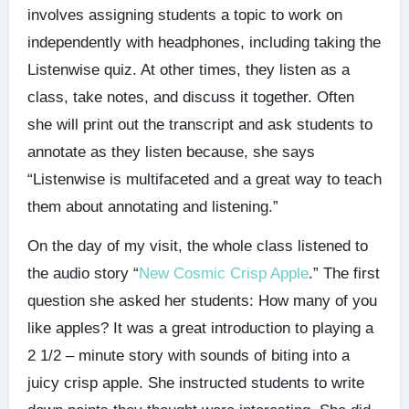
involves assigning students a topic to work on
independently with headphones, including taking the
Listenwise quiz. At other times, they listen as a
class, take notes, and discuss it together. Often
she will print out the transcript and ask students to
annotate as they listen because, she says
“Listenwise is multifaceted and a great way to teach
them about annotating and listening.”
On the day of my visit, the whole class listened to
the audio story “
New Cosmic Crisp Apple
.” The first
question she asked her students: How many of you
like apples? It was a great introduction to playing a
2 1/2 – minute story with sounds of biting into a
juicy crisp apple. She instructed students to write