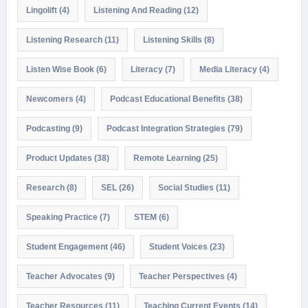
Lingolift
(4)
Listening And Reading
(12)
Listening Research
(11)
Listening Skills
(8)
Listen Wise Book
(6)
Literacy
(7)
Media Literacy
(4)
Newcomers
(4)
Podcast Educational Benefits
(38)
Podcasting
(9)
Podcast Integration Strategies
(79)
Product Updates
(38)
Remote Learning
(25)
Research
(8)
SEL
(26)
Social Studies
(11)
Speaking Practice
(7)
STEM
(6)
Student Engagement
(46)
Student Voices
(23)
Teacher Advocates
(9)
Teacher Perspectives
(4)
Teacher Resources
(11)
Teaching Current Events
(14)