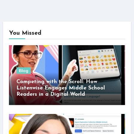
You Missed
Blog
Competing with the Scroll: How
Listenwise Engages Middle School
Readers in a Digital World