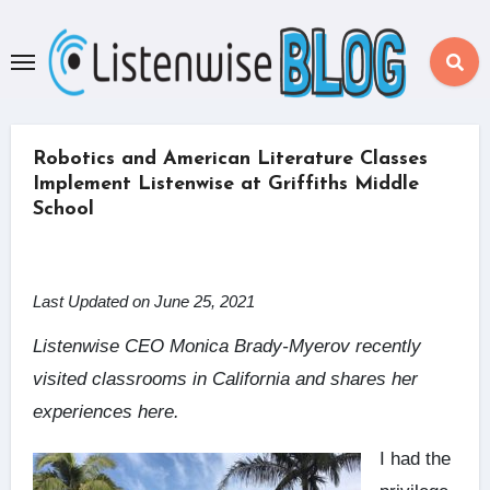
Skip
to
content
Robotics and American Literature Classes
Implement Listenwise at Griffiths Middle
School
Last Updated on June 25, 2021
Listenwise CEO Monica Brady-Myerov recently
visited classrooms in California and shares her
experiences here.
I had the