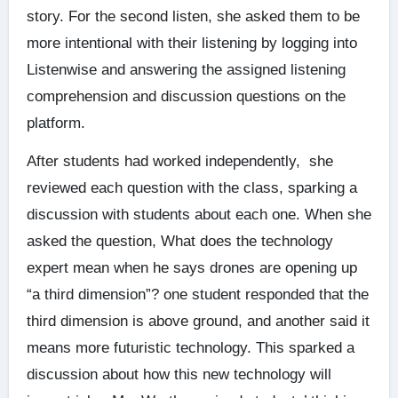
story. For the second listen, she asked them to be
more intentional with their listening by logging into
Listenwise and answering the assigned listening
comprehension and discussion questions on the
platform.
After students had worked independently, she
reviewed each question with the class, sparking a
discussion with students about each one. When she
asked the question, What does the technology
expert mean when he says drones are opening up
“a third dimension”? one student responded that the
third dimension is above ground, and another said it
means more futuristic technology. This sparked a
discussion about how this new technology will