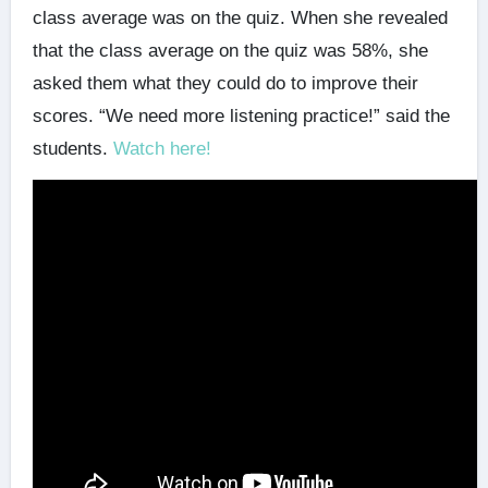
class average was on the quiz. When she revealed
that the class average on the quiz was 58%, she
asked them what they could do to improve their
scores. “We need more listening practice!” said the
students.
Watch here!