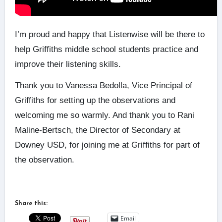
I’m proud and happy that Listenwise will be there to
help Griffiths middle school students practice and
improve their listening skills.
Thank you to Vanessa Bedolla, Vice Principal of
Griffiths for setting up the observations and
welcoming me so warmly. And thank you to Rani
Maline-Bertsch, the Director of Secondary at
Downey USD, for joining me at Griffiths for part of
the observation.
Share this:
Email