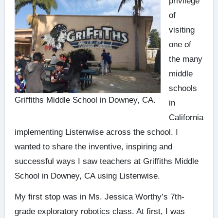
privilege
of
visiting
one of
the many
middle
schools
Griffiths Middle School in Downey, CA.
in
California
implementing Listenwise across the school. I
wanted to share the inventive, inspiring and
successful ways I saw teachers at Griffiths Middle
School in Downey, CA using Listenwise.
My first stop was in Ms. Jessica Worthy’s 7th-
grade exploratory robotics class. At first, I was