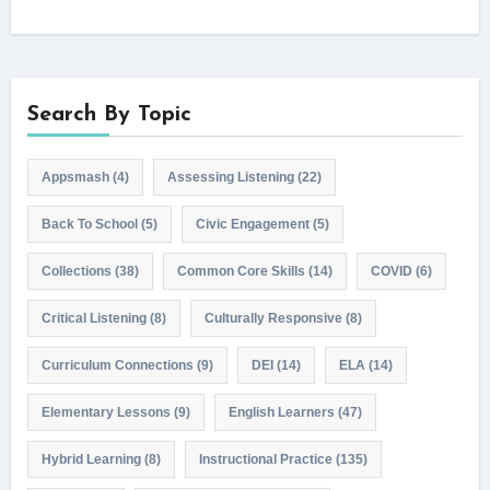
Search By Topic
Appsmash
(4)
Assessing Listening
(22)
Back To School
(5)
Civic Engagement
(5)
Collections
(38)
Common Core Skills
(14)
COVID
(6)
Critical Listening
(8)
Culturally Responsive
(8)
Curriculum Connections
(9)
DEI
(14)
ELA
(14)
Elementary Lessons
(9)
English Learners
(47)
Hybrid Learning
(8)
Instructional Practice
(135)