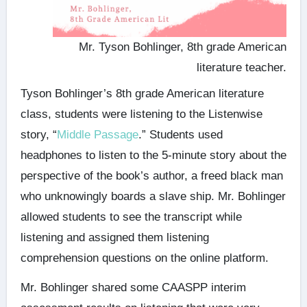
Mr. Tyson Bohlinger, 8th grade American
literature teacher.
Tyson Bohlinger’s 8th grade American literature
class, students were listening to the Listenwise
story, “
Middle Passage
.” Students used
headphones to listen to the 5-minute story about the
perspective of the book’s author, a freed black man
who unknowingly boards a slave ship. Mr. Bohlinger
allowed students to see the transcript while
listening and assigned them listening
comprehension questions on the online platform.
Mr. Bohlinger shared some CAASPP interim