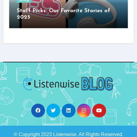
Staff Picks: Our Favorite Stories of
2025
© Copyright 2023 Listenwise. All Rights Reserved.