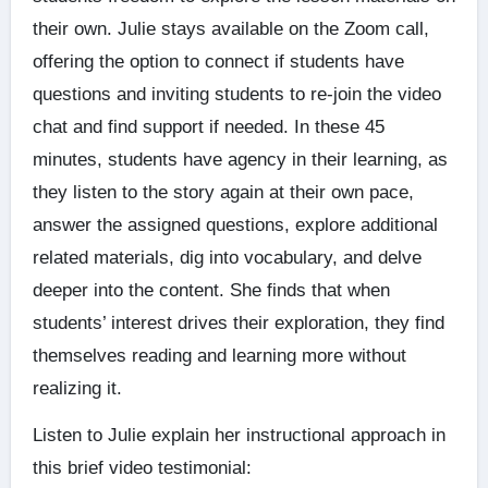
their own. Julie stays available on the Zoom call,
offering the option to connect if students have
questions and inviting students to re-join the video
chat and find support if needed. In these 45
minutes, students have agency in their learning, as
they listen to the story again at their own pace,
answer the assigned questions, explore additional
related materials, dig into vocabulary, and delve
deeper into the content. She finds that when
students’ interest drives their exploration, they find
themselves reading and learning more without
realizing it.
Listen to Julie explain her instructional approach in
this brief video testimonial: