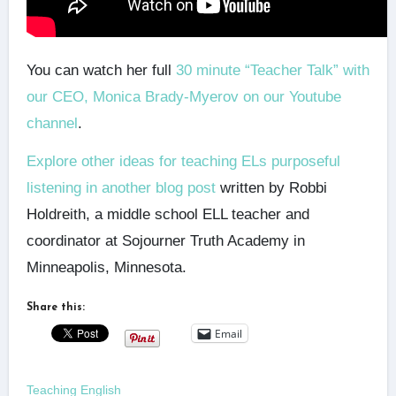
You can watch her full
30 minute “Teacher Talk” with
our CEO, Monica Brady-Myerov on our Youtube
channel
.
Explore other ideas for teaching ELs purposeful
listening in another blog post
written by Robbi
Holdreith, a middle school ELL teacher and
coordinator at Sojourner Truth Academy in
Minneapolis, Minnesota.
Share this:
Email
Teaching English