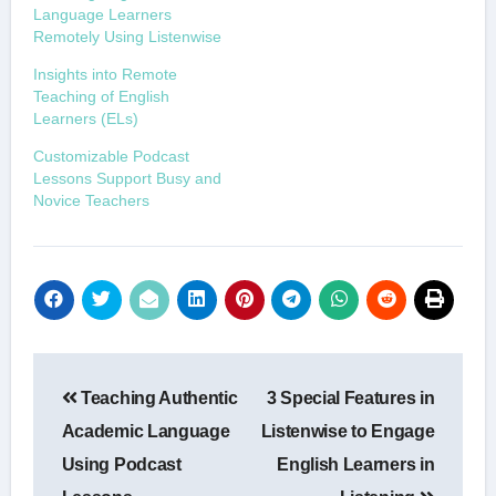
Language Learners
Remotely Using Listenwise
Insights into Remote
Teaching of English
Learners (ELs)
Customizable Podcast
Lessons Support Busy and
Novice Teachers
Post
Teaching Authentic
3 Special Features in
navigation
Academic Language
Listenwise to Engage
Using Podcast
English Learners in