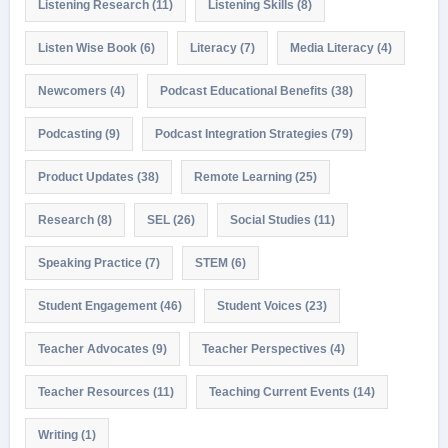
Listening Research
(11)
Listening Skills
(8)
Listen Wise Book
(6)
Literacy
(7)
Media Literacy
(4)
Newcomers
(4)
Podcast Educational Benefits
(38)
Podcasting
(9)
Podcast Integration Strategies
(79)
Product Updates
(38)
Remote Learning
(25)
Research
(8)
SEL
(26)
Social Studies
(11)
Speaking Practice
(7)
STEM
(6)
Student Engagement
(46)
Student Voices
(23)
Teacher Advocates
(9)
Teacher Perspectives
(4)
Teacher Resources
(11)
Teaching Current Events
(14)
Writing
(1)