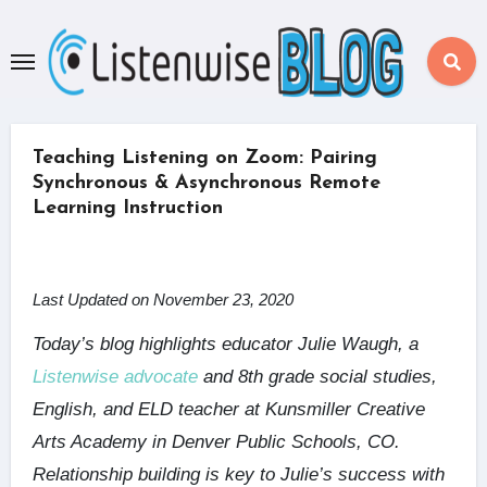
Skip
to
content
Teaching Listening on Zoom: Pairing
Synchronous & Asynchronous Remote
Learning Instruction
Last Updated on November 23, 2020
Today’s blog highlights educator Julie Waugh, a
Listenwise advocate
and 8th grade social studies,
English, and ELD teacher at Kunsmiller Creative
Arts Academy in Denver Public Schools, CO.
Relationship building is key to Julie’s success with