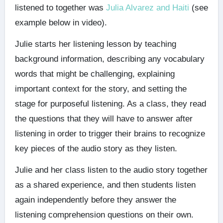
listened to together was
Julia Alvarez and Haiti
(see
example below in video).
Julie starts her listening lesson by teaching
background information, describing any vocabulary
words that might be challenging, explaining
important context for the story, and setting the
stage for purposeful listening. As a class, they read
the questions that they will have to answer after
listening in order to trigger their brains to recognize
key pieces of the audio story as they listen.
Julie and her class listen to the audio story together
as a shared experience, and then students listen
again independently before they answer the
listening comprehension questions on their own.