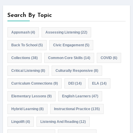
Search By Topic
Appsmash
(4)
Assessing Listening
(22)
Back To School
(5)
Civic Engagement
(5)
Collections
(38)
Common Core Skills
(14)
COVID
(6)
Critical Listening
(8)
Culturally Responsive
(8)
Curriculum Connections
(9)
DEI
(14)
ELA
(14)
Elementary Lessons
(9)
English Learners
(47)
Hybrid Learning
(8)
Instructional Practice
(135)
Lingolift
(4)
Listening And Reading
(12)