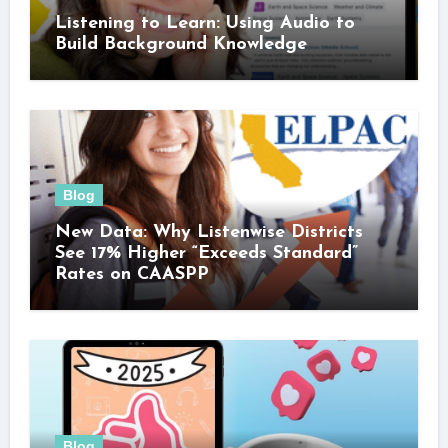
Listening to Learn: Using Audio to
Build Background Knowledge
Blog
New Data: Why Listenwise Districts
See 17% Higher “Exceeds Standard”
Rates on CAASPP
Blog