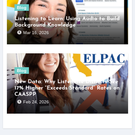
Blog
Listening to Learn: Using Audio to Build
Background Knowledge
Mar 16, 2026
Blog
New Data: Why Listenwise Districts See
17% Higher “Exceeds Standard” Rates on
CAASPP
Feb 24, 2026