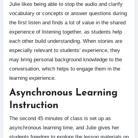
Julie likes being able to stop the audio and clarify
vocabulary or concepts or answer questions during
the first listen and finds a lot of value in the shared
experience of listening together, as students help
each other build understanding. When stories are
especially relevant to students’ experience, they
may bring personal background knowledge to the
conversation, which helps to engage them in the
learning experience.
Asynchronous Learning
Instruction
The second 45 minutes of class is set up as
asynchronous learning time, and Julie gives her
students freedom to explore the lesson materials on