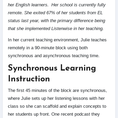
her English learners. Her school is currently fully
remote. She exited 67% of her students from EL
status last year, with the primary difference being
that she implemented Listenwise in her teaching.
In her current teaching environment, Julie teaches
remotely in a 90-minute block using both
synchronous and asynchronous teaching time.
Synchronous Learning
Instruction
The first 45 minutes of the block are synchronous,
where Julie sets up her listening lessons with her
class so she can scaffold and explain concepts to
her students up front. One recent podcast they