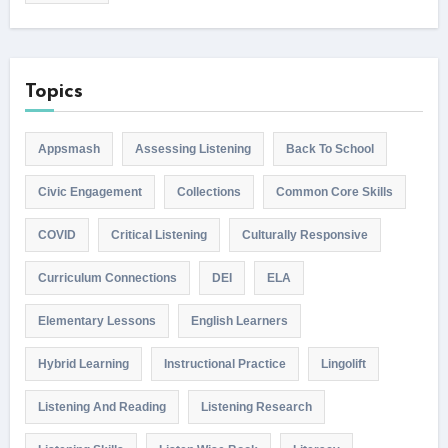
Topics
Appsmash
Assessing Listening
Back To School
Civic Engagement
Collections
Common Core Skills
COVID
Critical Listening
Culturally Responsive
Curriculum Connections
DEI
ELA
Elementary Lessons
English Learners
Hybrid Learning
Instructional Practice
Lingolift
Listening And Reading
Listening Research