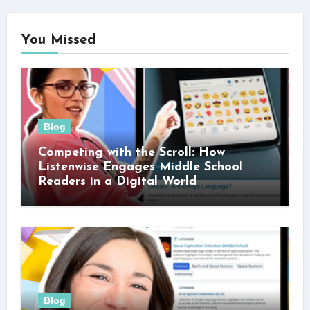
You Missed
Blog
Competing with the Scroll: How
Listenwise Engages Middle School
Readers in a Digital World
Blog