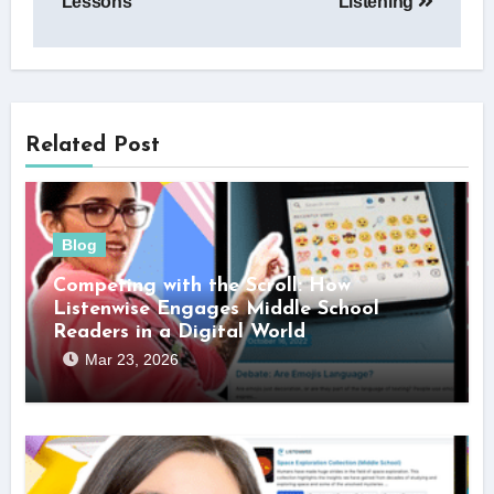
Lessons
Listening
Related Post
Blog
Competing with the Scroll: How
Listenwise Engages Middle School
Readers in a Digital World
Mar 23, 2026