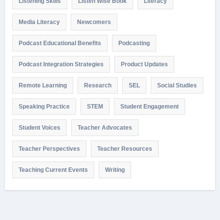
Listening Skills
Listen Wise Book
Literacy
Media Literacy
Newcomers
Podcast Educational Benefits
Podcasting
Podcast Integration Strategies
Product Updates
Remote Learning
Research
SEL
Social Studies
Speaking Practice
STEM
Student Engagement
Student Voices
Teacher Advocates
Teacher Perspectives
Teacher Resources
Teaching Current Events
Writing