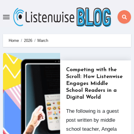
Skip
to
content
Home
2026
March
Competing with the
Scroll: How Listenwise
Engages Middle
School Readers in a
Digital World
The following is a guest
post written by middle
school teacher, Angela