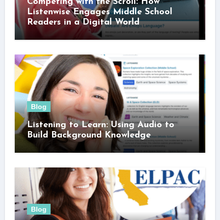
Competing with the Scroll: How
Listenwise Engages Middle School
Readers in a Digital World
Blog
Listening to Learn: Using Audio to
Build Background Knowledge
Blog