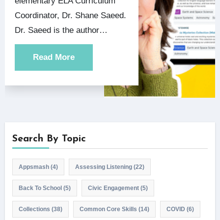
elementary ELA Curriculum
Coordinator, Dr. Shane Saeed.
Dr. Saeed is the author…
Read More
Search By Topic
Appsmash
(4)
Assessing Listening
(22)
Back To School
(5)
Civic Engagement
(5)
Collections
(38)
Common Core Skills
(14)
COVID
(6)