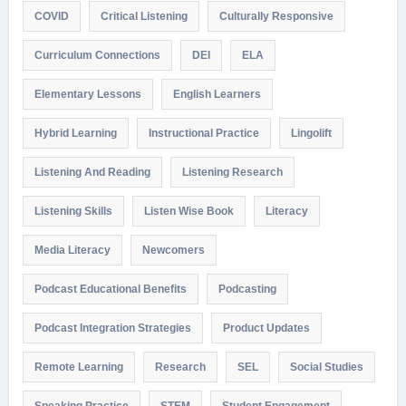
COVID
Critical Listening
Culturally Responsive
Curriculum Connections
DEI
ELA
Elementary Lessons
English Learners
Hybrid Learning
Instructional Practice
Lingolift
Listening And Reading
Listening Research
Listening Skills
Listen Wise Book
Literacy
Media Literacy
Newcomers
Podcast Educational Benefits
Podcasting
Podcast Integration Strategies
Product Updates
Remote Learning
Research
SEL
Social Studies