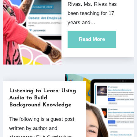
Rivas. Ms. Rivas has
been teaching for 17
years and…
Read More
Listening to Learn: Using
Audio to Build
Background Knowledge
The following is a guest post
written by author and