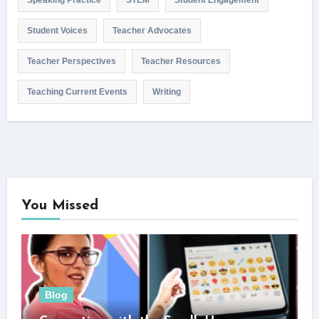
Speaking Practice
STEM
Student Engagement
Student Voices
Teacher Advocates
Teacher Perspectives
Teacher Resources
Teaching Current Events
Writing
You Missed
Blog