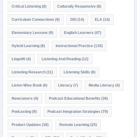
Critical Listening
(8)
Culturally Responsive
(8)
Curriculum Connections
(9)
DEI
(14)
ELA
(14)
Elementary Lessons
(9)
English Learners
(47)
Hybrid Learning
(8)
Instructional Practice
(135)
Lingolift
(4)
Listening And Reading
(12)
Listening Research
(11)
Listening Skills
(8)
Listen Wise Book
(6)
Literacy
(7)
Media Literacy
(4)
Newcomers
(4)
Podcast Educational Benefits
(38)
Podcasting
(9)
Podcast Integration Strategies
(79)
Product Updates
(38)
Remote Learning
(25)