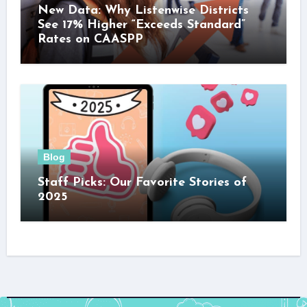
New Data: Why Listenwise Districts
See 17% Higher “Exceeds Standard”
Rates on CAASPP
Blog
Staff Picks: Our Favorite Stories of
2025