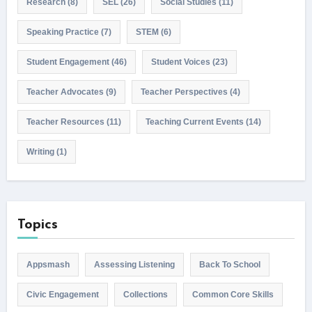
Research
(8)
SEL
(26)
Social Studies
(11)
Speaking Practice
(7)
STEM
(6)
Student Engagement
(46)
Student Voices
(23)
Teacher Advocates
(9)
Teacher Perspectives
(4)
Teacher Resources
(11)
Teaching Current Events
(14)
Writing
(1)
Topics
Appsmash
Assessing Listening
Back To School
Civic Engagement
Collections
Common Core Skills