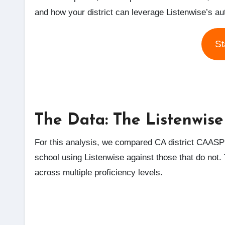
and how your district can leverage Listenwise’s a
St
The Data: The Listenwise
For this analysis, we compared CA district CAASPP
school using Listenwise against those that do not. T
across multiple proficiency levels.