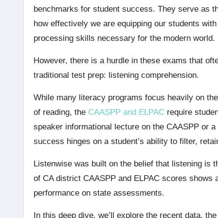
benchmarks for student success. They serve as the
how effectively we are equipping our students with
processing skills necessary for the modern world.
However, there is a hurdle in these exams that oft
traditional test prep: listening comprehension.
While many literacy programs focus heavily on th
of reading, the
CAASPP and ELPAC
require studen
speaker informational lecture on the CAASPP or 
success hinges on a student’s ability to filter, ret
Listenwise was built on the belief that listening is
of CA district CAASPP and ELPAC scores shows a s
performance on state assessments.
In this deep dive, we’ll explore the recent data, 