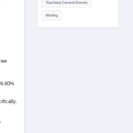
Teaching Current Events
t
Writing
 we
 6.60%
ifically.