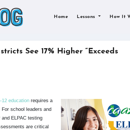
Home
Lessons
How It 
stricts See 17% Higher “Exceeds
K-12 education
requires a
. For school leaders and
P and ELPAC testing
ssessments are critical