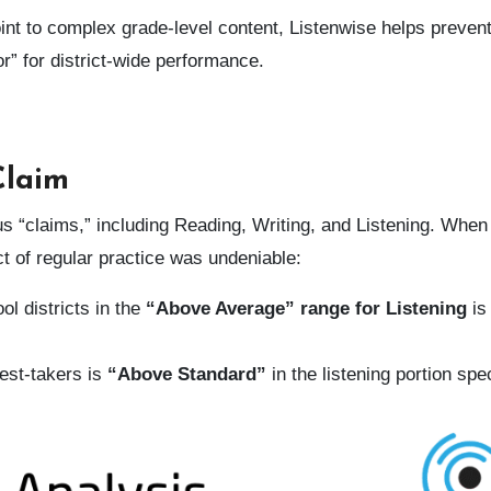
oint to complex grade-level content, Listenwise helps preven
or” for district-wide performance.
Claim
“claims,” including Reading, Writing, and Listening. When
ct of regular practice was undeniable:
l districts in the
“Above Average” range for Listening
is
test-takers is
“Above Standard”
in the listening portion spec