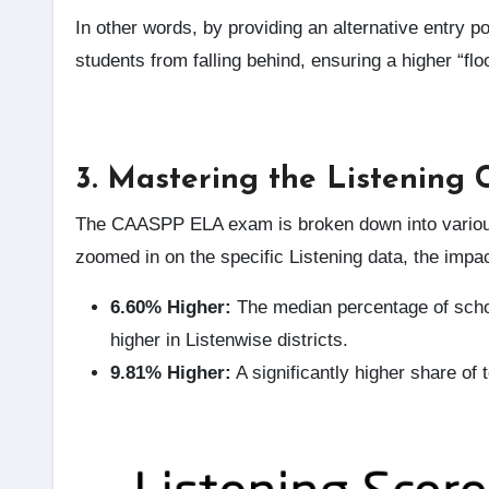
In other words, by providing an alternative entry p
students from falling behind, ensuring a higher “flo
3. Mastering the Listening 
The CAASPP ELA exam is broken down into various 
zoomed in on the specific Listening data, the impa
6.60% Higher:
The median percentage of schoo
higher in Listenwise districts.
9.81% Higher:
A significantly higher share of 