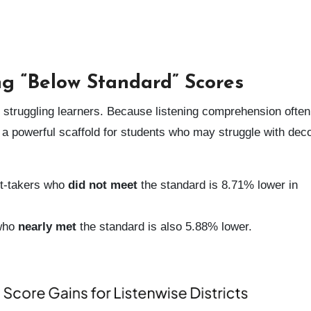
ng “Below Standard” Scores
or struggling learners. Because listening comprehension often
a powerful scaffold for students who may struggle with dec
t-takers who
did not meet
the standard is 8.71% lower in
 who
nearly met
the standard is also 5.88% lower.