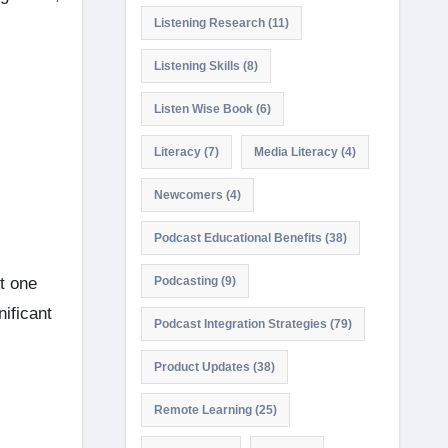
Listening Research
(11)
Listening Skills
(8)
Listen Wise Book
(6)
Literacy
(7)
Media Literacy
(4)
Newcomers
(4)
Podcast Educational Benefits
(38)
t one
Podcasting
(9)
nificant
Podcast Integration Strategies
(79)
Product Updates
(38)
Remote Learning
(25)