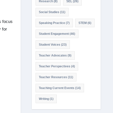
Research
(8)
SEL
(26)
Social Studies
(11)
s focus
Speaking Practice
(7)
STEM
(6)
 for
Student Engagement
(46)
Student Voices
(23)
Teacher Advocates
(9)
Teacher Perspectives
(4)
Teacher Resources
(11)
Teaching Current Events
(14)
Writing
(1)