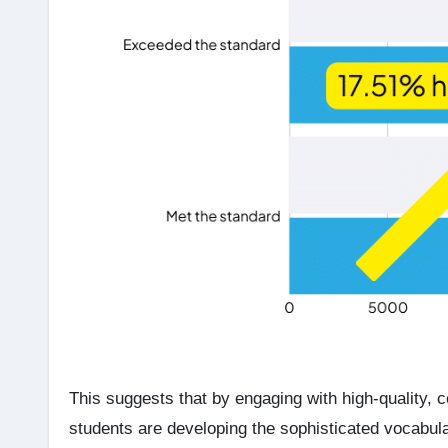
This suggests that by engaging with high-quality, 
students are developing the sophisticated vocabulary