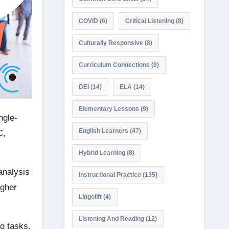
COVID
(6)
Critical Listening
(8)
Culturally Responsive
(8)
Curriculum Connections
(9)
DEI
(14)
ELA
(14)
Elementary Lessons
(9)
ngle-
English Learners
(47)
C,
Hybrid Learning
(8)
 analysis
Instructional Practice
(135)
igher
Lingolift
(4)
Listening And Reading
(12)
g tasks,