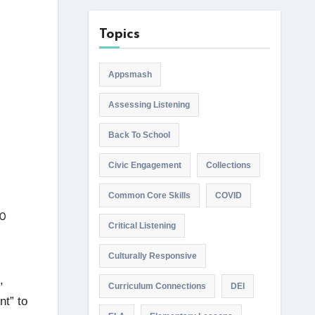
Topics
Appsmash
Assessing Listening
Back To School
Civic Engagement
Collections
Common Core Skills
COVID
Critical Listening
Culturally Responsive
,
Curriculum Connections
DEI
nt” to