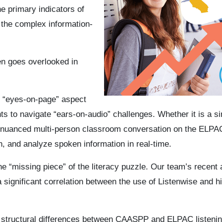
 primary indicators of
 the complex information-
en goes overlooked in
e “eyes-on-page” aspect
ts to navigate “ears-on-audio” challenges. Whether it is a si
a nuanced multi-person classroom conversation on the ELPA
ain, and analyze spoken information in real-time.
 the “missing piece” of the literacy puzzle. Our team’s recent
ignificant correlation between the use of Listenwise and h
the structural differences between CAASPP and ELPAC listenin