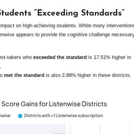
 Students “Exceeding Standards”
he impact on high-achieving students. While many intervention
stenwise appears to provide the cognitive challenge necessary
est-takers who
exceeded the standard
is 17.51% higher in
.
ho
met the standard
is also 2.88% higher in these districts.