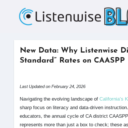
Skip
to
content
New Data: Why Listenwise Di
Standard” Rates on CAASPP
Last Updated on February 24, 2026
Navigating the evolving landscape of
California’s 
sharp focus on literacy and data-driven instruction
educators, the annual cycle of CA district CAASP
represents more than just a box to check; these a