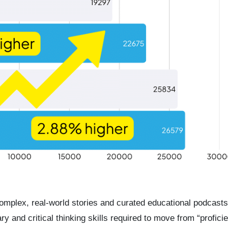
complex, real-world stories and curated educational podcasts
 and critical thinking skills required to move from “proficie