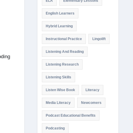
ELA
Elementary Lessons
English Learners
Hybrid Learning
Instructional Practice
Lingolift
Listening And Reading
oding
Listening Research
Listening Skills
Listen Wise Book
Literacy
Media Literacy
Newcomers
Podcast Educational Benefits
Podcasting