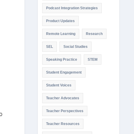
Podcast Integration Strategies
Product Updates
Remote Learning
Research
SEL
Social Studies
Speaking Practice
STEM
Student Engagement
Student Voices
Teacher Advocates
Teacher Perspectives
Teacher Resources