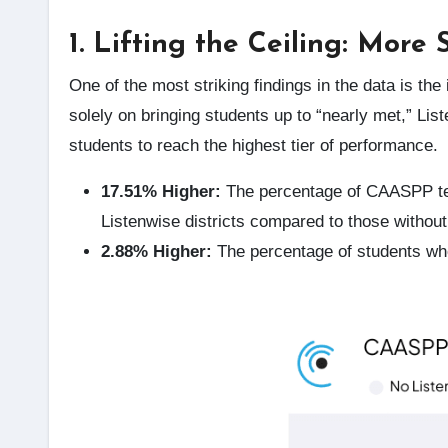
1. Lifting the Ceiling: More
One of the most striking findings in the data is t
solely on bringing students up to “nearly met,” Li
students to reach the highest tier of performance.
17.51% Higher:
The percentage of CAASPP t
Listenwise districts compared to those without
2.88% Higher:
The percentage of students w