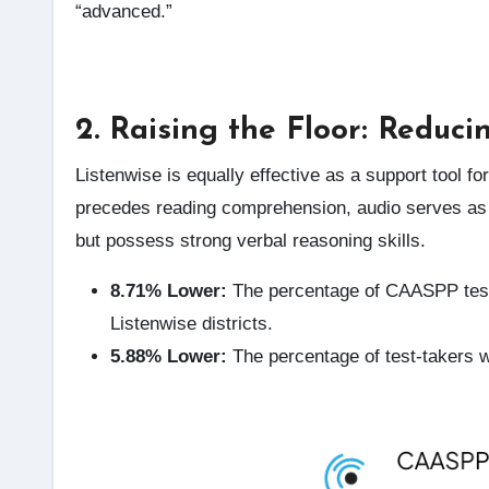
“advanced.”
2. Raising the Floor: Reduci
Listenwise is equally effective as a support tool f
precedes reading comprehension, audio serves as 
but possess strong verbal reasoning skills.
8.71% Lower:
The percentage of CAASPP tes
Listenwise districts.
5.88% Lower:
The percentage of test-takers