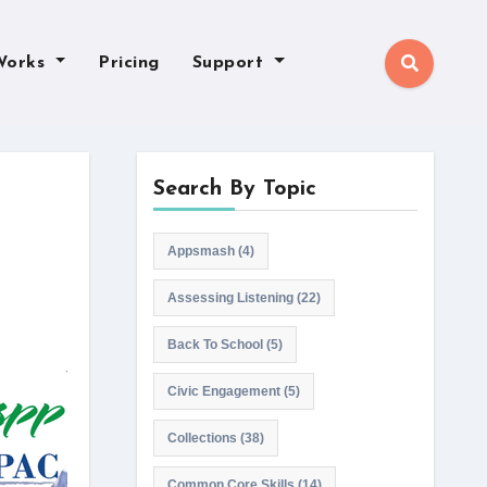
Works
Pricing
Support
Search By Topic
Appsmash
(4)
Assessing Listening
(22)
Back To School
(5)
Civic Engagement
(5)
Collections
(38)
Common Core Skills
(14)