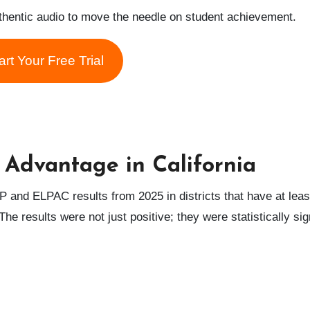
uthentic audio to move the needle on student achievement.
art Your Free Trial
 Advantage in California
 and ELPAC results from 2025 in districts that have at leas
he results were not just positive; they were statistically sig