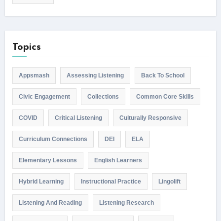
Topics
Appsmash
Assessing Listening
Back To School
Civic Engagement
Collections
Common Core Skills
COVID
Critical Listening
Culturally Responsive
Curriculum Connections
DEI
ELA
Elementary Lessons
English Learners
Hybrid Learning
Instructional Practice
Lingolift
Listening And Reading
Listening Research