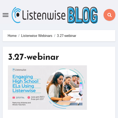
Skip
to
content
Home
Listenwise Webinars
3.27-webinar
3.27-webinar