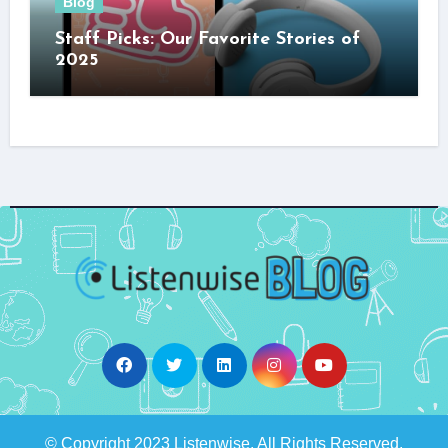
Blog
Staff Picks: Our Favorite Stories of
2025
© Copyright 2023 Listenwise. All Rights Reserved.