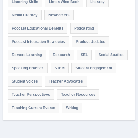
Listening Skills
Listen Wise Book
Literacy
Media Literacy
Newcomers
Podcast Educational Benefits
Podcasting
Podcast Integration Strategies
Product Updates
Remote Learning
Research
SEL
Social Studies
Speaking Practice
STEM
Student Engagement
Student Voices
Teacher Advocates
Teacher Perspectives
Teacher Resources
Teaching Current Events
Writing