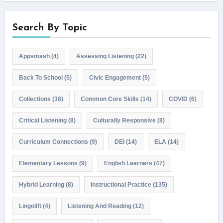
Search By Topic
Appsmash
(4)
Assessing Listening
(22)
Back To School
(5)
Civic Engagement
(5)
Collections
(38)
Common Core Skills
(14)
COVID
(6)
Critical Listening
(8)
Culturally Responsive
(8)
Curriculum Connections
(9)
DEI
(14)
ELA
(14)
Elementary Lessons
(9)
English Learners
(47)
Hybrid Learning
(8)
Instructional Practice
(135)
Lingolift
(4)
Listening And Reading
(12)