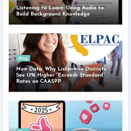
Listening to Learn: Using Audio to
Build Background Knowledge
Blog
New Data: Why Listenwise Districts
See 17% Higher “Exceeds Standard”
Rates on CAASPP