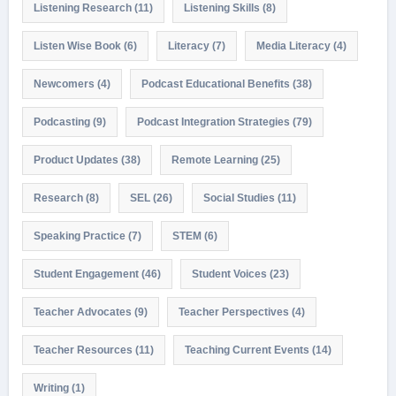
Listening Research
(11)
Listening Skills
(8)
Listen Wise Book
(6)
Literacy
(7)
Media Literacy
(4)
Newcomers
(4)
Podcast Educational Benefits
(38)
Podcasting
(9)
Podcast Integration Strategies
(79)
Product Updates
(38)
Remote Learning
(25)
Research
(8)
SEL
(26)
Social Studies
(11)
Speaking Practice
(7)
STEM
(6)
Student Engagement
(46)
Student Voices
(23)
Teacher Advocates
(9)
Teacher Perspectives
(4)
Teacher Resources
(11)
Teaching Current Events
(14)
Writing
(1)