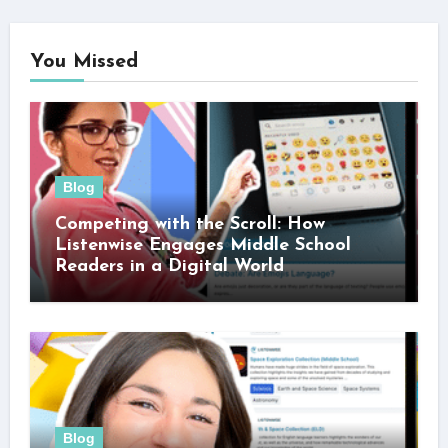
You Missed
Blog
Competing with the Scroll: How
Listenwise Engages Middle School
Readers in a Digital World
Blog