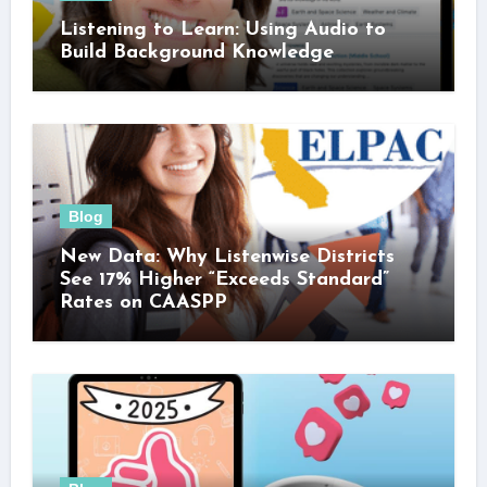
Listening to Learn: Using Audio to
Build Background Knowledge
Blog
New Data: Why Listenwise Districts
See 17% Higher “Exceeds Standard”
Rates on CAASPP