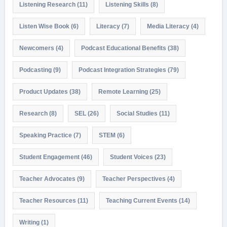
Listening Research
(11)
Listening Skills
(8)
Listen Wise Book
(6)
Literacy
(7)
Media Literacy
(4)
Newcomers
(4)
Podcast Educational Benefits
(38)
Podcasting
(9)
Podcast Integration Strategies
(79)
Product Updates
(38)
Remote Learning
(25)
Research
(8)
SEL
(26)
Social Studies
(11)
Speaking Practice
(7)
STEM
(6)
Student Engagement
(46)
Student Voices
(23)
Teacher Advocates
(9)
Teacher Perspectives
(4)
Teacher Resources
(11)
Teaching Current Events
(14)
Writing
(1)