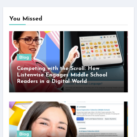
You Missed
Blog
Competing with the Scroll: How
Listenwise Engages Middle School
Readers in a Digital World
Blog