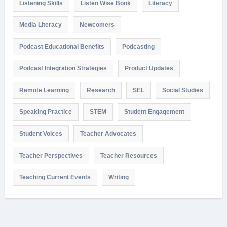
Listening Skills
Listen Wise Book
Literacy
Media Literacy
Newcomers
Podcast Educational Benefits
Podcasting
Podcast Integration Strategies
Product Updates
Remote Learning
Research
SEL
Social Studies
Speaking Practice
STEM
Student Engagement
Student Voices
Teacher Advocates
Teacher Perspectives
Teacher Resources
Teaching Current Events
Writing