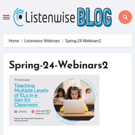
Skip
to
content
Home
Listenwise Webinars
Spring-24-Webinars2
Spring-24-Webinars2