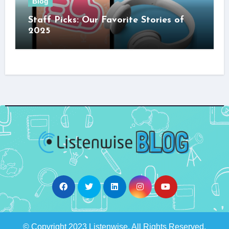
Blog
Staff Picks: Our Favorite Stories of
2025
© Copyright 2023 Listenwise. All Rights Reserved.