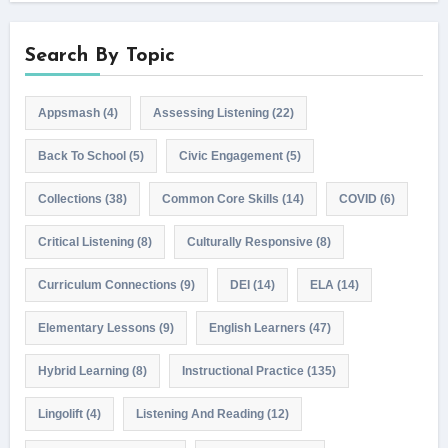
Search By Topic
Appsmash
(4)
Assessing Listening
(22)
Back To School
(5)
Civic Engagement
(5)
Collections
(38)
Common Core Skills
(14)
COVID
(6)
Critical Listening
(8)
Culturally Responsive
(8)
Curriculum Connections
(9)
DEI
(14)
ELA
(14)
Elementary Lessons
(9)
English Learners
(47)
Hybrid Learning
(8)
Instructional Practice
(135)
Lingolift
(4)
Listening And Reading
(12)