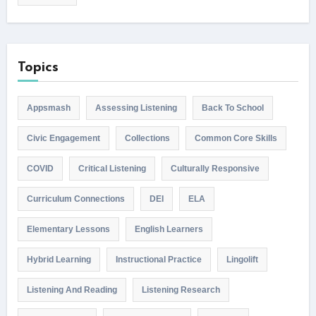
Topics
Appsmash
Assessing Listening
Back To School
Civic Engagement
Collections
Common Core Skills
COVID
Critical Listening
Culturally Responsive
Curriculum Connections
DEI
ELA
Elementary Lessons
English Learners
Hybrid Learning
Instructional Practice
Lingolift
Listening And Reading
Listening Research