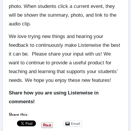
photo. When students click a current event, they
will be shown the summary, photo, and link to the
audio clip.
We love trying new things and hearing your
feedback to continuously make Listenwise the best
it can be. Please share your input with us! We
want to continue to provide a useful product for
teaching and learning that supports your students’
needs. We hope you enjoy these new features!
Share how you are using Listenwise in
comments!
Share this:
Email