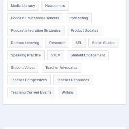
Media Literacy
Newcomers
Podcast Educational Benefits
Podcasting
Podcast Integration Strategies
Product Updates
Remote Learning
Research
SEL
Social Studies
Speaking Practice
STEM
Student Engagement
Student Voices
Teacher Advocates
Teacher Perspectives
Teacher Resources
Teaching Current Events
Writing