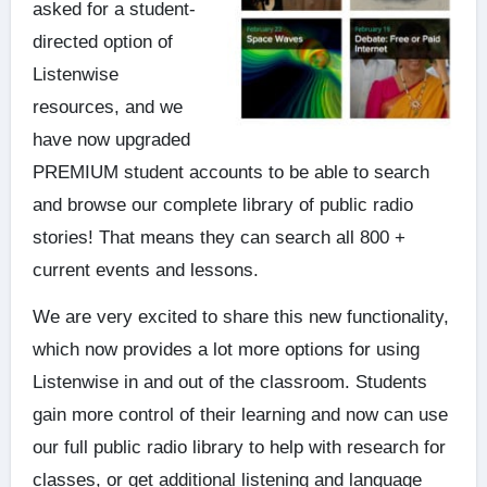
asked for a student-
directed option of
Listenwise
resources, and
we
have now upgraded
PREMIUM student accounts to be able to search
and browse our complete library of public radio
stories! That means they can search all 800 +
current events and lessons.
We are very excited to share this new functionality,
which now provides a lot more options for using
Listenwise in and out of the classroom. Students
gain more control of their learning and now can use
our full public radio library to help with research for
classes, or get additional listening and language