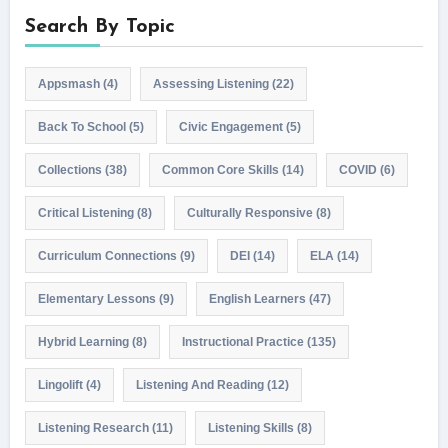
Search By Topic
Appsmash
(4)
Assessing Listening
(22)
Back To School
(5)
Civic Engagement
(5)
Collections
(38)
Common Core Skills
(14)
COVID
(6)
Critical Listening
(8)
Culturally Responsive
(8)
Curriculum Connections
(9)
DEI
(14)
ELA
(14)
Elementary Lessons
(9)
English Learners
(47)
Hybrid Learning
(8)
Instructional Practice
(135)
Lingolift
(4)
Listening And Reading
(12)
Listening Research
(11)
Listening Skills
(8)