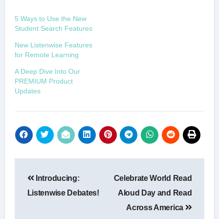
5 Ways to Use the New
Student Search Features
New Listenwise Features
for Remote Learning
A Deep Dive Into Our
PREMIUM Product
Updates
Post
Introducing:
Celebrate World Read
navigation
Listenwise Debates!
Aloud Day and Read
Across America