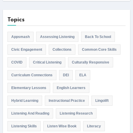
Topics
Appsmash
Assessing Listening
Back To School
Civic Engagement
Collections
Common Core Skills
COVID
Critical Listening
Culturally Responsive
Curriculum Connections
DEI
ELA
Elementary Lessons
English Learners
Hybrid Learning
Instructional Practice
Lingolift
Listening And Reading
Listening Research
Listening Skills
Listen Wise Book
Literacy