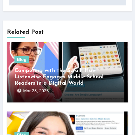
Related Post
Blog
Competing with the Scroll: How
Listenwise Engages Middle School
Readers in a Digital World
Mar 23, 2026
Blog