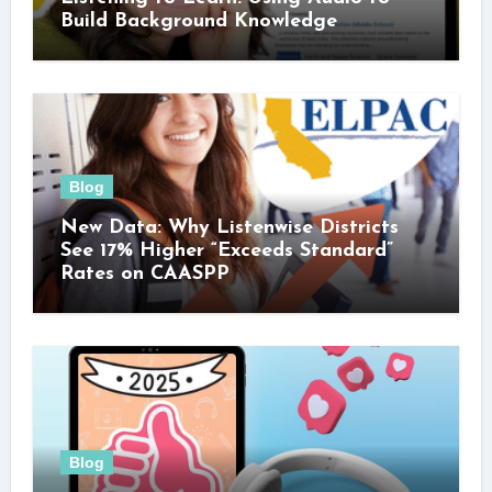
Build Background Knowledge
Blog
New Data: Why Listenwise Districts
See 17% Higher “Exceeds Standard”
Rates on CAASPP
Blog