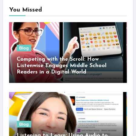
You Missed
Blog
Competing with the Scroll: How
Listenwise Engages Middle School
Readers in a Digital World
Blog
Listening to Learn: Using Audio to