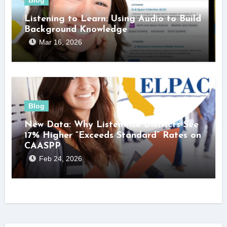
Listening to Learn: Using Audio to Build
Background Knowledge
Mar 16, 2026
Blog
New Data: Why Listenwise Districts See
17% Higher “Exceeds Standard” Rates on
CAASPP
Feb 24, 2026