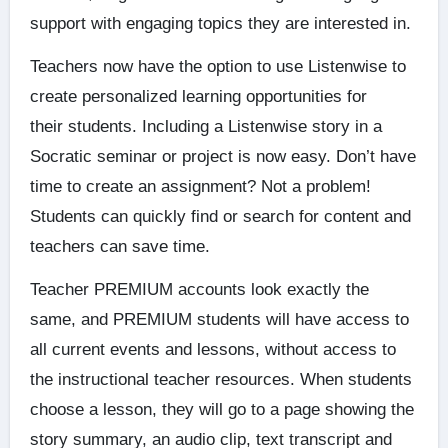
support with engaging topics they are interested in.
Teachers now have the option to use Listenwise to
create personalized learning opportunities for
their students. Including a Listenwise story in a
Socratic seminar or project is now easy. Don’t have
time to create an assignment? Not a problem!
Students can quickly find or search for content and
teachers can save time.
Teacher PREMIUM accounts look exactly the
same, and PREMIUM students will have access to
all current events and lessons, without access to
the instructional teacher resources. When students
choose a lesson, they will go to a page showing the
story summary, an audio clip, text transcript and