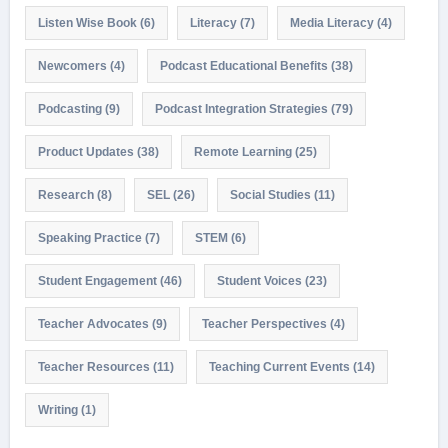
Listen Wise Book
(6)
Literacy
(7)
Media Literacy
(4)
Newcomers
(4)
Podcast Educational Benefits
(38)
Podcasting
(9)
Podcast Integration Strategies
(79)
Product Updates
(38)
Remote Learning
(25)
Research
(8)
SEL
(26)
Social Studies
(11)
Speaking Practice
(7)
STEM
(6)
Student Engagement
(46)
Student Voices
(23)
Teacher Advocates
(9)
Teacher Perspectives
(4)
Teacher Resources
(11)
Teaching Current Events
(14)
Writing
(1)