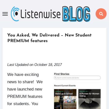
Skip
to
content
You Asked, We Delivered – New Student
PREMIUM features
Last Updated on October 18, 2017
We have exciting
news to share! We
have launched new
PREMIUM features
for students.
You