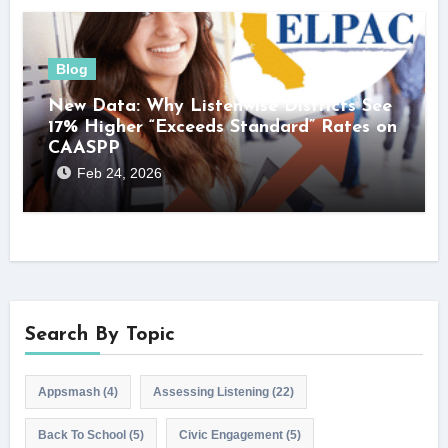
Blog
New Data: Why Listenwise Districts See
17% Higher “Exceeds Standard” Rates on
CAASPP
Feb 24, 2026
Search By Topic
Appsmash
(4)
Assessing Listening
(22)
Back To School
(5)
Civic Engagement
(5)