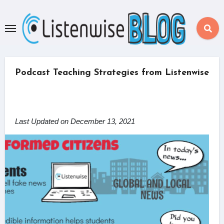
Skip
to
content
Podcast Teaching Strategies from Listenwise
Last Updated on December 13, 2021