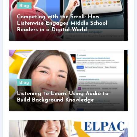
Blog
Competing with the Scroll: How
Listenwise Engages Middle School
Readers in a Digital World
Blog
Listening to Learn: Using Audio to
Build Background Knowledge