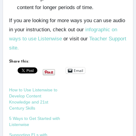
content for longer periods of time.
If you are looking for more ways you can use audio
in your instruction, check out our
infographic on
ways to use Listenwise
or visit our
Teacher Support
site.
Share this:
Email
How to Use Listenwise to
Develop Content
Knowledge and 21st
Century Skills
5 Ways to Get Started with
Listenwise
Supporting ELs with