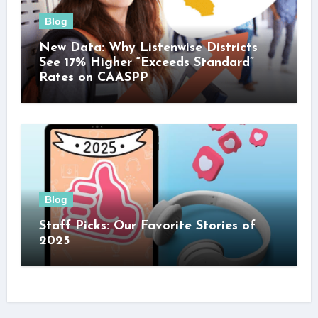
Blog
New Data: Why Listenwise Districts
See 17% Higher “Exceeds Standard”
Rates on CAASPP
Blog
Staff Picks: Our Favorite Stories of
2025