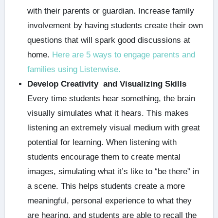
with their parents or guardian. Increase family
involvement by having students create their own
questions that will spark good discussions at
home.
Here are 5 ways to engage parents and
families using Listenwise.
Develop Creativity and Visualizing Skills
Every time students hear something, the brain
visually simulates what it hears. This makes
listening an extremely visual medium with great
potential for learning. When listening with
students encourage them to create mental
images, simulating what it’s like to “be there” in
a scene. This helps students create a more
meaningful, personal experience to what they
are hearing, and students are able to recall the