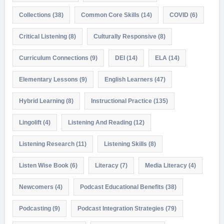
Collections
(38)
Common Core Skills
(14)
COVID
(6)
Critical Listening
(8)
Culturally Responsive
(8)
Curriculum Connections
(9)
DEI
(14)
ELA
(14)
Elementary Lessons
(9)
English Learners
(47)
Hybrid Learning
(8)
Instructional Practice
(135)
Lingolift
(4)
Listening And Reading
(12)
Listening Research
(11)
Listening Skills
(8)
Listen Wise Book
(6)
Literacy
(7)
Media Literacy
(4)
Newcomers
(4)
Podcast Educational Benefits
(38)
Podcasting
(9)
Podcast Integration Strategies
(79)