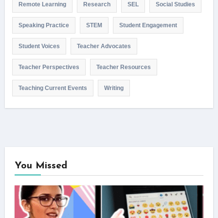
Remote Learning
Research
SEL
Social Studies
Speaking Practice
STEM
Student Engagement
Student Voices
Teacher Advocates
Teacher Perspectives
Teacher Resources
Teaching Current Events
Writing
You Missed