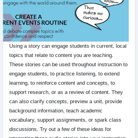
Using a story can engage students in current, local
topics that relate to content you are teaching.
These stories can be used throughout instruction to
engage students, to practice listening, to extend
learning, to reinforce content and concepts, to
support research, or as a review of content. They
can also clarify concepts, preview a unit, provide
background information, teach academic
vocabulary, support assignments, or spark class
discussions. Try out a few of these ideas for