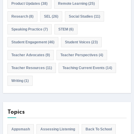
Product Updates
(38)
Remote Learning
(25)
Research
(8)
SEL
(26)
Social Studies
(11)
Speaking Practice
(7)
STEM
(6)
Student Engagement
(46)
Student Voices
(23)
Teacher Advocates
(9)
Teacher Perspectives
(4)
Teacher Resources
(11)
Teaching Current Events
(14)
Writing
(1)
Topics
Appsmash
Assessing Listening
Back To School