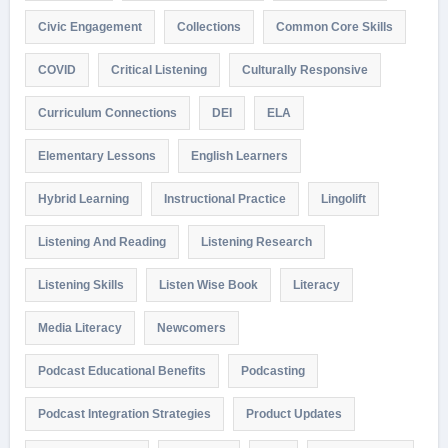
Civic Engagement
Collections
Common Core Skills
COVID
Critical Listening
Culturally Responsive
Curriculum Connections
DEI
ELA
Elementary Lessons
English Learners
Hybrid Learning
Instructional Practice
Lingolift
Listening And Reading
Listening Research
Listening Skills
Listen Wise Book
Literacy
Media Literacy
Newcomers
Podcast Educational Benefits
Podcasting
Podcast Integration Strategies
Product Updates