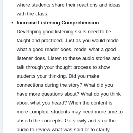
where students share their reactions and ideas
with the class.
Increase Listening Comprehension
Developing good listening skills need to be
taught and practiced. Just as you would model
what a good reader does, model what a good
listener does. Listen to these audio stories and
talk through your thought process to show
students your thinking. Did you make
connections during the story? What did you
have more questions about? What do you think
about what you heard? When the content is
more complex, students may need more time to
absorb the concepts. Go slowly and stop the
audio to review what was said or to clarify