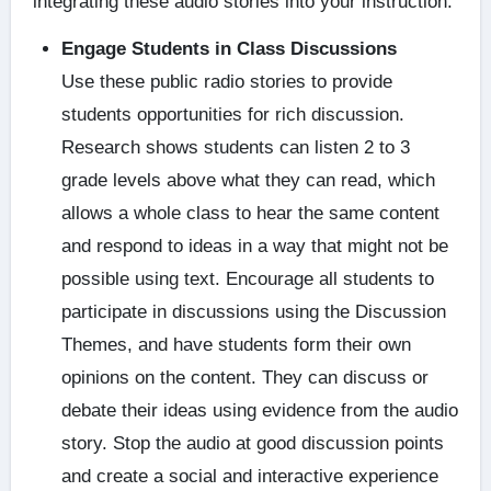
integrating these audio stories into your instruction.
Engage Students in Class Discussions
Use these public radio stories to provide
students opportunities for rich discussion.
Research shows students can listen 2 to 3
grade levels above what they can read, which
allows a whole class to hear the same content
and respond to ideas in a way that might not be
possible using text. Encourage all students to
participate in discussions using the Discussion
Themes, and have students form their own
opinions on the content. They can discuss or
debate their ideas using evidence from the audio
story. Stop the audio at good discussion points
and create a social and interactive experience