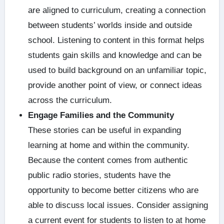
are aligned to curriculum, creating a connection
between students’ worlds inside and outside
school. Listening to content in this format helps
students gain skills and knowledge and can be
used to build background on an unfamiliar topic,
provide another point of view, or connect ideas
across the curriculum.
Engage Families and the Community
These stories can be useful in expanding
learning at home and within the community.
Because the content comes from authentic
public radio stories, students have the
opportunity to become better citizens who are
able to discuss local issues. Consider assigning
a current event for students to listen to at home