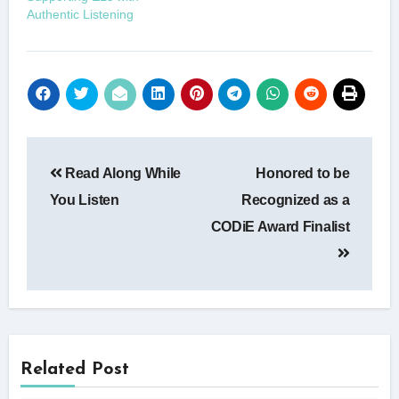
Authentic Listening
Post
Read Along While
Honored to be
navigation
You Listen
Recognized as a
CODiE Award Finalist
Related Post