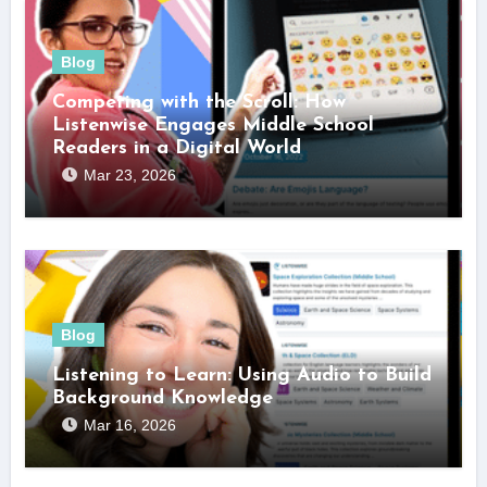
Blog
Competing with the Scroll: How
Listenwise Engages Middle School
Readers in a Digital World
Mar 23, 2026
Blog
Listening to Learn: Using Audio to Build
Background Knowledge
Mar 16, 2026