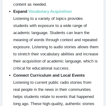
content as needed.
Expand
Vocabulary Acquisition
Listening to a variety of topics provides
students with exposure to a wide range of
academic language. Students can learn the
meaning of words through context and repeated
exposure. Listening to audio stories allows them
to stretch their vocabulary abilities and increase
their acquisition of academic language, which is
critical for educational success.
Connect Curriculum and Local Events
Listening to current public radio stories from
real people in the news in their communities
helps students relate to events that happened
long ago. These high-quality, authentic stories