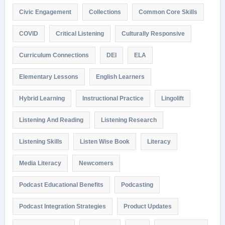
Civic Engagement
Collections
Common Core Skills
COVID
Critical Listening
Culturally Responsive
Curriculum Connections
DEI
ELA
Elementary Lessons
English Learners
Hybrid Learning
Instructional Practice
Lingolift
Listening And Reading
Listening Research
Listening Skills
Listen Wise Book
Literacy
Media Literacy
Newcomers
Podcast Educational Benefits
Podcasting
Podcast Integration Strategies
Product Updates