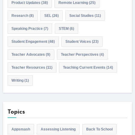
Product Updates
(38)
Remote Learning
(25)
Research
(8)
SEL
(26)
Social Studies
(11)
Speaking Practice
(7)
STEM
(6)
Student Engagement
(46)
Student Voices
(23)
Teacher Advocates
(9)
Teacher Perspectives
(4)
Teacher Resources
(11)
Teaching Current Events
(14)
Writing
(1)
Topics
Appsmash
Assessing Listening
Back To School