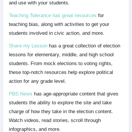
and use with your students.
Teaching Tolerance has great resources
for
teaching bias, along with activities to get your
students involved in civic action, and more.
Share my Lesson
has a great collection of election
lessons for elementary, middle, and high school
students. From mock elections to voting rights,
these top-notch resources help explore political
action for any grade level.
PBS News
has age-appropriate content that gives
students the ability to explore the site and take
charge of how they take in the election content.
Watch videos, read stories, scroll through
infographics, and more.