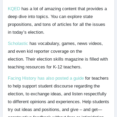
KQED
has a lot of amazing content that provides a
deep dive into topics. You can explore state
propositions, and tons of articles for all the issues
in today’s election.
Scholastic
has vocabulary, games, news videos,
and even kid reporter coverage on the
election. Their election skills magazine is filled with
teaching resources for K-12 teachers.
Facing History has also posted a guide
for teachers
to help support student discourse regarding the
election, to exchange ideas, and listen respectfully
to different opinions and experiences. Help students
try out ideas and positions, and give – and get—