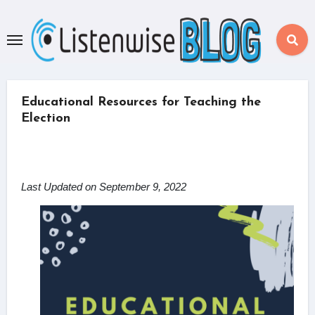
Skip
to
content
Educational Resources for Teaching the
Election
Last Updated on September 9, 2022