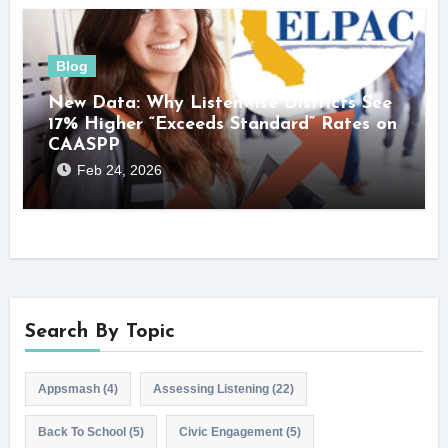
Blog
New Data: Why Listenwise Districts See
17% Higher “Exceeds Standard” Rates on
CAASPP
Feb 24, 2026
Search By Topic
Appsmash
(4)
Assessing Listening
(22)
Back To School
(5)
Civic Engagement
(5)