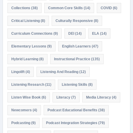
Collections
(38)
Common Core Skills
(14)
COVID
(6)
Critical Listening
(8)
Culturally Responsive
(8)
Curriculum Connections
(9)
DEI
(14)
ELA
(14)
Elementary Lessons
(9)
English Learners
(47)
Hybrid Learning
(8)
Instructional Practice
(135)
Lingolift
(4)
Listening And Reading
(12)
Listening Research
(11)
Listening Skills
(8)
Listen Wise Book
(6)
Literacy
(7)
Media Literacy
(4)
Newcomers
(4)
Podcast Educational Benefits
(38)
Podcasting
(9)
Podcast Integration Strategies
(79)