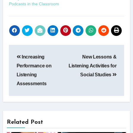
Podcasts in the Classroom
Post
Increasing
New Lessons &
navigation
Performance on
Listening Activities for
Listening
Social Studies
Assessments
Related Post