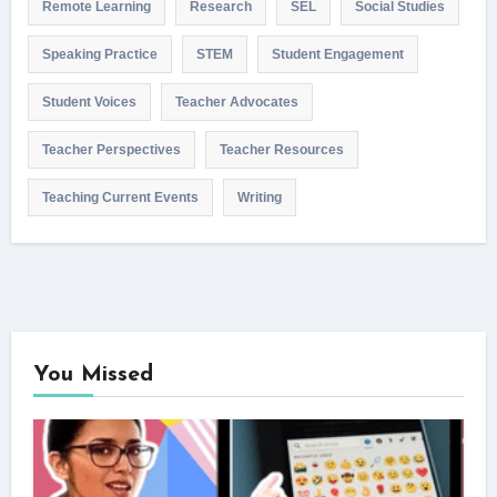
Remote Learning
Research
SEL
Social Studies
Speaking Practice
STEM
Student Engagement
Student Voices
Teacher Advocates
Teacher Perspectives
Teacher Resources
Teaching Current Events
Writing
You Missed