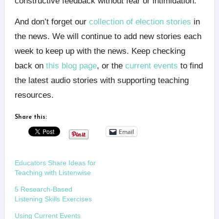
constructive feedback without fear or intimidation.
And don’t forget our
collection of election stories
in
the news. We will continue to add new stories each
week to keep up with the news. Keep checking
back on
this blog page
, or the
current events
to find
the latest audio stories with supporting teaching
resources.
Share this:
Email
Educators Share Ideas for
Teaching with Listenwise
5 Research-Based
Listening Skills Exercises
Using Current Events