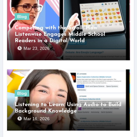
Blog
Competing with the Scroll: How
Listenwise Engages Middle School
Readers in a Digital World
Mar 23, 2026
Blog
Listening to Learn: Using Audio to Build
Background Knowledge
Mar 16, 2026