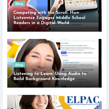
Blog
Competing with the Scroll: How
Listenwise Engages Middle School
Readers in a Digital World
Blog
Listening to Learn: Using Audio to
Build Background Knowledge