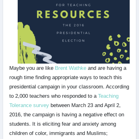
Maybe you are like
Brent Wathke
and are having a
rough time finding appropriate ways to teach this
presidential campaign in your classroom. According
to 2,000 teachers who responded to a
Teaching
Tolerance survey
between March 23 and April 2,
2016, the campaign is having a negative effect on
students. It is eliciting fear and anxiety among
children of color, immigrants and Muslims;