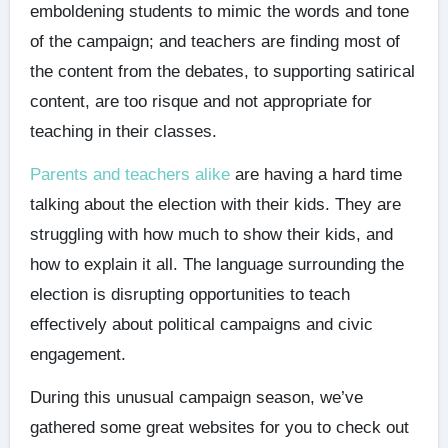
emboldening students to mimic the words and tone
of the campaign; and teachers are finding most of
the content from the debates, to supporting satirical
content, are too risque and not appropriate for
teaching in their classes.
Parents and teachers alike
are having a hard time
talking about the election with their kids. They are
struggling with how much to show their kids, and
how to explain it all. The language surrounding the
election is disrupting opportunities to teach
effectively about political campaigns and civic
engagement.
During this unusual campaign season, we’ve
gathered some great websites for you to check out