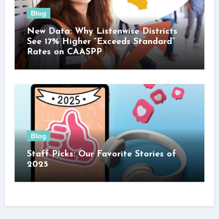
Blog
New Data: Why Listenwise Districts
See 17% Higher “Exceeds Standard”
Rates on CAASPP
Blog
Staff Picks: Our Favorite Stories of
2025