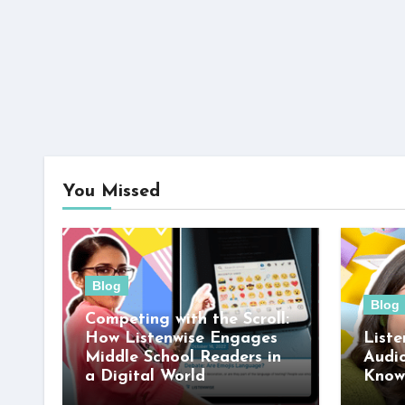
You Missed
Blog
Blog
Competing with the Scroll:
How Listenwise Engages
Liste
Middle School Readers in
Audi
a Digital World
Know