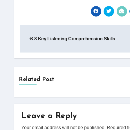
Post
8 Key Listening Comprehension Skills
navigation
Related Post
Leave a Reply
Your email address will not be published.
Required f