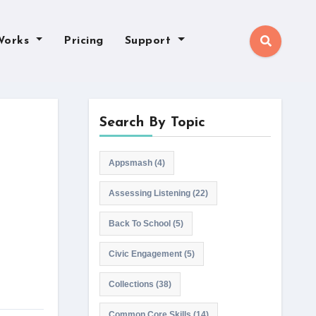
Works
Pricing
Support
Search By Topic
Appsmash
(4)
Assessing Listening
(22)
Back To School
(5)
Civic Engagement
(5)
Collections
(38)
Common Core Skills
(14)