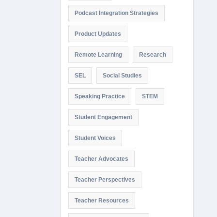
Podcast Integration Strategies
Product Updates
Remote Learning
Research
SEL
Social Studies
Speaking Practice
STEM
Student Engagement
Student Voices
Teacher Advocates
Teacher Perspectives
Teacher Resources