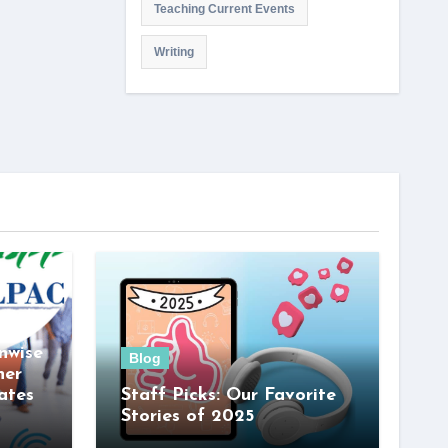
Teaching Current Events
Writing
nwise
Blog
her
ates
Staff Picks: Our Favorite
Stories of 2025