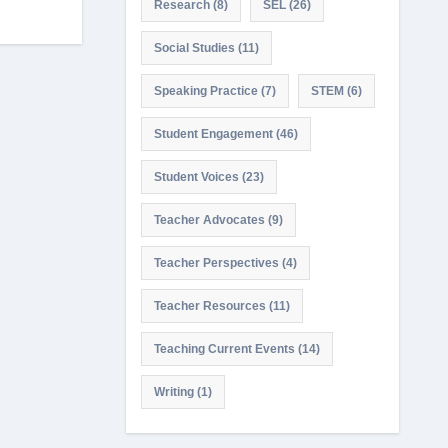
Research
(8)
SEL
(26)
Social Studies
(11)
Speaking Practice
(7)
STEM
(6)
Student Engagement
(46)
Student Voices
(23)
Teacher Advocates
(9)
Teacher Perspectives
(4)
Teacher Resources
(11)
Teaching Current Events
(14)
Writing
(1)