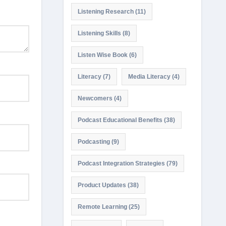
Listening Research
(11)
Listening Skills
(8)
Listen Wise Book
(6)
Literacy
(7)
Media Literacy
(4)
Newcomers
(4)
Podcast Educational Benefits
(38)
Podcasting
(9)
Podcast Integration Strategies
(79)
Product Updates
(38)
Remote Learning
(25)