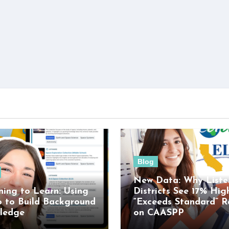
Blog
New Data: Why Liste
ning to Learn: Using
Districts See 17% Hig
o to Build Background
“Exceeds Standard” R
ledge
on CAASPP