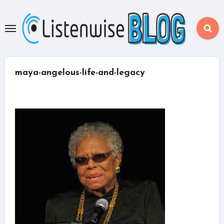
Skip
to
content
maya-angelous-life-and-legacy