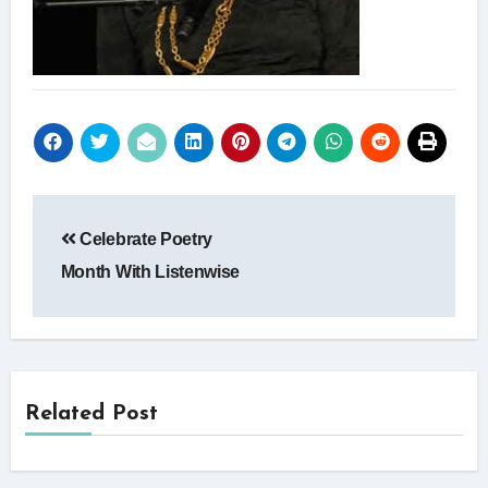
Post
Celebrate Poetry
navigation
Month With Listenwise
Related Post