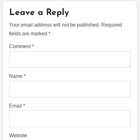
Leave a Reply
Your email address will not be published.
Required
fields are marked
*
Comment
*
Name
*
Email
*
Website