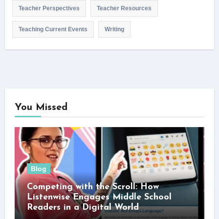
Teacher Perspectives
Teacher Resources
Teaching Current Events
Writing
You Missed
Blog
Competing with the Scroll: How
Listenwise Engages Middle School
Readers in a Digital World