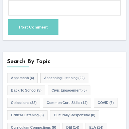
Search By Topic
Appsmash
(4)
Assessing Listening
(22)
Back To School
(5)
Civic Engagement
(5)
Collections
(38)
Common Core Skills
(14)
COVID
(6)
Critical Listening
(8)
Culturally Responsive
(8)
Curriculum Connections
(9)
DEI
(14)
ELA
(14)