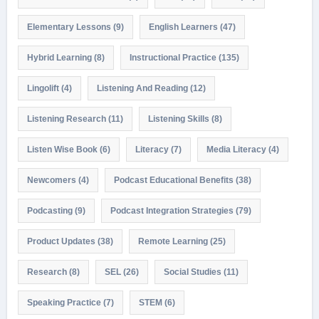
Elementary Lessons
(9)
English Learners
(47)
Hybrid Learning
(8)
Instructional Practice
(135)
Lingolift
(4)
Listening And Reading
(12)
Listening Research
(11)
Listening Skills
(8)
Listen Wise Book
(6)
Literacy
(7)
Media Literacy
(4)
Newcomers
(4)
Podcast Educational Benefits
(38)
Podcasting
(9)
Podcast Integration Strategies
(79)
Product Updates
(38)
Remote Learning
(25)
Research
(8)
SEL
(26)
Social Studies
(11)
Speaking Practice
(7)
STEM
(6)