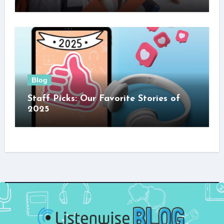
Blog
Staff Picks: Our Favorite Stories of
2025