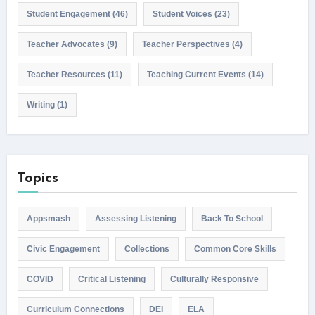
Student Engagement
(46)
Student Voices
(23)
Teacher Advocates
(9)
Teacher Perspectives
(4)
Teacher Resources
(11)
Teaching Current Events
(14)
Writing
(1)
Topics
Appsmash
Assessing Listening
Back To School
Civic Engagement
Collections
Common Core Skills
COVID
Critical Listening
Culturally Responsive
Curriculum Connections
DEI
ELA