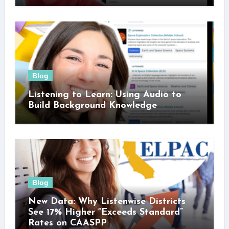
Blog
Listening to Learn: Using Audio to
Build Background Knowledge
Blog
New Data: Why Listenwise Districts
See 17% Higher “Exceeds Standard”
Rates on CAASPP