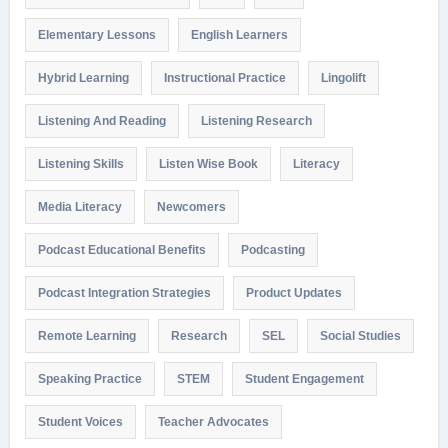
Elementary Lessons
English Learners
Hybrid Learning
Instructional Practice
Lingolift
Listening And Reading
Listening Research
Listening Skills
Listen Wise Book
Literacy
Media Literacy
Newcomers
Podcast Educational Benefits
Podcasting
Podcast Integration Strategies
Product Updates
Remote Learning
Research
SEL
Social Studies
Speaking Practice
STEM
Student Engagement
Student Voices
Teacher Advocates