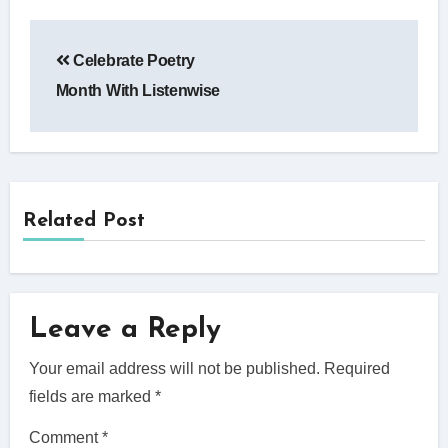
Post
Celebrate Poetry
navigation
Month With Listenwise
Related Post
Leave a Reply
Your email address will not be published.
Required
fields are marked
*
Comment
*