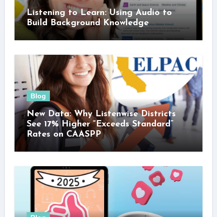
Listening to Learn: Using Audio to
Build Background Knowledge
Blog
New Data: Why Listenwise Districts
See 17% Higher “Exceeds Standard”
Rates on CAASPP