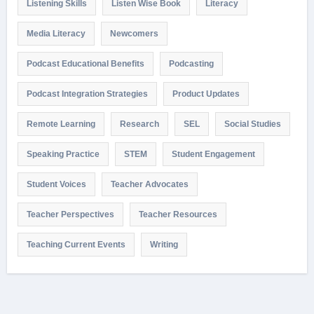
Listening Skills
Listen Wise Book
Literacy
Media Literacy
Newcomers
Podcast Educational Benefits
Podcasting
Podcast Integration Strategies
Product Updates
Remote Learning
Research
SEL
Social Studies
Speaking Practice
STEM
Student Engagement
Student Voices
Teacher Advocates
Teacher Perspectives
Teacher Resources
Teaching Current Events
Writing