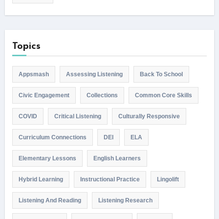
Topics
Appsmash
Assessing Listening
Back To School
Civic Engagement
Collections
Common Core Skills
COVID
Critical Listening
Culturally Responsive
Curriculum Connections
DEI
ELA
Elementary Lessons
English Learners
Hybrid Learning
Instructional Practice
Lingolift
Listening And Reading
Listening Research