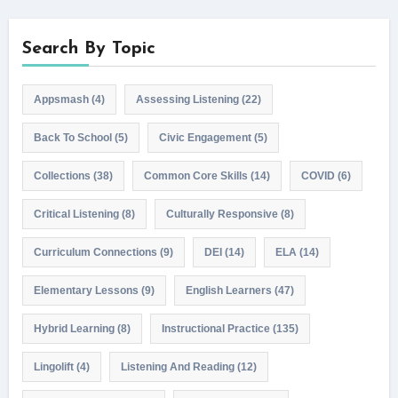
Search By Topic
Appsmash
(4)
Assessing Listening
(22)
Back To School
(5)
Civic Engagement
(5)
Collections
(38)
Common Core Skills
(14)
COVID
(6)
Critical Listening
(8)
Culturally Responsive
(8)
Curriculum Connections
(9)
DEI
(14)
ELA
(14)
Elementary Lessons
(9)
English Learners
(47)
Hybrid Learning
(8)
Instructional Practice
(135)
Lingolift
(4)
Listening And Reading
(12)