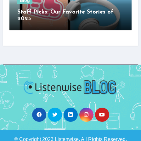
Blog
Staff Picks: Our Favorite Stories of
2025
© Copyright 2023 Listenwise. All Rights Reserved.