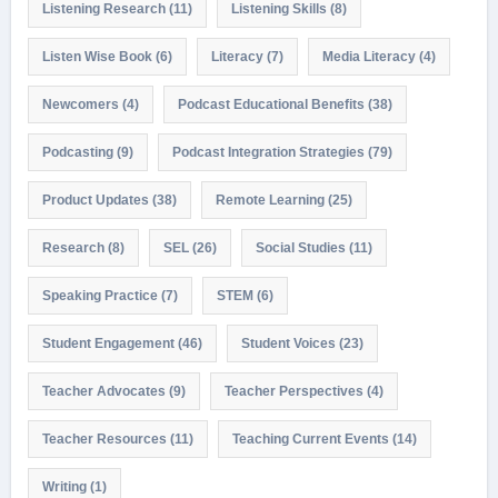
Listening Research
(11)
Listening Skills
(8)
Listen Wise Book
(6)
Literacy
(7)
Media Literacy
(4)
Newcomers
(4)
Podcast Educational Benefits
(38)
Podcasting
(9)
Podcast Integration Strategies
(79)
Product Updates
(38)
Remote Learning
(25)
Research
(8)
SEL
(26)
Social Studies
(11)
Speaking Practice
(7)
STEM
(6)
Student Engagement
(46)
Student Voices
(23)
Teacher Advocates
(9)
Teacher Perspectives
(4)
Teacher Resources
(11)
Teaching Current Events
(14)
Writing
(1)