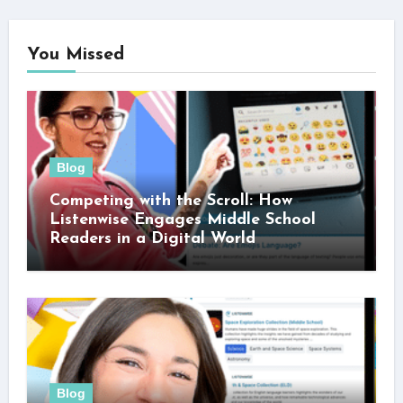
You Missed
Blog
Competing with the Scroll: How
Listenwise Engages Middle School
Readers in a Digital World
Blog