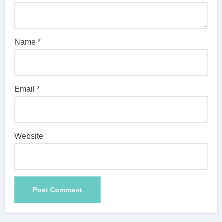
Name
*
Email
*
Website