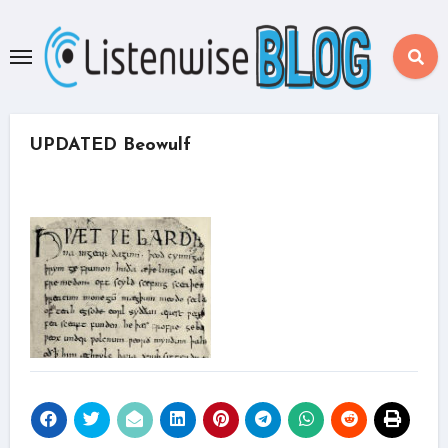
Skip
to
content
UPDATED Beowulf