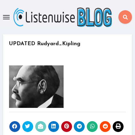
Skip
to
content
UPDATED Rudyard_Kipling