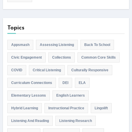
Topics
Appsmash
Assessing Listening
Back To School
Civic Engagement
Collections
Common Core Skills
COVID
Critical Listening
Culturally Responsive
Curriculum Connections
DEI
ELA
Elementary Lessons
English Learners
Hybrid Learning
Instructional Practice
Lingolift
Listening And Reading
Listening Research