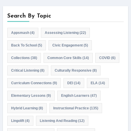
Search By Topic
Appsmash
(4)
Assessing Listening
(22)
Back To School
(5)
Civic Engagement
(5)
Collections
(38)
Common Core Skills
(14)
COVID
(6)
Critical Listening
(8)
Culturally Responsive
(8)
Curriculum Connections
(9)
DEI
(14)
ELA
(14)
Elementary Lessons
(9)
English Learners
(47)
Hybrid Learning
(8)
Instructional Practice
(135)
Lingolift
(4)
Listening And Reading
(12)