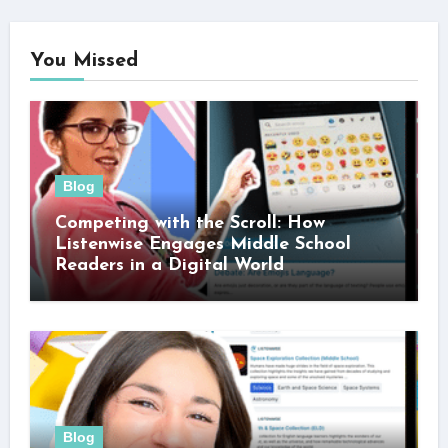
You Missed
Blog
Competing with the Scroll: How
Listenwise Engages Middle School
Readers in a Digital World
Blog