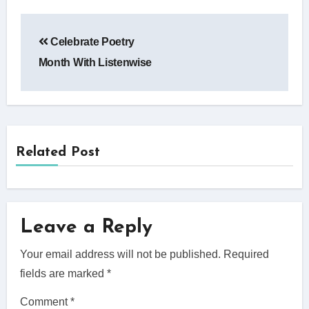
Post
Celebrate Poetry
navigation
Month With Listenwise
Related Post
Leave a Reply
Your email address will not be published.
Required
fields are marked
*
Comment
*