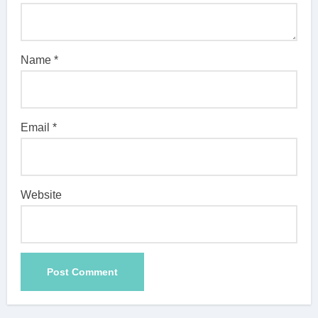
Name
*
Email
*
Website