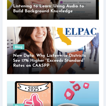
Listening to Learn: Using Audio to
Build Background Knowledge
Blog
New Data: Why Listenwise Districts
See 17% Higher “Exceeds Standard”
Rates on CAASPP