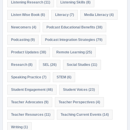
Listening Research
(11)
Listening Skills
(8)
Listen Wise Book
(6)
Literacy
(7)
Media Literacy
(4)
Newcomers
(4)
Podcast Educational Benefits
(38)
Podcasting
(9)
Podcast Integration Strategies
(79)
Product Updates
(38)
Remote Learning
(25)
Research
(8)
SEL
(26)
Social Studies
(11)
Speaking Practice
(7)
STEM
(6)
Student Engagement
(46)
Student Voices
(23)
Teacher Advocates
(9)
Teacher Perspectives
(4)
Teacher Resources
(11)
Teaching Current Events
(14)
Writing
(1)