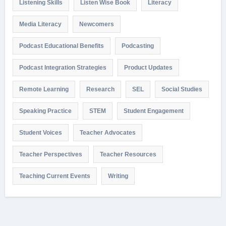
Listening Skills
Listen Wise Book
Literacy
Media Literacy
Newcomers
Podcast Educational Benefits
Podcasting
Podcast Integration Strategies
Product Updates
Remote Learning
Research
SEL
Social Studies
Speaking Practice
STEM
Student Engagement
Student Voices
Teacher Advocates
Teacher Perspectives
Teacher Resources
Teaching Current Events
Writing