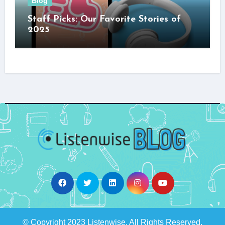
Blog
Staff Picks: Our Favorite Stories of
2025
© Copyright 2023 Listenwise. All Rights Reserved.