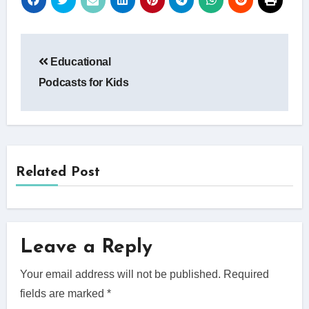
Post
Educational
navigation
Podcasts for Kids
Related Post
Leave a Reply
Your email address will not be published.
Required
fields are marked
*