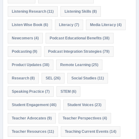
Listening Research
(11)
Listening Skills
(8)
Listen Wise Book
(6)
Literacy
(7)
Media Literacy
(4)
Newcomers
(4)
Podcast Educational Benefits
(38)
Podcasting
(9)
Podcast Integration Strategies
(79)
Product Updates
(38)
Remote Learning
(25)
Research
(8)
SEL
(26)
Social Studies
(11)
Speaking Practice
(7)
STEM
(6)
Student Engagement
(46)
Student Voices
(23)
Teacher Advocates
(9)
Teacher Perspectives
(4)
Teacher Resources
(11)
Teaching Current Events
(14)