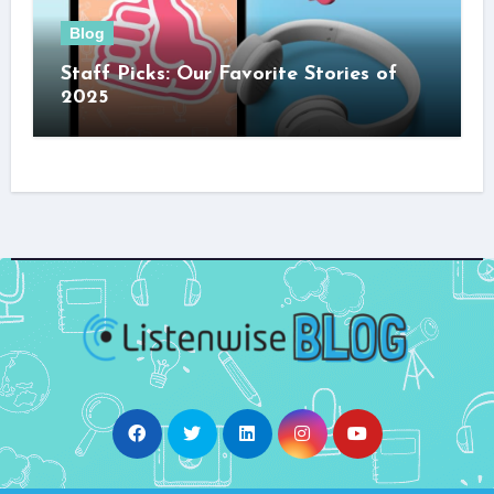
Blog
Staff Picks: Our Favorite Stories of
2025