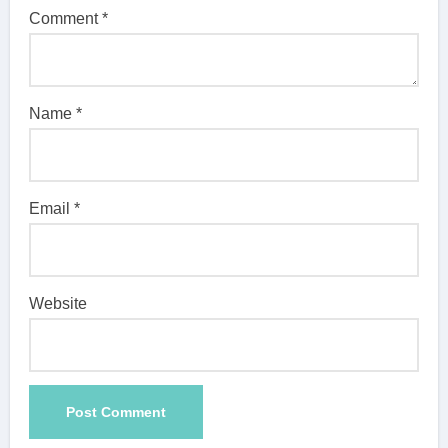
Comment
*
Name
*
Email
*
Website