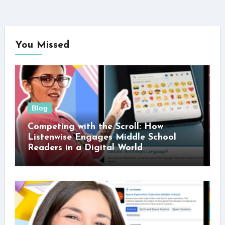
You Missed
Blog
Competing with the Scroll: How
Listenwise Engages Middle School
Readers in a Digital World