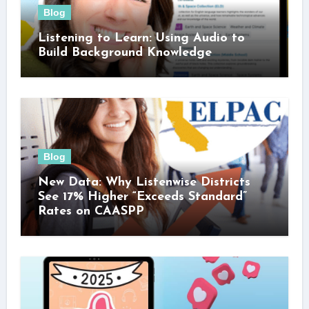
Blog
Listening to Learn: Using Audio to
Build Background Knowledge
Blog
New Data: Why Listenwise Districts
See 17% Higher “Exceeds Standard”
Rates on CAASPP