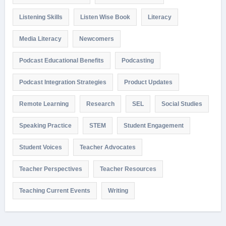
Listening Skills
Listen Wise Book
Literacy
Media Literacy
Newcomers
Podcast Educational Benefits
Podcasting
Podcast Integration Strategies
Product Updates
Remote Learning
Research
SEL
Social Studies
Speaking Practice
STEM
Student Engagement
Student Voices
Teacher Advocates
Teacher Perspectives
Teacher Resources
Teaching Current Events
Writing