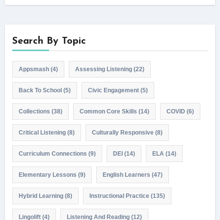
Search By Topic
Appsmash
(4)
Assessing Listening
(22)
Back To School
(5)
Civic Engagement
(5)
Collections
(38)
Common Core Skills
(14)
COVID
(6)
Critical Listening
(8)
Culturally Responsive
(8)
Curriculum Connections
(9)
DEI
(14)
ELA
(14)
Elementary Lessons
(9)
English Learners
(47)
Hybrid Learning
(8)
Instructional Practice
(135)
Lingolift
(4)
Listening And Reading
(12)