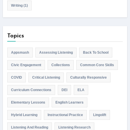
Writing
(1)
Topics
Appsmash
Assessing Listening
Back To School
Civic Engagement
Collections
Common Core Skills
COVID
Critical Listening
Culturally Responsive
Curriculum Connections
DEI
ELA
Elementary Lessons
English Learners
Hybrid Learning
Instructional Practice
Lingolift
Listening And Reading
Listening Research