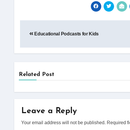
Post
Educational Podcasts for Kids
navigation
Related Post
Leave a Reply
Your email address will not be published.
Required f