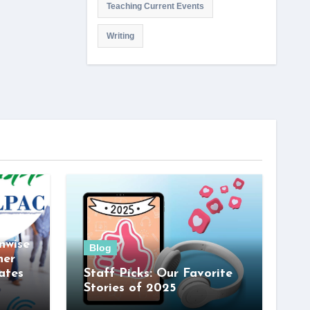
Teaching Current Events
Writing
nwise
Blog
her
ates
Staff Picks: Our Favorite
Stories of 2025