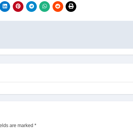
ields are marked
*