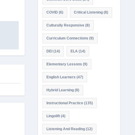
COVID
(6)
Critical Listening
(8)
Culturally Responsive
(8)
Curriculum Connections
(9)
DEI
(14)
ELA
(14)
Elementary Lessons
(9)
English Learners
(47)
Hybrid Learning
(8)
Instructional Practice
(135)
Lingolift
(4)
Listening And Reading
(12)