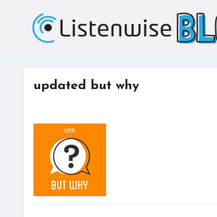
Skip
to
content
updated but why