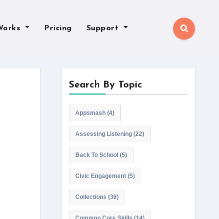
Works
Pricing
Support
Search By Topic
Appsmash
(4)
Assessing Listening
(22)
Back To School
(5)
Civic Engagement
(5)
Collections
(38)
Common Core Skills
(14)