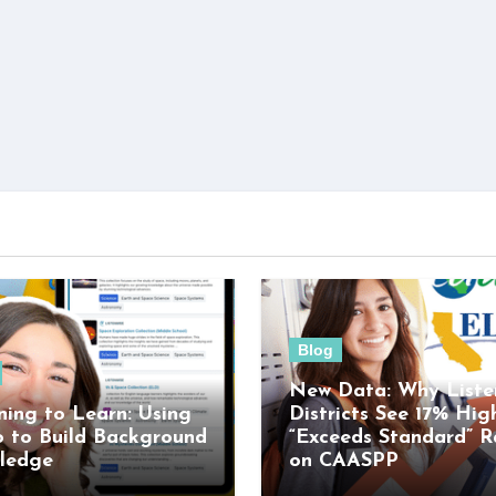
Blog
New Data: Why Liste
ning to Learn: Using
Districts See 17% Hig
o to Build Background
“Exceeds Standard” R
ledge
on CAASPP