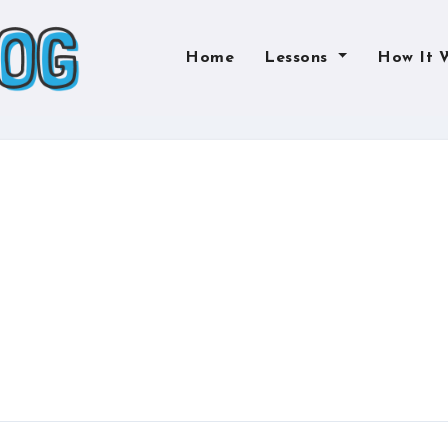
Home
Lessons
How It 