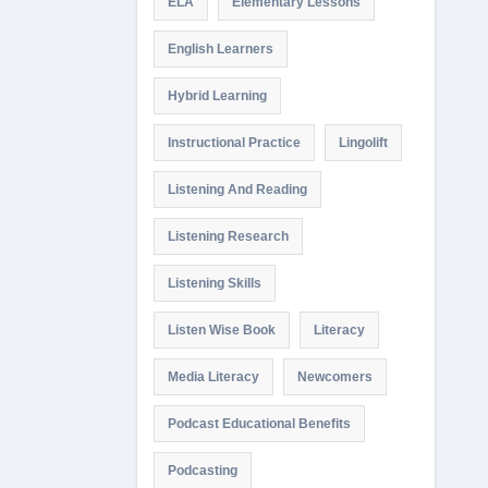
ELA
Elementary Lessons
English Learners
Hybrid Learning
Instructional Practice
Lingolift
Listening And Reading
Listening Research
Listening Skills
Listen Wise Book
Literacy
Media Literacy
Newcomers
Podcast Educational Benefits
Podcasting