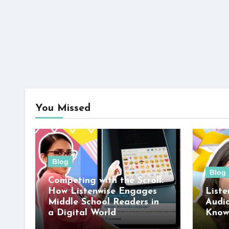
You Missed
Blog
Blog
Competing with the Scroll:
How Listenwise Engages
Liste
Middle School Readers in
Audi
a Digital World
Know