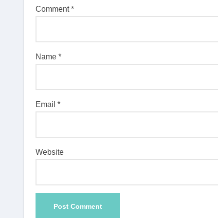
Comment
*
Name
*
Email
*
Website