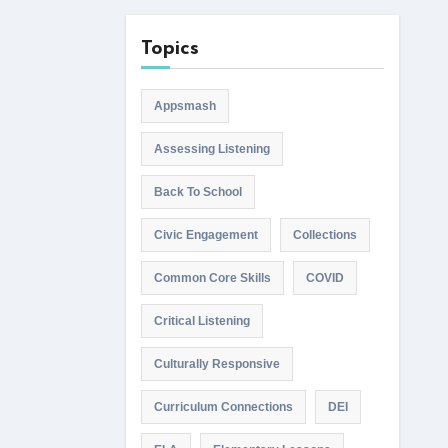
Topics
Appsmash
Assessing Listening
Back To School
Civic Engagement
Collections
Common Core Skills
COVID
Critical Listening
Culturally Responsive
Curriculum Connections
DEI