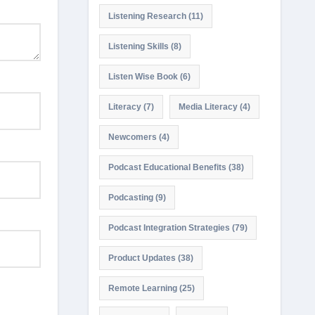
Listening Research
(11)
Listening Skills
(8)
Listen Wise Book
(6)
Literacy
(7)
Media Literacy
(4)
Newcomers
(4)
Podcast Educational Benefits
(38)
Podcasting
(9)
Podcast Integration Strategies
(79)
Product Updates
(38)
Remote Learning
(25)