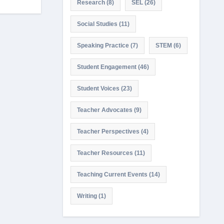
Research
(8)
SEL
(26)
Social Studies
(11)
Speaking Practice
(7)
STEM
(6)
Student Engagement
(46)
Student Voices
(23)
Teacher Advocates
(9)
Teacher Perspectives
(4)
Teacher Resources
(11)
Teaching Current Events
(14)
Writing
(1)