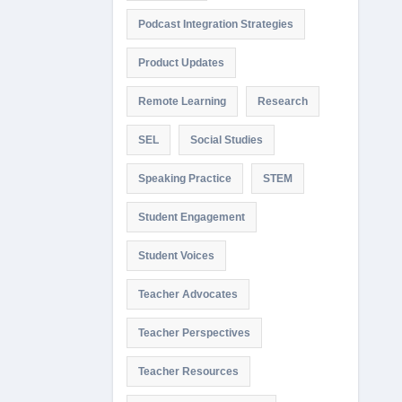
Podcast Integration Strategies
Product Updates
Remote Learning
Research
SEL
Social Studies
Speaking Practice
STEM
Student Engagement
Student Voices
Teacher Advocates
Teacher Perspectives
Teacher Resources