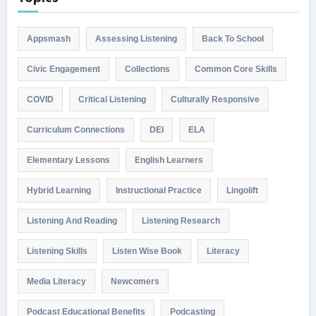
Appsmash
Assessing Listening
Back To School
Civic Engagement
Collections
Common Core Skills
COVID
Critical Listening
Culturally Responsive
Curriculum Connections
DEI
ELA
Elementary Lessons
English Learners
Hybrid Learning
Instructional Practice
Lingolift
Listening And Reading
Listening Research
Listening Skills
Listen Wise Book
Literacy
Media Literacy
Newcomers
Podcast Educational Benefits
Podcasting