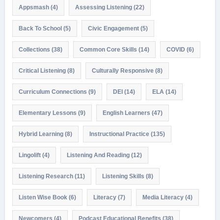
Appsmash
(4)
Assessing Listening
(22)
Back To School
(5)
Civic Engagement
(5)
Collections
(38)
Common Core Skills
(14)
COVID
(6)
Critical Listening
(8)
Culturally Responsive
(8)
Curriculum Connections
(9)
DEI
(14)
ELA
(14)
Elementary Lessons
(9)
English Learners
(47)
Hybrid Learning
(8)
Instructional Practice
(135)
Lingolift
(4)
Listening And Reading
(12)
Listening Research
(11)
Listening Skills
(8)
Listen Wise Book
(6)
Literacy
(7)
Media Literacy
(4)
Newcomers
(4)
Podcast Educational Benefits
(38)