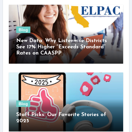
Blog
New Data: Why Listenwise Districts
See 17% Higher “Exceeds Standard”
Rates on CAASPP
Blog
Staff Picks: Our Favorite Stories of
2025