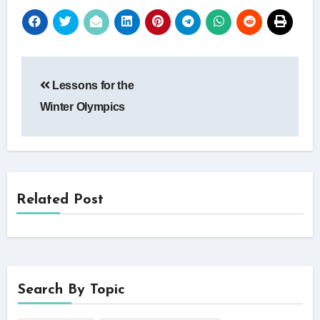
Post
Lessons for the
navigation
Winter Olympics
Related Post
Search By Topic