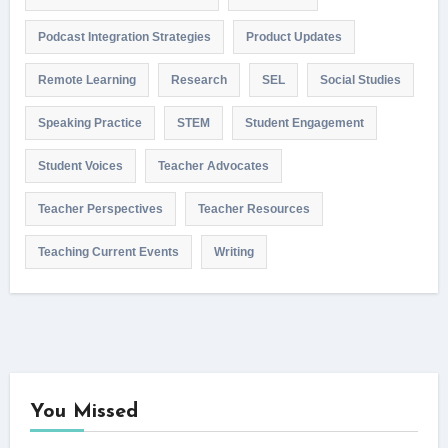
Podcast Integration Strategies
Product Updates
Remote Learning
Research
SEL
Social Studies
Speaking Practice
STEM
Student Engagement
Student Voices
Teacher Advocates
Teacher Perspectives
Teacher Resources
Teaching Current Events
Writing
You Missed