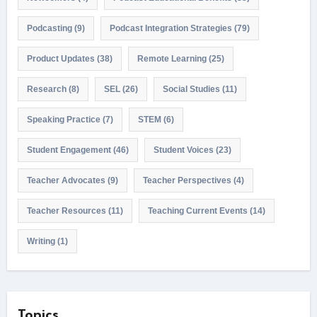
Podcasting
(9)
Podcast Integration Strategies
(79)
Product Updates
(38)
Remote Learning
(25)
Research
(8)
SEL
(26)
Social Studies
(11)
Speaking Practice
(7)
STEM
(6)
Student Engagement
(46)
Student Voices
(23)
Teacher Advocates
(9)
Teacher Perspectives
(4)
Teacher Resources
(11)
Teaching Current Events
(14)
Writing
(1)
Topics