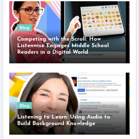
Blog
Competing with the Scroll: How
Listenwise Engages Middle School
Readers in a Digital World
Blog
Listening to Learn: Using Audio to
Build Background Knowledge