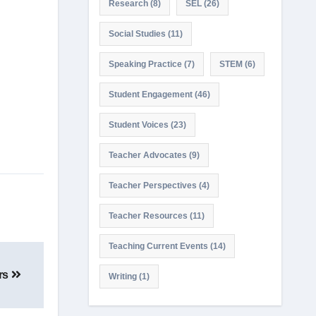
Research
(8)
SEL
(26)
Social Studies
(11)
Speaking Practice
(7)
STEM
(6)
Student Engagement
(46)
Student Voices
(23)
Teacher Advocates
(9)
Teacher Perspectives
(4)
Teacher Resources
(11)
Teaching Current Events
(14)
ers
Writing
(1)