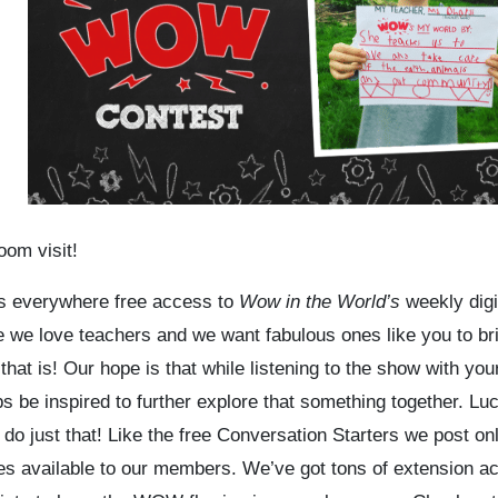
oom visit!
ers everywhere
free access
to
Wow in the World’s
weekly digi
 we love teachers and we want fabulous ones like you to br
t is! Our hope is that while listening to the show with you
s be inspired to further explore that something together. Luc
do just that! Like the free Conversation Starters we post onl
rces available to our members. We’ve got tons of extension act