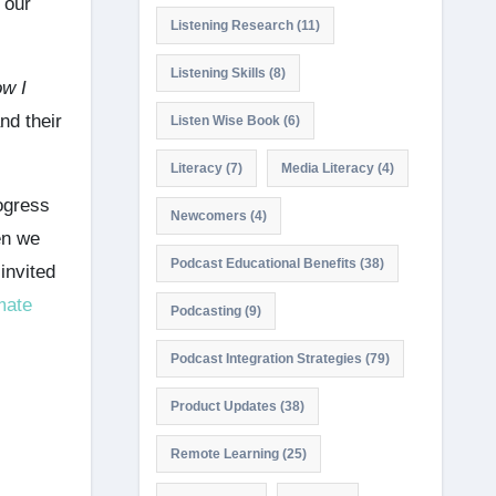
 our
Listening Research
(11)
Listening Skills
(8)
w I
nd their
Listen Wise Book
(6)
Literacy
(7)
Media Literacy
(4)
rogress
Newcomers
(4)
en we
Podcast Educational Benefits
(38)
invited
mate
Podcasting
(9)
Podcast Integration Strategies
(79)
Product Updates
(38)
Remote Learning
(25)