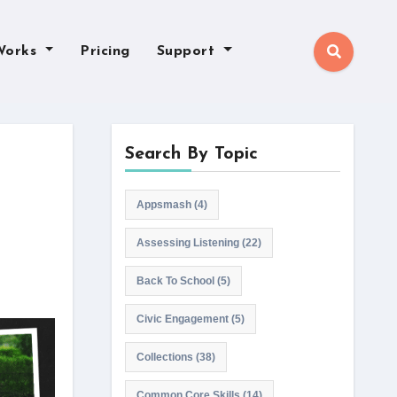
Works
Pricing
Support
Search By Topic
Appsmash
(4)
Assessing Listening
(22)
Back To School
(5)
Civic Engagement
(5)
Collections
(38)
Common Core Skills
(14)