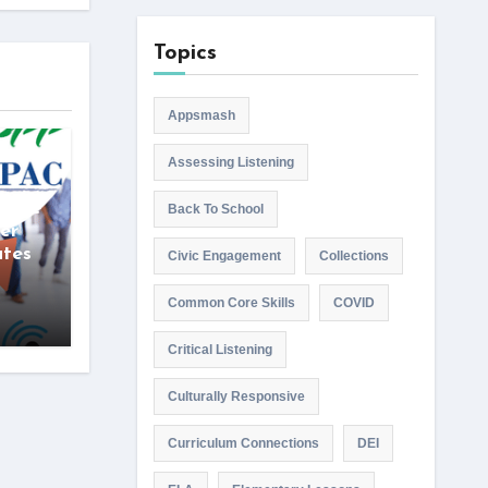
Topics
Appsmash
Assessing Listening
wise
Back To School
er
ates
Civic Engagement
Collections
Common Core Skills
COVID
Critical Listening
Culturally Responsive
Curriculum Connections
DEI