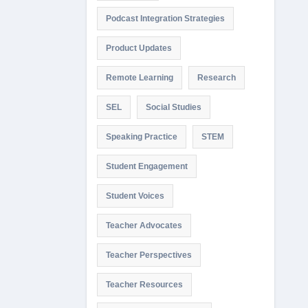
Podcast Integration Strategies
Product Updates
Remote Learning
Research
SEL
Social Studies
Speaking Practice
STEM
Student Engagement
Student Voices
Teacher Advocates
Teacher Perspectives
Teacher Resources