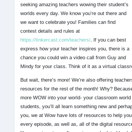
seeking amazing teachers wowing their student’s
worlds every day. We know you’re out there and
we want to celebrate you! Families can find
contest details and rules at
https://tinkercast.com/teachers/
. If you can best
express how your teacher inspires you, there is a
chance you could win a video call from Guy and
Mindy for your class. Think of it as a virtual classr
But wait, there’s more! We’re also offering teach
resources for the rest of the month! Why? Because
more WOW into your world- your classroom world tha
students, you’ll all learn something new and perhap
you, we at Wow have lots of resources to help you 
every episode, as well as, all of the digital resou