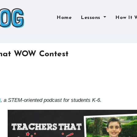
Home
Lessons
How It 
that WOW Contest
d
, a STEM-oriented podcast for students K-6.