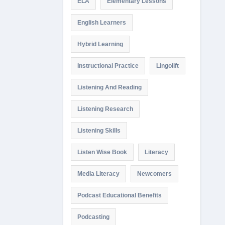
ELA
Elementary Lessons
English Learners
Hybrid Learning
Instructional Practice
Lingolift
Listening And Reading
Listening Research
Listening Skills
Listen Wise Book
Literacy
Media Literacy
Newcomers
Podcast Educational Benefits
Podcasting