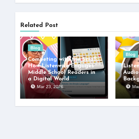
Related Post
Blog
Blog
Competing with the Scroll:
How Listenwise Engages
Liste
Middle School Readers in
Audio
a Digital World
Back
Mar 23, 2026
Mar