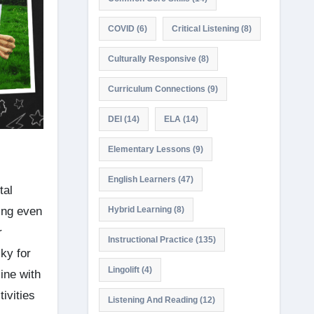
COVID
(6)
Critical Listening
(8)
Culturally Responsive
(8)
Curriculum Connections
(9)
DEI
(14)
ELA
(14)
Elementary Lessons
(9)
English Learners
(47)
tal
ing even
Hybrid Learning
(8)
r
Instructional Practice
(135)
ky for
Lingolift
(4)
ine with
ivities
Listening And Reading
(12)