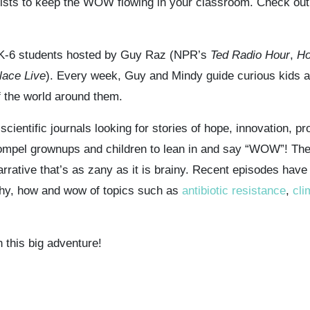
 lists to keep the WOW flowing in your classroom. Check out
 K-6 students hosted by Guy Raz (NPR’s
Ted Radio Hour
,
Ho
lace Live
). Every week, Guy and Mindy guide curious kids a
f the world around them.
ientific journals looking for stories of hope, innovation, p
compel grownups and children to lean in and say “WOW”! Th
narrative that’s as zany as it is brainy. Recent episodes have 
 why, how and wow of topics such as
antibiotic resistance
,
cli
 this big adventure!