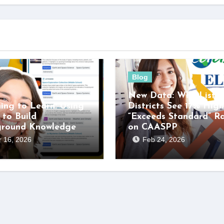
Blog
New Data: Why Listen
ning to Learn: Using
Districts See 17% High
 to Build
“Exceeds Standard” R
ground Knowledge
on CAASPP
 16, 2026
Feb 24, 2026