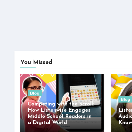
You Missed
Blog
Blog
Competing with the Scroll:
How Listenwise Engages
Liste
Middle School Readers in
Audi
a Digital World
Know