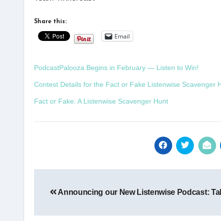
Share this:
Email
PodcastPalooza Begins in February — Listen to Win!
Contest Details for the Fact or Fake Listenwise Scavenger 
Fact or Fake: A Listenwise Scavenger Hunt
Post
Announcing our New Listenwise Podcast: Ta
navigation