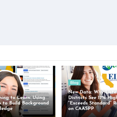
Blog
New Data: Why Liste
ning to Learn: Using
Districts See 17% Hig
o to Build Background
“Exceeds Standard” R
ledge
on CAASPP