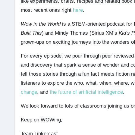
like experiments, crafts, recipes and related book
most recent ones right
here
.
Wow in the World
is a STEM-oriented podcast for
Built This
) and Mindy Thomas (Sirius XM’s
Kid’s P
grown-ups on exciting journeys into the wonders o
For every episode, we pour through peer reviewed sc
and discovery that spark a sense of wonder and 
tell those stories through a fun fact meets fiction 
listeners to explore the who, what, when, where,
change
, and
the future of artificial intelligence
.
We look forward to lots of classrooms joining us on
Keep on WOWing,
Team Tinkercast