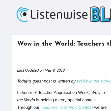
Skip
to
content
Wow in the World: Teachers 
Last Updated on May 8, 2018
Today’s guest post is written by
WOW in the Worl
In honor of Teacher Appreciation Week,
Wow in
the World
is holding a very special contest.
Through our
Teachers That Wow Contest
we are