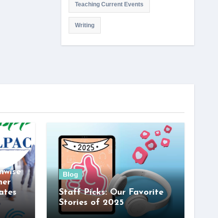
Teaching Current Events
Writing
nwise
Blog
her
ates
Staff Picks: Our Favorite
Stories of 2025