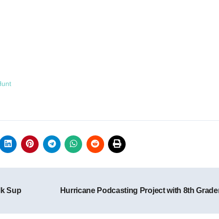
Hunt
lk Sup
Hurricane Podcasting Project with 8th Grad