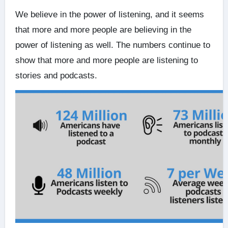
We believe in the power of listening, and it seems
that more and more people are believing in the
power of listening as well. The numbers continue to
show that more and more people are listening to
stories and podcasts.