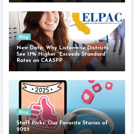
Blog
New Data: Why Listenwise Districts
See 17% Higher “Exceeds Standard”
Rates on CAASPP
Blog
Staff Picks: Our Favorite Stories of
2025