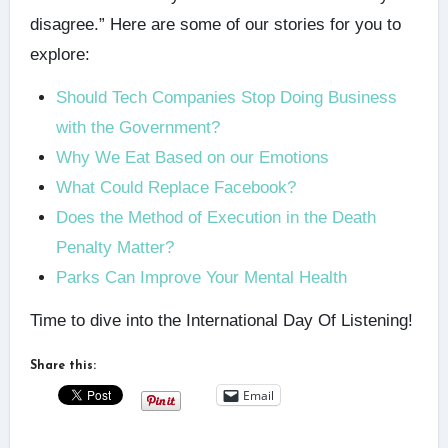
disagree.” Here are some of our stories for you to
explore:
Should Tech Companies Stop Doing Business
with the Government?
Why We Eat Based on our Emotions
What Could Replace Facebook?
Does the Method of Execution in the Death
Penalty Matter?
Parks Can Improve Your Mental Health
Time to dive into the International Day Of Listening!
Share this:
Email