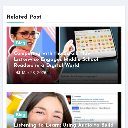
Related Post
Blog
Competing with the Scroll: How
Listenwise Engages Middle School
Readers in a Digital World
Mar 23, 2026
Blog
Listening to Learn: Using Audio to Build