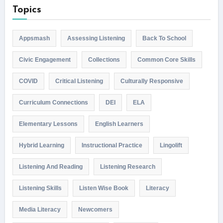
Topics
Appsmash
Assessing Listening
Back To School
Civic Engagement
Collections
Common Core Skills
COVID
Critical Listening
Culturally Responsive
Curriculum Connections
DEI
ELA
Elementary Lessons
English Learners
Hybrid Learning
Instructional Practice
Lingolift
Listening And Reading
Listening Research
Listening Skills
Listen Wise Book
Literacy
Media Literacy
Newcomers