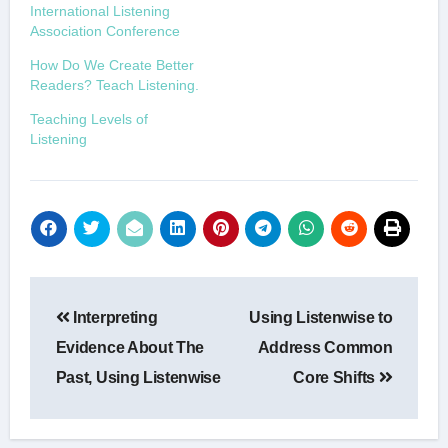
International Listening
Association Conference
How Do We Create Better
Readers? Teach Listening.
Teaching Levels of
Listening
Post
Interpreting
Using Listenwise to
navigation
Evidence About The
Address Common
Past, Using Listenwise
Core Shifts