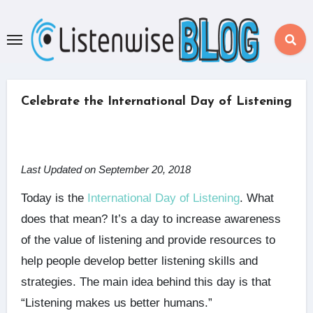
Skip
to
content
Celebrate the International Day of Listening
Last Updated on September 20, 2018
Today is the
International Day of Listening
. What
does that mean? It’s a day to increase awareness
of the value of listening and provide resources to
help people develop better listening skills and
strategies. The main idea behind this day is that
“Listening makes us better humans.”