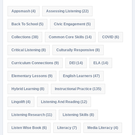
Appsmash
(4)
Assessing Listening
(22)
Back To School
(5)
Civic Engagement
(5)
Collections
(38)
Common Core Skills
(14)
COVID
(6)
Critical Listening
(8)
Culturally Responsive
(8)
Curriculum Connections
(9)
DEI
(14)
ELA
(14)
Elementary Lessons
(9)
English Learners
(47)
Hybrid Learning
(8)
Instructional Practice
(135)
Lingolift
(4)
Listening And Reading
(12)
Listening Research
(11)
Listening Skills
(8)
Listen Wise Book
(6)
Literacy
(7)
Media Literacy
(4)