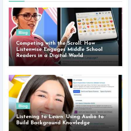
Blog
Competing with the Scroll: How
Listenwise Engages Middle School
Readers in a Digital World
Blog
Listening to Learn: Using Audio to
Build Background Knowledge