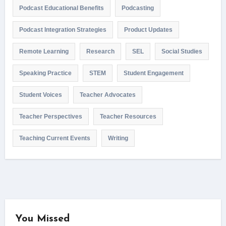
Podcast Educational Benefits
Podcasting
Podcast Integration Strategies
Product Updates
Remote Learning
Research
SEL
Social Studies
Speaking Practice
STEM
Student Engagement
Student Voices
Teacher Advocates
Teacher Perspectives
Teacher Resources
Teaching Current Events
Writing
You Missed