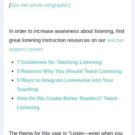
(
See the whole infographic)
In order to increase awareness about listening, find
great listening instruction resources on our
teacher
support center
:
7 Guidelines for Teaching Listening
5 Reasons Why You Should Teach Listening
5 Ways to Integrate Listenwise into Your
Teaching
How Do We Create Better Readers? Teach
Listening.
The theme for this year is “Listen—even when you