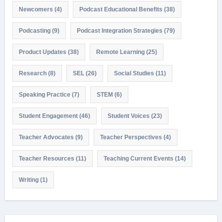
Newcomers
(4)
Podcast Educational Benefits
(38)
Podcasting
(9)
Podcast Integration Strategies
(79)
Product Updates
(38)
Remote Learning
(25)
Research
(8)
SEL
(26)
Social Studies
(11)
Speaking Practice
(7)
STEM
(6)
Student Engagement
(46)
Student Voices
(23)
Teacher Advocates
(9)
Teacher Perspectives
(4)
Teacher Resources
(11)
Teaching Current Events
(14)
Writing
(1)