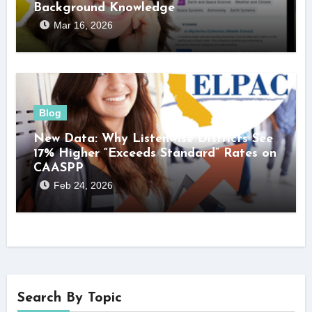
Background Knowledge
Mar 16, 2026
Blog
New Data: Why Listenwise Districts See
17% Higher “Exceeds Standard” Rates on
CAASPP
Feb 24, 2026
Search By Topic