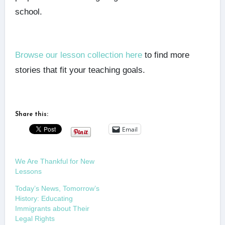
school.
Browse our lesson collection here
to find more
stories that fit your teaching goals.
Share this:
Email
We Are Thankful for New
Lessons
Today’s News, Tomorrow’s
History: Educating
Immigrants about Their
Legal Rights