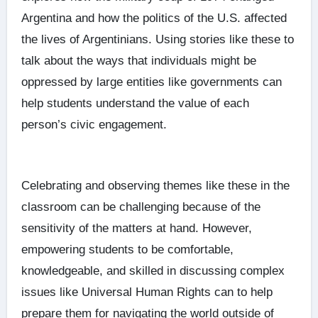
Argentina and how the politics of the U.S. affected
the lives of Argentinians. Using stories like these to
talk about the ways that individuals might be
oppressed by large entities like governments can
help students understand the value of each
person’s civic engagement.
Celebrating and observing themes like these in the
classroom can be challenging because of the
sensitivity of the matters at hand. However,
empowering students to be comfortable,
knowledgeable, and skilled in discussing complex
issues like Universal Human Rights can to help
prepare them for navigating the world outside of