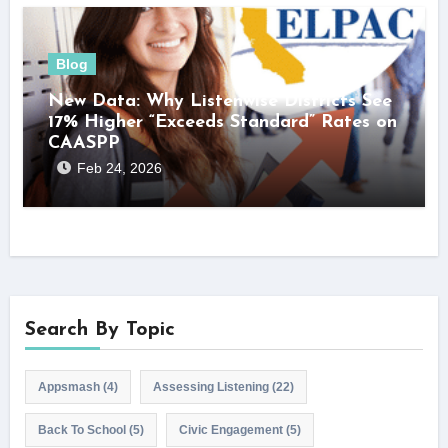
Blog
New Data: Why Listenwise Districts See
17% Higher “Exceeds Standard” Rates on
CAASPP
Feb 24, 2026
Search By Topic
Appsmash
(4)
Assessing Listening
(22)
Back To School
(5)
Civic Engagement
(5)