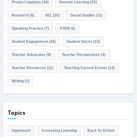
Product Updates
(38)
Remote Learning
(25)
Research
(8)
SEL
(26)
Social Studies
(11)
Speaking Practice
(7)
STEM
(6)
Student Engagement
(46)
Student Voices
(23)
Teacher Advocates
(9)
Teacher Perspectives
(4)
Teacher Resources
(11)
Teaching Current Events
(14)
Writing
(1)
Topics
Appsmash
Assessing Listening
Back To School