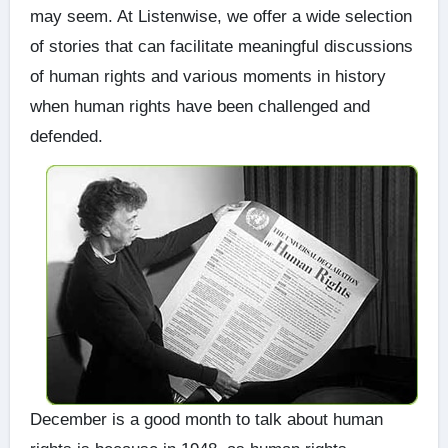
may seem. At Listenwise, we offer a wide selection
of stories that can facilitate meaningful discussions
of human rights and various moments in history
when human rights have been challenged and
defended.
December is a good month to talk about human