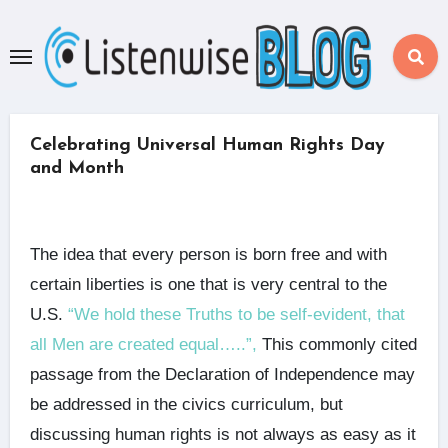
Skip
to
content
Celebrating Universal Human Rights Day
and Month
The idea that every person is born free and with
certain liberties is one that is very central to the
U.S.
“We hold these Truths to be self-evident, that
all Men are created equal…..”,
This commonly cited
passage from the Declaration of Independence may
be addressed in the civics curriculum, but
discussing human rights is not always as easy as it