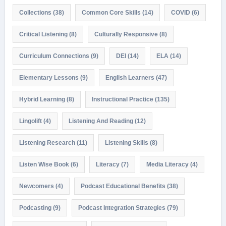
Collections
(38)
Common Core Skills
(14)
COVID
(6)
Critical Listening
(8)
Culturally Responsive
(8)
Curriculum Connections
(9)
DEI
(14)
ELA
(14)
Elementary Lessons
(9)
English Learners
(47)
Hybrid Learning
(8)
Instructional Practice
(135)
Lingolift
(4)
Listening And Reading
(12)
Listening Research
(11)
Listening Skills
(8)
Listen Wise Book
(6)
Literacy
(7)
Media Literacy
(4)
Newcomers
(4)
Podcast Educational Benefits
(38)
Podcasting
(9)
Podcast Integration Strategies
(79)