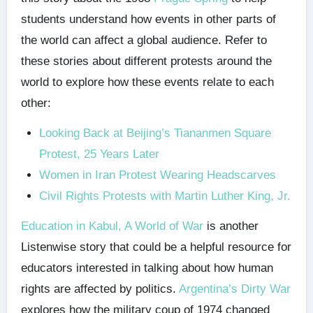
students understand how events in other parts of
the world can affect a global audience. Refer to
these stories about different protests around the
world to explore how these events relate to each
other:
Looking Back at Beijing’s Tiananmen Square
Protest, 25 Years Later
Women in Iran Protest Wearing Headscarves
Civil Rights Protests with Martin Luther King, Jr.
Education in Kabul, A World of War
is another
Listenwise story that could be a helpful resource for
educators interested in talking about how human
rights are affected by politics.
Argentina’s Dirty War
explores how the military coup of 1974 changed