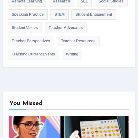
Remote Learning
Research
SEL
Social Studies
Speaking Practice
STEM
Student Engagement
Student Voices
Teacher Advocates
Teacher Perspectives
Teacher Resources
Teaching Current Events
Writing
You Missed