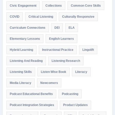
Civic Engagement
Collections
Common Core Skills
COVID
Critical Listening
Culturally Responsive
Curriculum Connections
DEI
ELA
Elementary Lessons
English Learners
Hybrid Learning
Instructional Practice
Lingolift
Listening And Reading
Listening Research
Listening Skills
Listen Wise Book
Literacy
Media Literacy
Newcomers
Podcast Educational Benefits
Podcasting
Podcast Integration Strategies
Product Updates