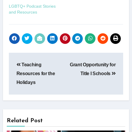
LGBTQ+ Podcast Stories
and Resources
Post
Teaching
Grant Opportunity for
navigation
Resources for the
Title I Schools
Holidays
Related Post