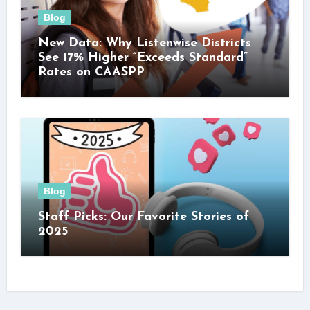
Blog
New Data: Why Listenwise Districts
See 17% Higher “Exceeds Standard”
Rates on CAASPP
Blog
Staff Picks: Our Favorite Stories of
2025