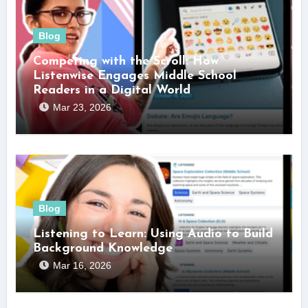
Blog
Competing with the Scroll: How
Listenwise Engages Middle School
Readers in a Digital World
Mar 23, 2026
Blog
Listening to Learn: Using Audio to Build
Background Knowledge
Mar 16, 2026