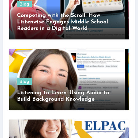
Blog
Competing with the Scroll: How
Listenwise Engages Middle School
Readers in a Digital World
Blog
Listening to Learn: Using Audio to
Build Background Knowledge