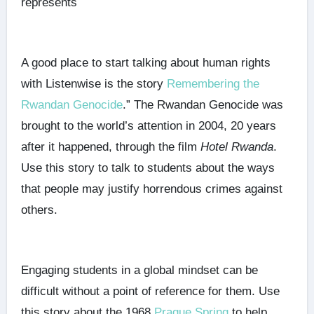
represents
A good place to start talking about human rights
with Listenwise is the story
Remembering the
Rwandan Genocide
.” The Rwandan Genocide was
brought to the world’s attention in 2004, 20 years
after it happened, through the film
Hotel Rwanda
.
Use this story to talk to students about the ways
that people may justify horrendous crimes against
others.
Engaging students in a global mindset can be
difficult without a point of reference for them. Use
this story about the 1968
Prague Spring
to help