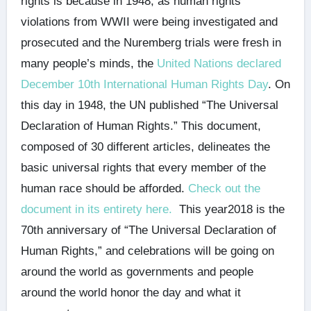
rights is because in 1948, as human rights
violations from WWII were being investigated and
prosecuted and the Nuremberg trials were fresh in
many people’s minds, the
United Nations declared
December 10th International Human Rights Day
. On
this day in 1948, the UN published “The Universal
Declaration of Human Rights.” This document,
composed of 30 different articles, delineates the
basic universal rights that every member of the
human race should be afforded.
Check out the
document in its entirety here.
This year2018 is the
70th anniversary of “The Universal Declaration of
Human Rights,” and celebrations will be going on
around the world as governments and people
around the world honor the day and what it