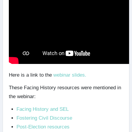
Here is a link to the
webinar slides.
These
Facing History resources were mentioned in
the webinar:
Facing History and SEL
Fostering Civil Discourse
Post-Election resources