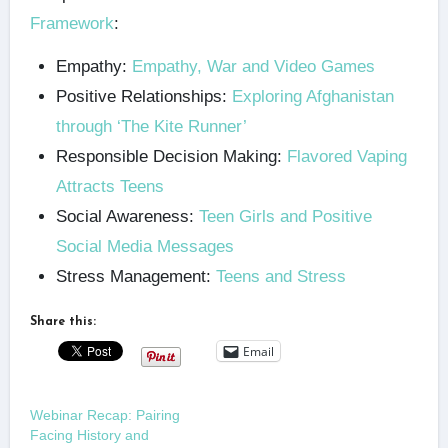
Framework
:
Empathy:
Empathy, War and Video Games
Positive Relationships:
Exploring Afghanistan
through ‘The Kite Runner’
Responsible Decision Making:
Flavored Vaping
Attracts Teens
Social Awareness:
Teen Girls and Positive
Social Media Messages
Stress Management:
Teens and Stress
Share this:
Email
Webinar Recap: Pairing
Facing History and