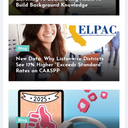
Build Background Knowledge
Blog
New Data: Why Listenwise Districts
See 17% Higher “Exceeds Standard”
Rates on CAASPP
Blog