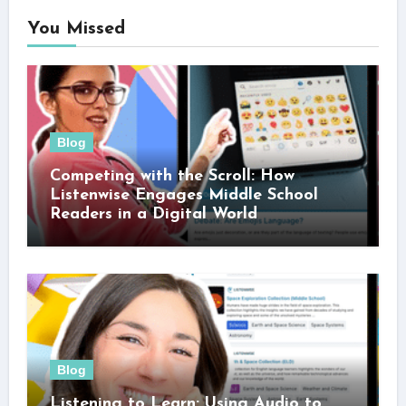
You Missed
Blog
Competing with the Scroll: How
Listenwise Engages Middle School
Readers in a Digital World
Blog
Listening to Learn: Using Audio to