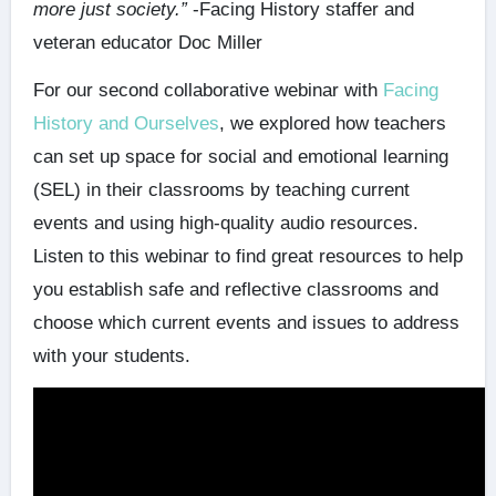
more just society.”
-Facing History staffer and
veteran educator Doc Miller
For our second collaborative webinar with
Facing
History and Ourselves
, we explored how teachers
can set up space for social and emotional learning
(SEL) in their classrooms by teaching current
events and using high-quality audio resources.
Listen to this webinar to find great resources to help
you establish safe and reflective classrooms and
choose which current events and issues to address
with your students.