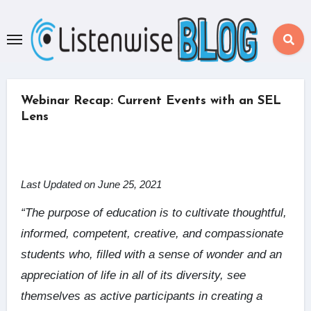
Skip
to
content
Webinar Recap: Current Events with an SEL
Lens
Last Updated on June 25, 2021
“The purpose of education is to cultivate thoughtful,
informed, competent, creative, and compassionate
students who, filled with a sense of wonder and an
appreciation of life in all of its diversity, see
themselves as active participants in creating a