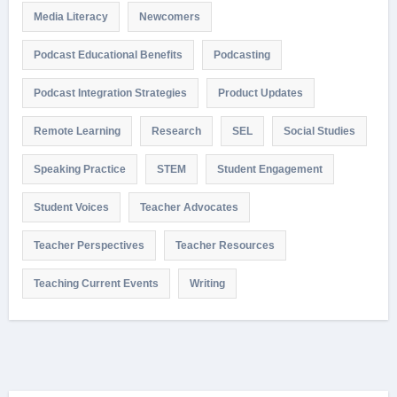
Media Literacy
Newcomers
Podcast Educational Benefits
Podcasting
Podcast Integration Strategies
Product Updates
Remote Learning
Research
SEL
Social Studies
Speaking Practice
STEM
Student Engagement
Student Voices
Teacher Advocates
Teacher Perspectives
Teacher Resources
Teaching Current Events
Writing