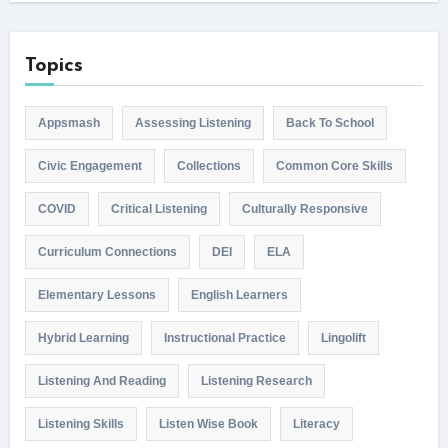
Topics
Appsmash
Assessing Listening
Back To School
Civic Engagement
Collections
Common Core Skills
COVID
Critical Listening
Culturally Responsive
Curriculum Connections
DEI
ELA
Elementary Lessons
English Learners
Hybrid Learning
Instructional Practice
Lingolift
Listening And Reading
Listening Research
Listening Skills
Listen Wise Book
Literacy