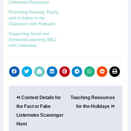
Listenwise Resources
Promoting Diversity, Equity,
and Inclusion in the
Classroom with Podcasts
Supporting Social and
Emotional Learning (SEL)
with Listenwise
Post
Contest Details for
Teaching Resources
navigation
the Fact or Fake
for the Holidays
Listenwise Scavenger
Hunt