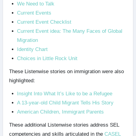
We Need to Talk
Current Events
Current Event Checklist
Current Event idea: The Many Faces of Global
Migration
Identity Chart
Choices in Little Rock Unit
These Listenwise stories on immigration were also
highlighted:
Insight Into What It’s Like to be a Refugee
A 13-year-old Child Migrant Tells His Story
American Children, Immigrant Parents
These additional Listenwise stories address SEL
competencies and skills articulated in the
CASEL