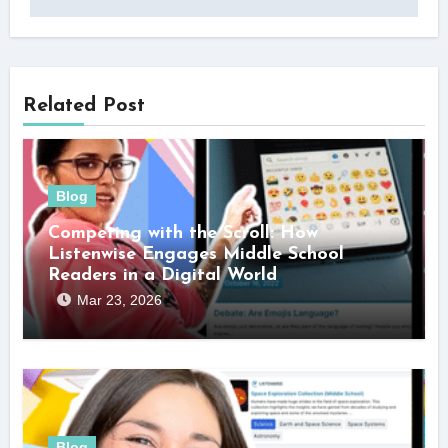
Related Post
Blog
Competing with the Scroll: How
Listenwise Engages Middle School
Readers in a Digital World
Mar 23, 2026
Blog