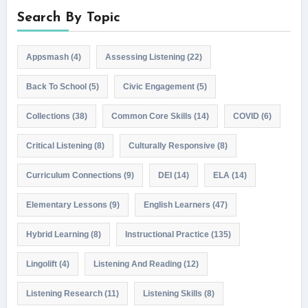
Search By Topic
Appsmash
(4)
Assessing Listening
(22)
Back To School
(5)
Civic Engagement
(5)
Collections
(38)
Common Core Skills
(14)
COVID
(6)
Critical Listening
(8)
Culturally Responsive
(8)
Curriculum Connections
(9)
DEI
(14)
ELA
(14)
Elementary Lessons
(9)
English Learners
(47)
Hybrid Learning
(8)
Instructional Practice
(135)
Lingolift
(4)
Listening And Reading
(12)
Listening Research
(11)
Listening Skills
(8)