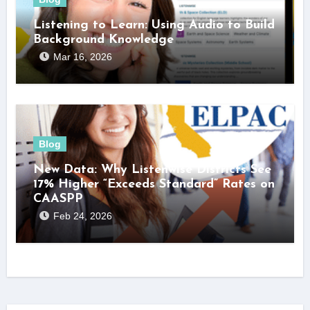
Listening to Learn: Using Audio to Build
Background Knowledge
Mar 16, 2026
Blog
New Data: Why Listenwise Districts See
17% Higher “Exceeds Standard” Rates on
CAASPP
Feb 24, 2026