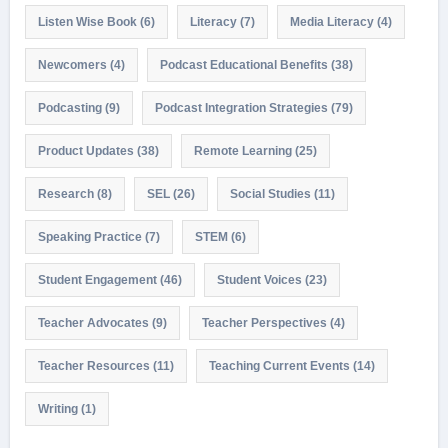
Listen Wise Book
(6)
Literacy
(7)
Media Literacy
(4)
Newcomers
(4)
Podcast Educational Benefits
(38)
Podcasting
(9)
Podcast Integration Strategies
(79)
Product Updates
(38)
Remote Learning
(25)
Research
(8)
SEL
(26)
Social Studies
(11)
Speaking Practice
(7)
STEM
(6)
Student Engagement
(46)
Student Voices
(23)
Teacher Advocates
(9)
Teacher Perspectives
(4)
Teacher Resources
(11)
Teaching Current Events
(14)
Writing
(1)