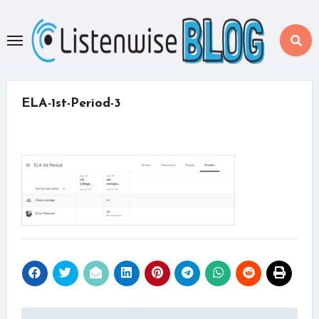
Skip
to
content
ELA-1st-Period-3