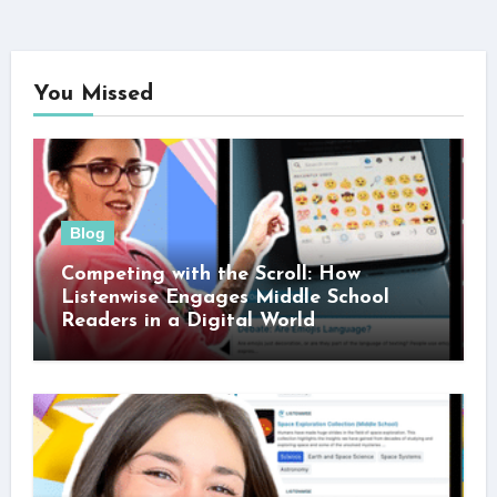
You Missed
Blog
Competing with the Scroll: How
Listenwise Engages Middle School
Readers in a Digital World