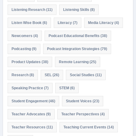
Listening Research
(11)
Listening Skills
(8)
Listen Wise Book
(6)
Literacy
(7)
Media Literacy
(4)
Newcomers
(4)
Podcast Educational Benefits
(38)
Podcasting
(9)
Podcast Integration Strategies
(79)
Product Updates
(38)
Remote Learning
(25)
Research
(8)
SEL
(26)
Social Studies
(11)
Speaking Practice
(7)
STEM
(6)
Student Engagement
(46)
Student Voices
(23)
Teacher Advocates
(9)
Teacher Perspectives
(4)
Teacher Resources
(11)
Teaching Current Events
(14)