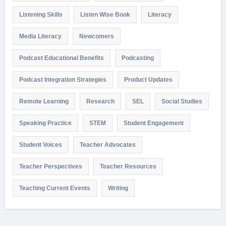
Listening Skills
Listen Wise Book
Literacy
Media Literacy
Newcomers
Podcast Educational Benefits
Podcasting
Podcast Integration Strategies
Product Updates
Remote Learning
Research
SEL
Social Studies
Speaking Practice
STEM
Student Engagement
Student Voices
Teacher Advocates
Teacher Perspectives
Teacher Resources
Teaching Current Events
Writing