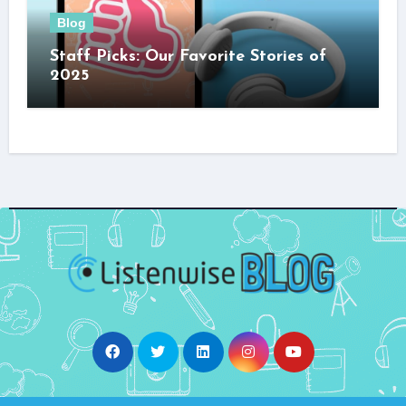
Blog
Staff Picks: Our Favorite Stories of
2025