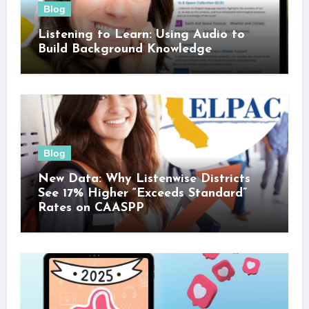
Blog
Listening to Learn: Using Audio to
Build Background Knowledge
Blog
New Data: Why Listenwise Districts
See 17% Higher “Exceeds Standard”
Rates on CAASPP