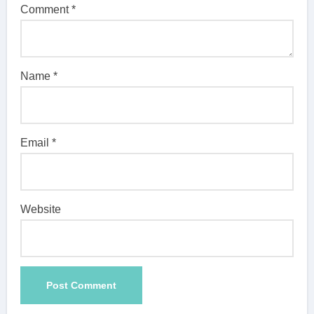
Comment
*
Name
*
Email
*
Website