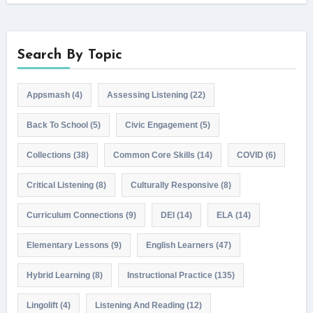
Search By Topic
Appsmash
(4)
Assessing Listening
(22)
Back To School
(5)
Civic Engagement
(5)
Collections
(38)
Common Core Skills
(14)
COVID
(6)
Critical Listening
(8)
Culturally Responsive
(8)
Curriculum Connections
(9)
DEI
(14)
ELA
(14)
Elementary Lessons
(9)
English Learners
(47)
Hybrid Learning
(8)
Instructional Practice
(135)
Lingolift
(4)
Listening And Reading
(12)