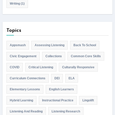
Writing
(1)
Topics
Appsmash
Assessing Listening
Back To School
Civic Engagement
Collections
Common Core Skills
COVID
Critical Listening
Culturally Responsive
Curriculum Connections
DEI
ELA
Elementary Lessons
English Learners
Hybrid Learning
Instructional Practice
Lingolift
Listening And Reading
Listening Research