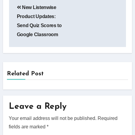
Post
New Listenwise
navigation
Product Updates:
Send Quiz Scores to
Google Classroom
Related Post
Leave a Reply
Your email address will not be published.
Required
fields are marked
*