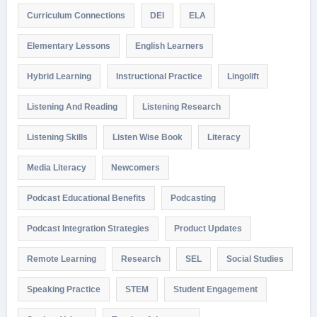
Curriculum Connections
DEI
ELA
Elementary Lessons
English Learners
Hybrid Learning
Instructional Practice
Lingolift
Listening And Reading
Listening Research
Listening Skills
Listen Wise Book
Literacy
Media Literacy
Newcomers
Podcast Educational Benefits
Podcasting
Podcast Integration Strategies
Product Updates
Remote Learning
Research
SEL
Social Studies
Speaking Practice
STEM
Student Engagement