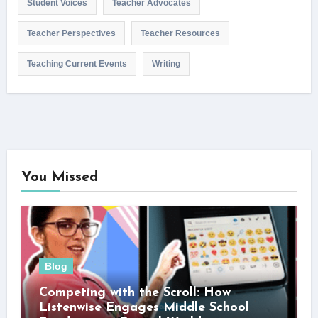
Student Voices
Teacher Advocates
Teacher Perspectives
Teacher Resources
Teaching Current Events
Writing
You Missed
Blog
Competing with the Scroll: How
Listenwise Engages Middle School