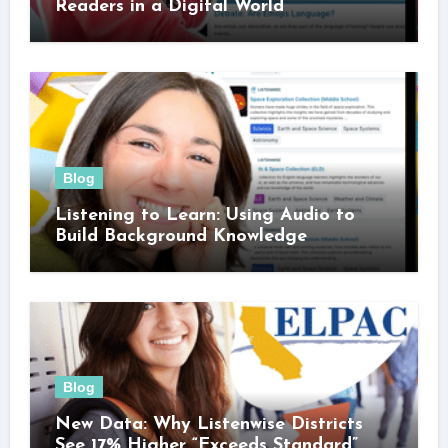
Readers in a Digital World
Blog
Listening to Learn: Using Audio to
Build Background Knowledge
Blog
New Data: Why Listenwise Districts
See 17% Higher “Exceeds Standard”