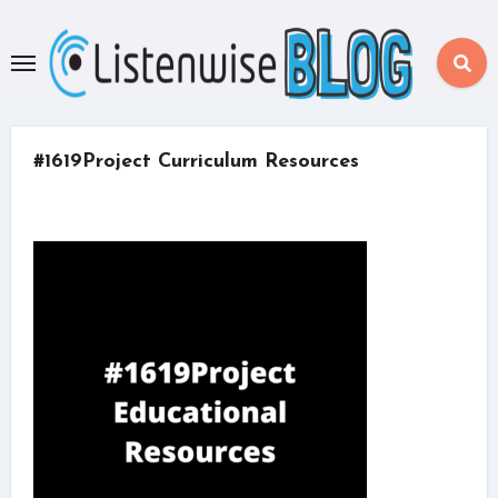
Skip
to
content
#1619Project Curriculum Resources