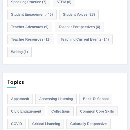
Speaking Practice
(7)
STEM
(6)
Student Engagement
(46)
Student Voices
(23)
Teacher Advocates
(9)
Teacher Perspectives
(4)
Teacher Resources
(11)
Teaching Current Events
(14)
Writing
(1)
Topics
Appsmash
Assessing Listening
Back To School
Civic Engagement
Collections
Common Core Skills
COVID
Critical Listening
Culturally Responsive