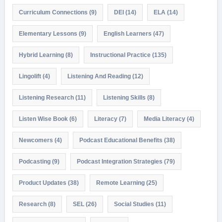
Curriculum Connections
(9)
DEI
(14)
ELA
(14)
Elementary Lessons
(9)
English Learners
(47)
Hybrid Learning
(8)
Instructional Practice
(135)
Lingolift
(4)
Listening And Reading
(12)
Listening Research
(11)
Listening Skills
(8)
Listen Wise Book
(6)
Literacy
(7)
Media Literacy
(4)
Newcomers
(4)
Podcast Educational Benefits
(38)
Podcasting
(9)
Podcast Integration Strategies
(79)
Product Updates
(38)
Remote Learning
(25)
Research
(8)
SEL
(26)
Social Studies
(11)