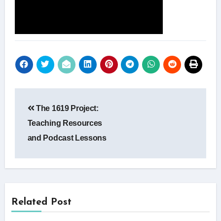
Post
The 1619 Project:
navigation
Teaching Resources
and Podcast Lessons
Related Post