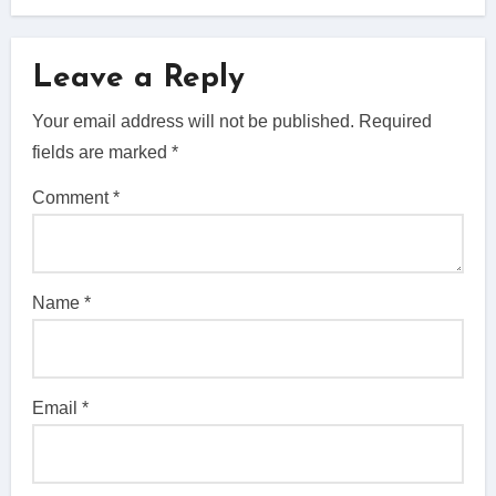
Leave a Reply
Your email address will not be published.
Required
fields are marked
*
Comment
*
Name
*
Email
*