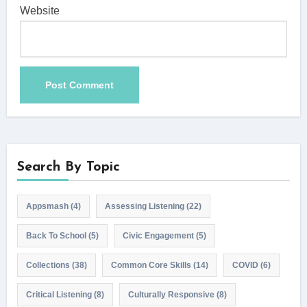
Website
Search By Topic
Appsmash
(4)
Assessing Listening
(22)
Back To School
(5)
Civic Engagement
(5)
Collections
(38)
Common Core Skills
(14)
COVID
(6)
Critical Listening
(8)
Culturally Responsive
(8)