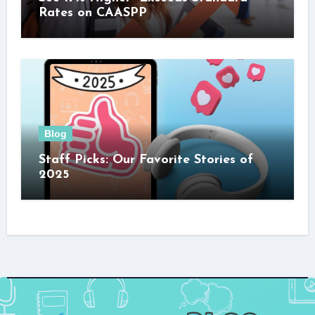
Rates on CAASPP
Blog
Staff Picks: Our Favorite Stories of
2025