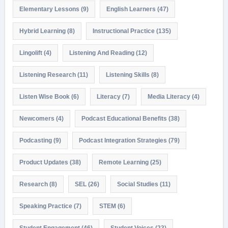
Elementary Lessons
(9)
English Learners
(47)
Hybrid Learning
(8)
Instructional Practice
(135)
Lingolift
(4)
Listening And Reading
(12)
Listening Research
(11)
Listening Skills
(8)
Listen Wise Book
(6)
Literacy
(7)
Media Literacy
(4)
Newcomers
(4)
Podcast Educational Benefits
(38)
Podcasting
(9)
Podcast Integration Strategies
(79)
Product Updates
(38)
Remote Learning
(25)
Research
(8)
SEL
(26)
Social Studies
(11)
Speaking Practice
(7)
STEM
(6)
Student Engagement
(46)
Student Voices
(23)