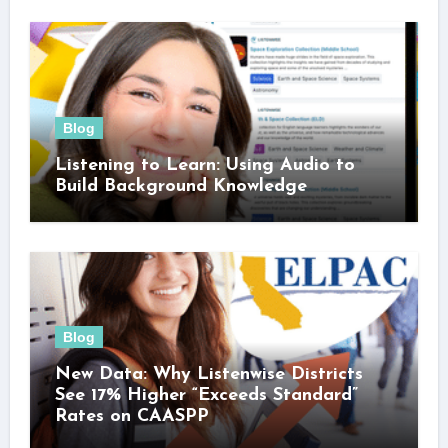
Blog
Listening to Learn: Using Audio to
Build Background Knowledge
Blog
New Data: Why Listenwise Districts
See 17% Higher “Exceeds Standard”
Rates on CAASPP