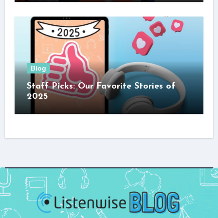
Blog
Staff Picks: Our Favorite Stories of
2025