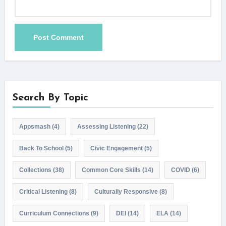
Search By Topic
Appsmash
(4)
Assessing Listening
(22)
Back To School
(5)
Civic Engagement
(5)
Collections
(38)
Common Core Skills
(14)
COVID
(6)
Critical Listening
(8)
Culturally Responsive
(8)
Curriculum Connections
(9)
DEI
(14)
ELA
(14)