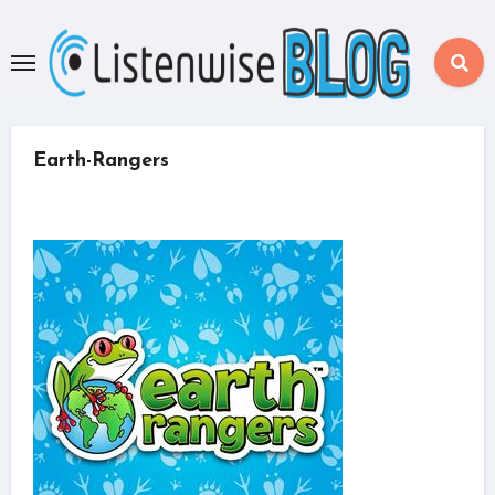
Skip
to
content
Earth-Rangers