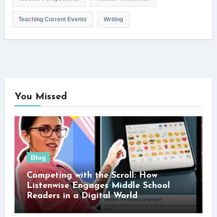
Teaching Current Events
Writing
You Missed
Blog
Competing with the Scroll: How
Listenwise Engages Middle School
Readers in a Digital World