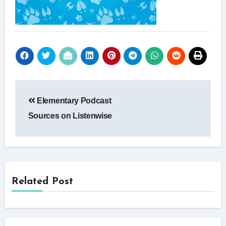
Post
Elementary Podcast
navigation
Sources on Listenwise
Related Post