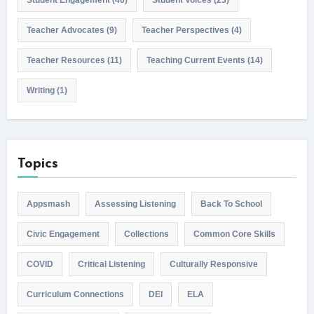
Teacher Advocates
(9)
Teacher Perspectives
(4)
Teacher Resources
(11)
Teaching Current Events
(14)
Writing
(1)
Topics
Appsmash
Assessing Listening
Back To School
Civic Engagement
Collections
Common Core Skills
COVID
Critical Listening
Culturally Responsive
Curriculum Connections
DEI
ELA