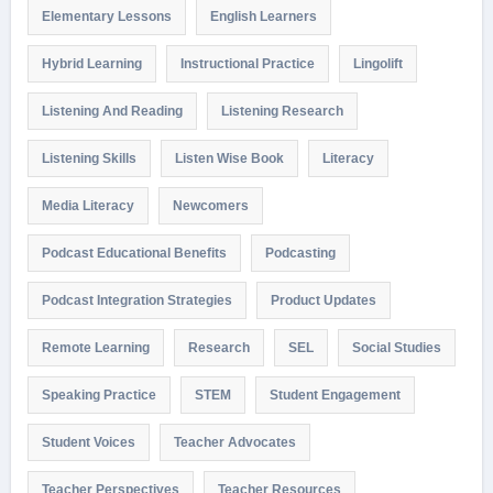
Elementary Lessons
English Learners
Hybrid Learning
Instructional Practice
Lingolift
Listening And Reading
Listening Research
Listening Skills
Listen Wise Book
Literacy
Media Literacy
Newcomers
Podcast Educational Benefits
Podcasting
Podcast Integration Strategies
Product Updates
Remote Learning
Research
SEL
Social Studies
Speaking Practice
STEM
Student Engagement
Student Voices
Teacher Advocates
Teacher Perspectives
Teacher Resources