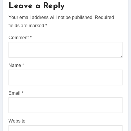
Leave a Reply
Your email address will not be published.
Required
fields are marked
*
Comment
*
Name
*
Email
*
Website