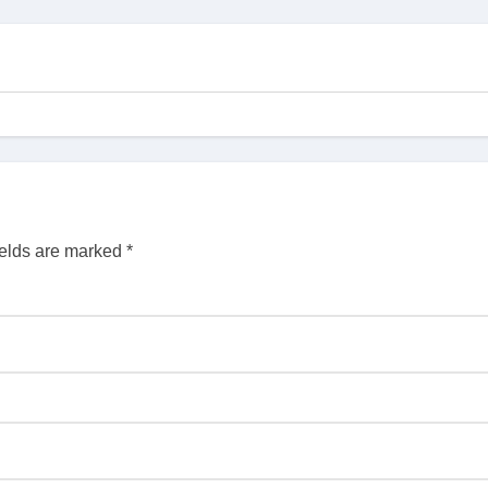
ields are marked
*