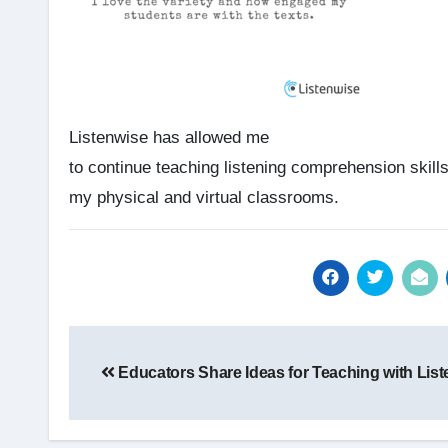
Listenwise has allowed me
to continue teaching listening comprehension skills
my physical and virtual classrooms.
Post
Educators Share Ideas for Teaching with Lis
navigation