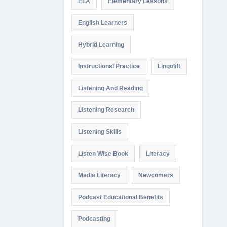
ELA
Elementary Lessons
English Learners
Hybrid Learning
Instructional Practice
Lingolift
Listening And Reading
Listening Research
Listening Skills
Listen Wise Book
Literacy
Media Literacy
Newcomers
Podcast Educational Benefits
Podcasting