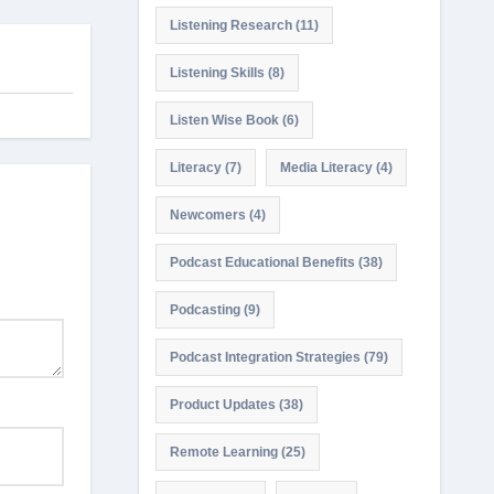
Listening Research
(11)
Listening Skills
(8)
Listen Wise Book
(6)
Literacy
(7)
Media Literacy
(4)
Newcomers
(4)
Podcast Educational Benefits
(38)
Podcasting
(9)
Podcast Integration Strategies
(79)
Product Updates
(38)
Remote Learning
(25)