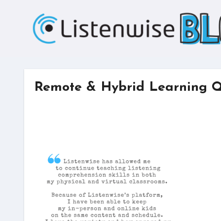
Skip
to
content
Remote & Hybrid Learning 