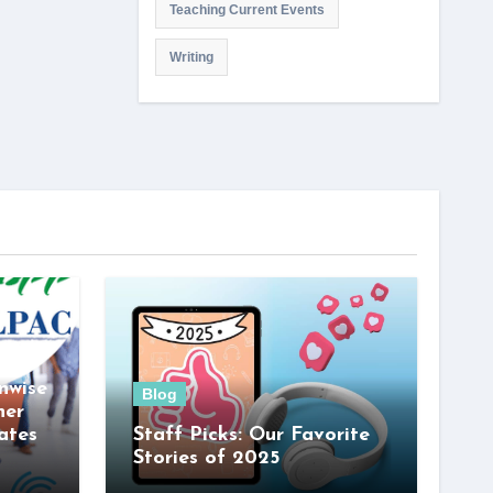
Teaching Current Events
Writing
nwise
Blog
her
ates
Staff Picks: Our Favorite
Stories of 2025