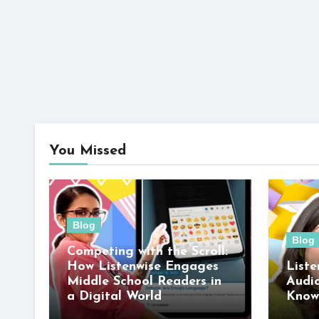
You Missed
Blog
Blog
Competing with the Scroll:
How Listenwise Engages
Liste
Middle School Readers in
Audi
a Digital World
Know