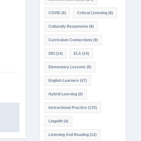
COVID
(6)
Critical Listening
(8)
Culturally Responsive
(8)
Curriculum Connections
(9)
DEI
(14)
ELA
(14)
Elementary Lessons
(9)
English Learners
(47)
Hybrid Learning
(8)
Instructional Practice
(135)
Lingolift
(4)
Listening And Reading
(12)