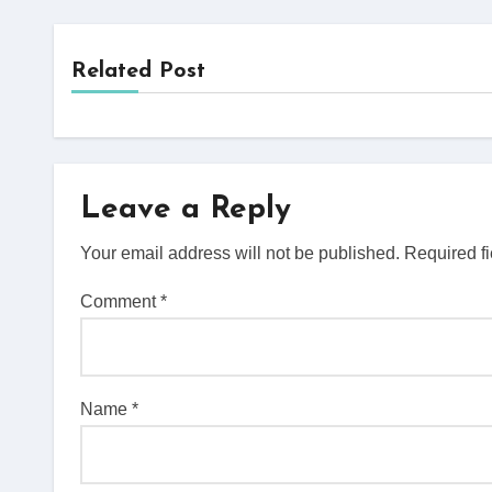
Related Post
Leave a Reply
Your email address will not be published.
Required f
Comment
*
Name
*