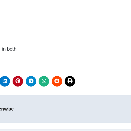
 in both
tenwise