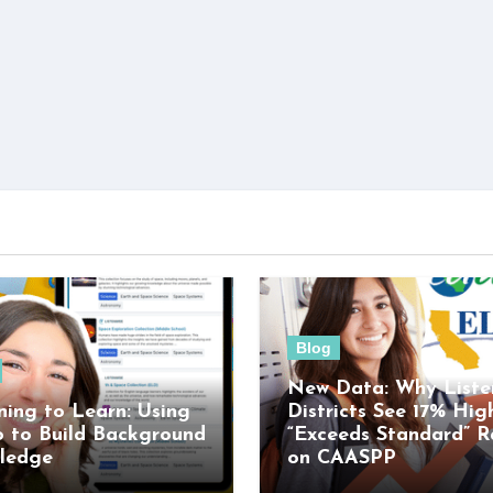
Blog
New Data: Why Liste
ning to Learn: Using
Districts See 17% Hig
o to Build Background
“Exceeds Standard” R
ledge
on CAASPP