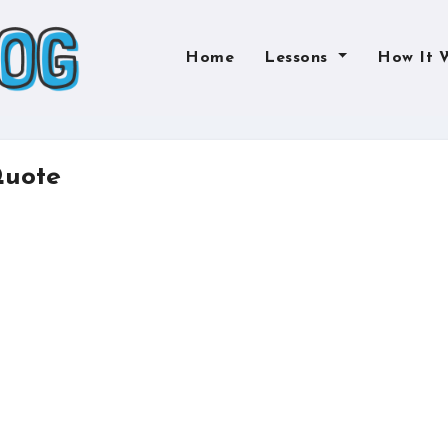
Home
Lessons
How It 
Quote