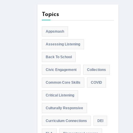
Topics
Appsmash
Assessing Listening
Back To School
Civic Engagement
Collections
Common Core Skills
COVID
Critical Listening
Culturally Responsive
Curriculum Connections
DEI