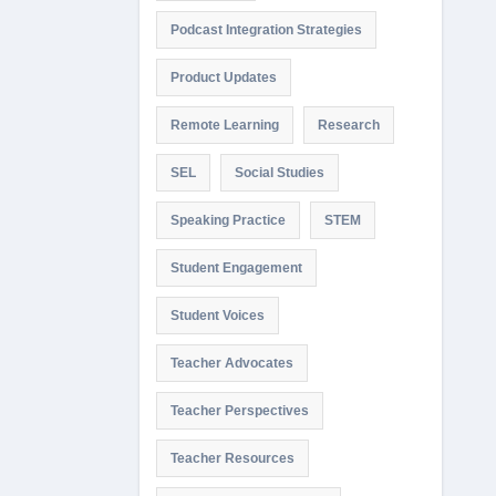
Podcast Integration Strategies
Product Updates
Remote Learning
Research
SEL
Social Studies
Speaking Practice
STEM
Student Engagement
Student Voices
Teacher Advocates
Teacher Perspectives
Teacher Resources