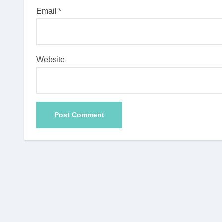
Email
*
Website