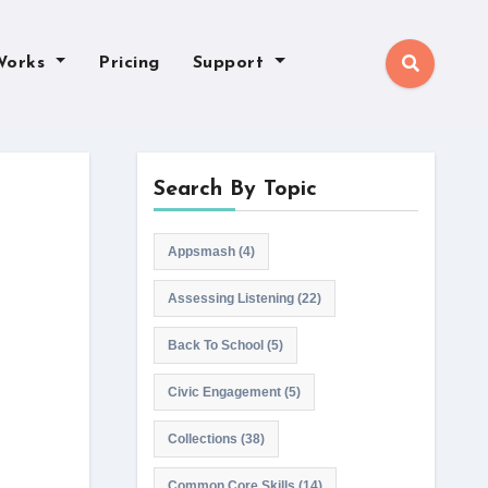
Works
Pricing
Support
Search By Topic
Appsmash
(4)
Assessing Listening
(22)
Back To School
(5)
Civic Engagement
(5)
Collections
(38)
Common Core Skills
(14)