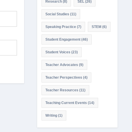
Research
(8)
SEL
(26)
Social Studies
(11)
Speaking Practice
(7)
STEM
(6)
Student Engagement
(46)
Student Voices
(23)
Teacher Advocates
(9)
Teacher Perspectives
(4)
Teacher Resources
(11)
Teaching Current Events
(14)
Writing
(1)