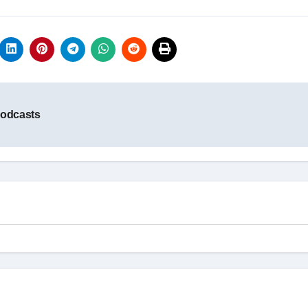
Podcasts