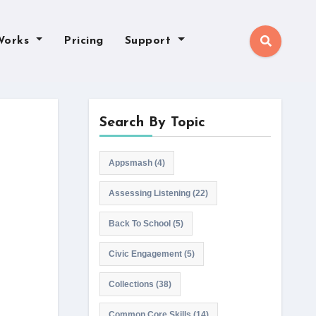
Works
Pricing
Support
Search By Topic
Appsmash
(4)
Assessing Listening
(22)
Back To School
(5)
Civic Engagement
(5)
Collections
(38)
Common Core Skills
(14)