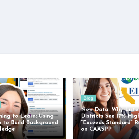
Blog
New Data: Why Liste
ning to Learn: Using
Districts See 17% Hig
o to Build Background
“Exceeds Standard” R
ledge
on CAASPP