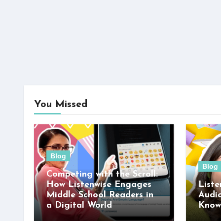
You Missed
Blog
Blog
Competing with the Scroll:
How Listenwise Engages
Liste
Middle School Readers in
Audi
a Digital World
Know