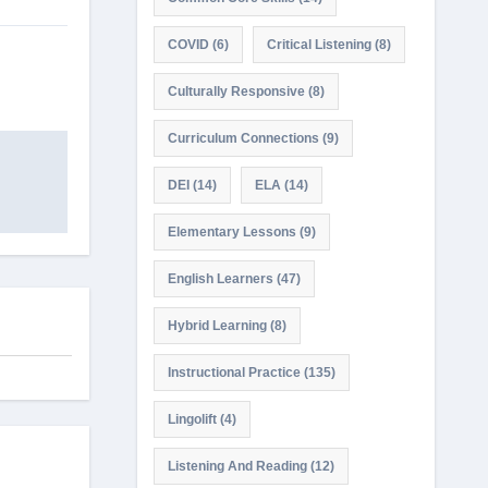
COVID
(6)
Critical Listening
(8)
Culturally Responsive
(8)
Curriculum Connections
(9)
DEI
(14)
ELA
(14)
Elementary Lessons
(9)
English Learners
(47)
Hybrid Learning
(8)
Instructional Practice
(135)
Lingolift
(4)
Listening And Reading
(12)