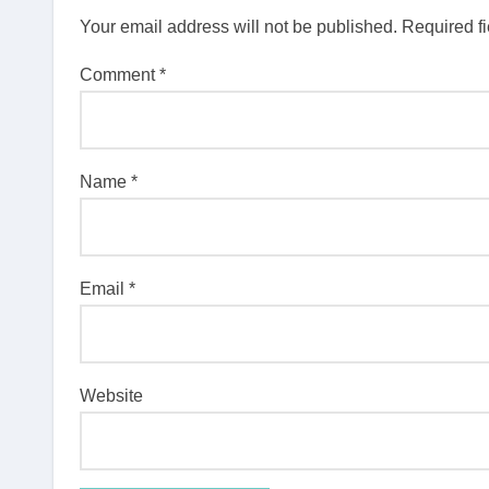
Your email address will not be published.
Required f
Comment
*
Name
*
Email
*
Website