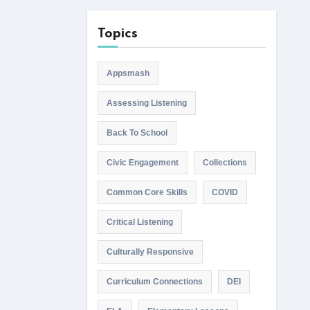
Topics
Appsmash
Assessing Listening
Back To School
Civic Engagement
Collections
Common Core Skills
COVID
Critical Listening
Culturally Responsive
Curriculum Connections
DEI