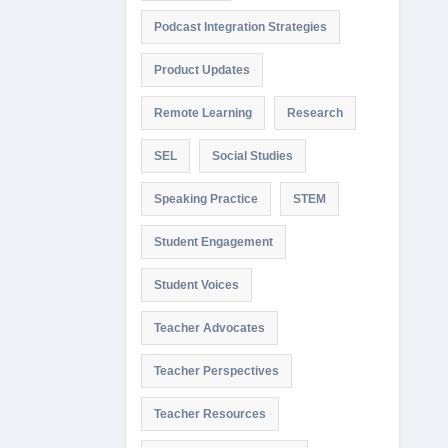
Podcast Integration Strategies
Product Updates
Remote Learning
Research
SEL
Social Studies
Speaking Practice
STEM
Student Engagement
Student Voices
Teacher Advocates
Teacher Perspectives
Teacher Resources