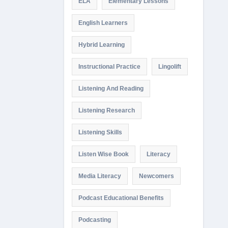
ELA
Elementary Lessons
English Learners
Hybrid Learning
Instructional Practice
Lingolift
Listening And Reading
Listening Research
Listening Skills
Listen Wise Book
Literacy
Media Literacy
Newcomers
Podcast Educational Benefits
Podcasting