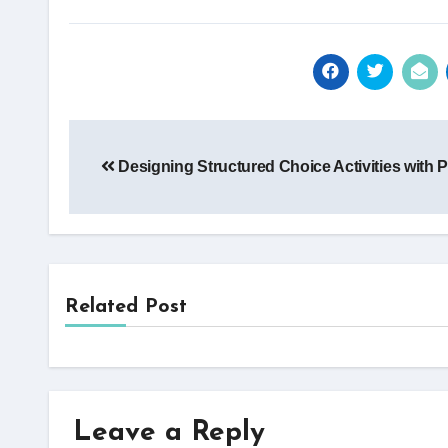
Post
Designing Structured Choice Activities with 
navigation
Related Post
Leave a Reply