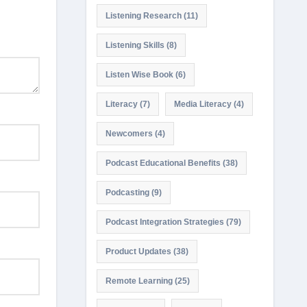
Listening Research
(11)
Listening Skills
(8)
Listen Wise Book
(6)
Literacy
(7)
Media Literacy
(4)
Newcomers
(4)
Podcast Educational Benefits
(38)
Podcasting
(9)
Podcast Integration Strategies
(79)
Product Updates
(38)
Remote Learning
(25)