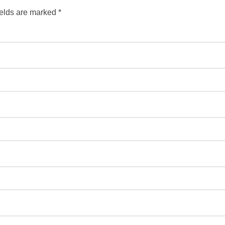
ields are marked
*