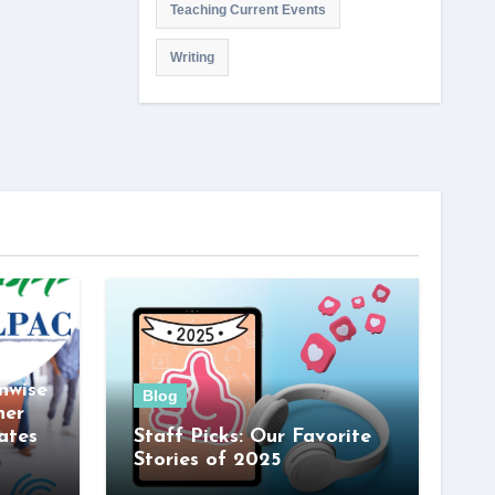
Teaching Current Events
Writing
nwise
Blog
her
ates
Staff Picks: Our Favorite
Stories of 2025