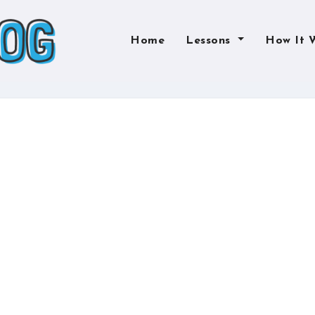
Home
Lessons
How It 