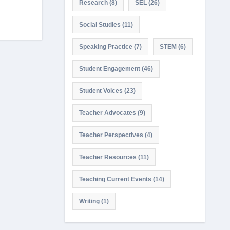
Research
(8)
SEL
(26)
Social Studies
(11)
Speaking Practice
(7)
STEM
(6)
Student Engagement
(46)
Student Voices
(23)
Teacher Advocates
(9)
Teacher Perspectives
(4)
Teacher Resources
(11)
Teaching Current Events
(14)
Writing
(1)