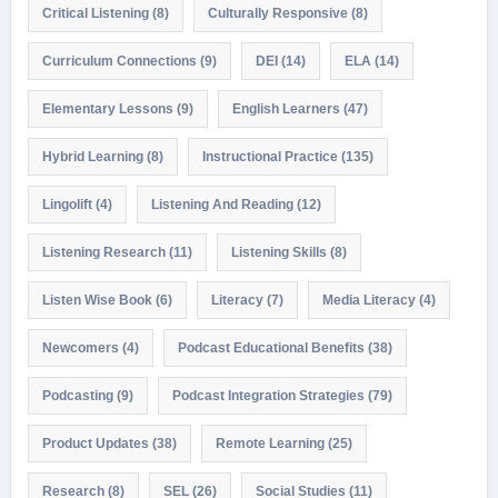
Critical Listening
(8)
Culturally Responsive
(8)
Curriculum Connections
(9)
DEI
(14)
ELA
(14)
Elementary Lessons
(9)
English Learners
(47)
Hybrid Learning
(8)
Instructional Practice
(135)
Lingolift
(4)
Listening And Reading
(12)
Listening Research
(11)
Listening Skills
(8)
Listen Wise Book
(6)
Literacy
(7)
Media Literacy
(4)
Newcomers
(4)
Podcast Educational Benefits
(38)
Podcasting
(9)
Podcast Integration Strategies
(79)
Product Updates
(38)
Remote Learning
(25)
Research
(8)
SEL
(26)
Social Studies
(11)