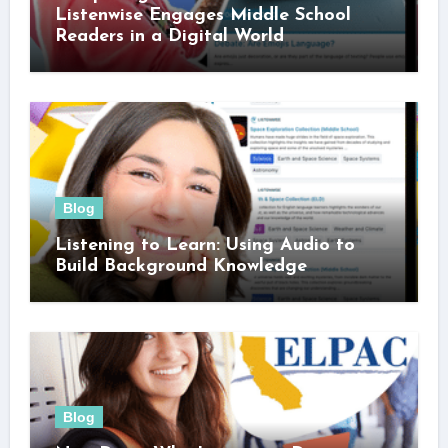
Listenwise Engages Middle School
Readers in a Digital World
Blog
Listening to Learn: Using Audio to
Build Background Knowledge
Blog