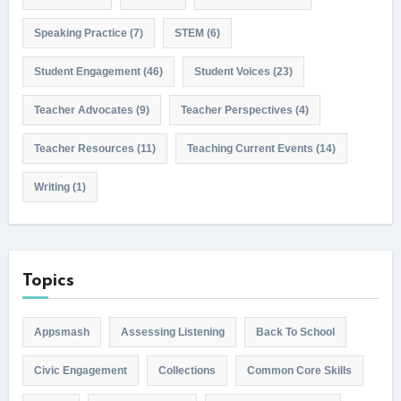
Speaking Practice
(7)
STEM
(6)
Student Engagement
(46)
Student Voices
(23)
Teacher Advocates
(9)
Teacher Perspectives
(4)
Teacher Resources
(11)
Teaching Current Events
(14)
Writing
(1)
Topics
Appsmash
Assessing Listening
Back To School
Civic Engagement
Collections
Common Core Skills