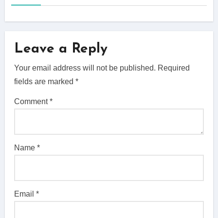
Leave a Reply
Your email address will not be published.
Required
fields are marked
*
Comment
*
Name
*
Email
*