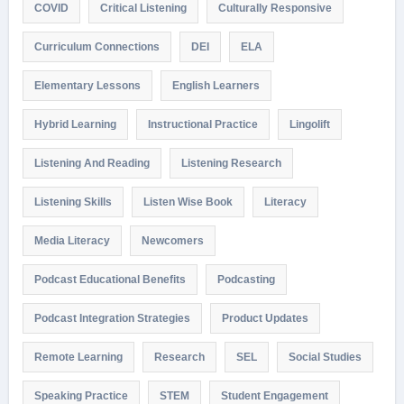
COVID
Critical Listening
Culturally Responsive
Curriculum Connections
DEI
ELA
Elementary Lessons
English Learners
Hybrid Learning
Instructional Practice
Lingolift
Listening And Reading
Listening Research
Listening Skills
Listen Wise Book
Literacy
Media Literacy
Newcomers
Podcast Educational Benefits
Podcasting
Podcast Integration Strategies
Product Updates
Remote Learning
Research
SEL
Social Studies
Speaking Practice
STEM
Student Engagement