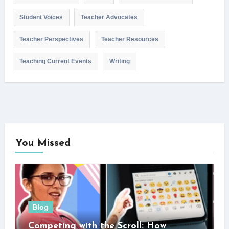
Student Voices
Teacher Advocates
Teacher Perspectives
Teacher Resources
Teaching Current Events
Writing
You Missed
Blog
Competing with the Scroll: How