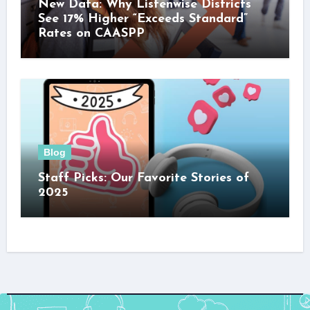
New Data: Why Listenwise Districts
See 17% Higher “Exceeds Standard”
Rates on CAASPP
Blog
Staff Picks: Our Favorite Stories of
2025