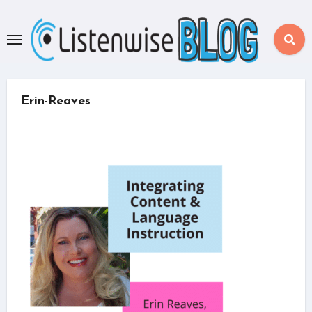
Skip
to
content
Erin-Reaves