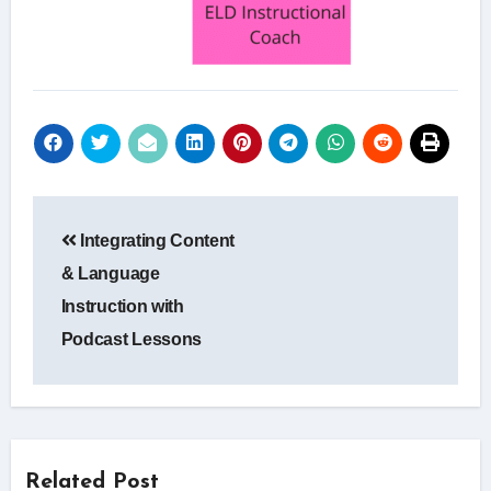
Post
Integrating Content
navigation
& Language
Instruction with
Podcast Lessons
Related Post