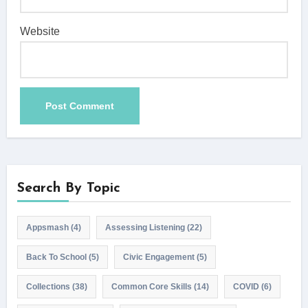
Website
Search By Topic
Appsmash
(4)
Assessing Listening
(22)
Back To School
(5)
Civic Engagement
(5)
Collections
(38)
Common Core Skills
(14)
COVID
(6)