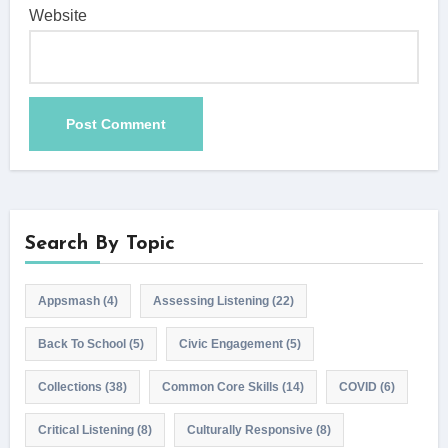
Website
Search By Topic
Appsmash
(4)
Assessing Listening
(22)
Back To School
(5)
Civic Engagement
(5)
Collections
(38)
Common Core Skills
(14)
COVID
(6)
Critical Listening
(8)
Culturally Responsive
(8)