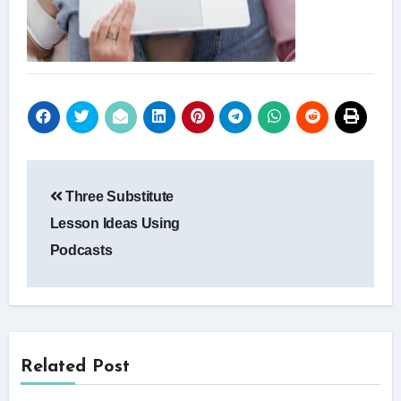
Post
Three Substitute
navigation
Lesson Ideas Using
Podcasts
Related Post