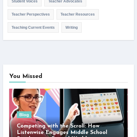
Student Voices
Teacher Advocates
Teacher Perspectives
Teacher Resources
Teaching Current Events
Writing
You Missed
Blog
Competing with the Scroll: How
Listenwise Engages Middle School