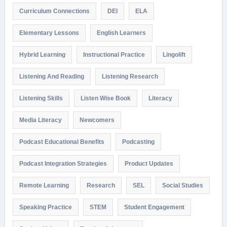
Curriculum Connections
DEI
ELA
Elementary Lessons
English Learners
Hybrid Learning
Instructional Practice
Lingolift
Listening And Reading
Listening Research
Listening Skills
Listen Wise Book
Literacy
Media Literacy
Newcomers
Podcast Educational Benefits
Podcasting
Podcast Integration Strategies
Product Updates
Remote Learning
Research
SEL
Social Studies
Speaking Practice
STEM
Student Engagement