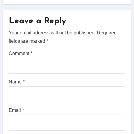
Leave a Reply
Your email address will not be published.
Required
fields are marked
*
Comment
*
Name
*
Email
*