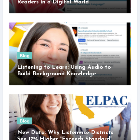
Readers in a Digital World
Blog
Listening to Learn: Using Audio to
Build Background Knowledge
Blog
New Data: Why Listenwise Districts
See 17% Higher “Exceeds Standard”