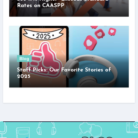
Rates on CAASPP
Blog
Staff Picks: Our Favorite Stories of
2025