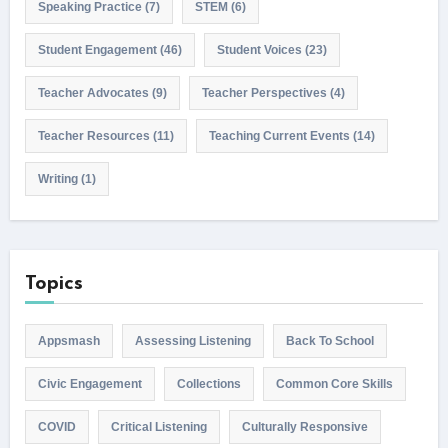
Speaking Practice
(7)
STEM
(6)
Student Engagement
(46)
Student Voices
(23)
Teacher Advocates
(9)
Teacher Perspectives
(4)
Teacher Resources
(11)
Teaching Current Events
(14)
Writing
(1)
Topics
Appsmash
Assessing Listening
Back To School
Civic Engagement
Collections
Common Core Skills
COVID
Critical Listening
Culturally Responsive