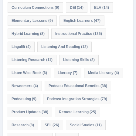
Curriculum Connections
(9)
DEI
(14)
ELA
(14)
Elementary Lessons
(9)
English Learners
(47)
Hybrid Learning
(8)
Instructional Practice
(135)
Lingolift
(4)
Listening And Reading
(12)
Listening Research
(11)
Listening Skills
(8)
Listen Wise Book
(6)
Literacy
(7)
Media Literacy
(4)
Newcomers
(4)
Podcast Educational Benefits
(38)
Podcasting
(9)
Podcast Integration Strategies
(79)
Product Updates
(38)
Remote Learning
(25)
Research
(8)
SEL
(26)
Social Studies
(11)