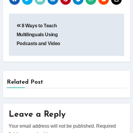
Post
8 Ways to Teach
navigation
Multilinguals Using
Podcasts and Video
Related Post
Leave a Reply
Your email address will not be published.
Required