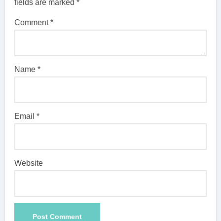
fields are marked
*
Comment
*
Name
*
Email
*
Website