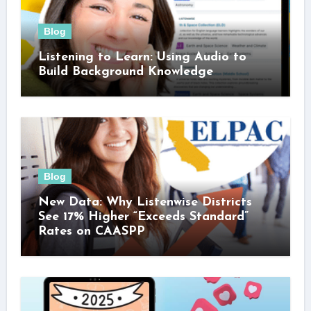
Blog
Listening to Learn: Using Audio to
Build Background Knowledge
Blog
New Data: Why Listenwise Districts
See 17% Higher “Exceeds Standard”
Rates on CAASPP