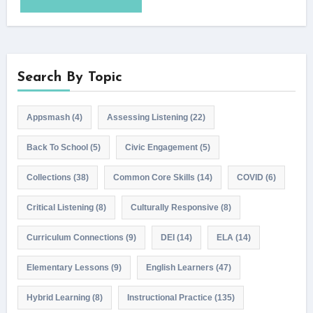
Search By Topic
Appsmash
(4)
Assessing Listening
(22)
Back To School
(5)
Civic Engagement
(5)
Collections
(38)
Common Core Skills
(14)
COVID
(6)
Critical Listening
(8)
Culturally Responsive
(8)
Curriculum Connections
(9)
DEI
(14)
ELA
(14)
Elementary Lessons
(9)
English Learners
(47)
Hybrid Learning
(8)
Instructional Practice
(135)