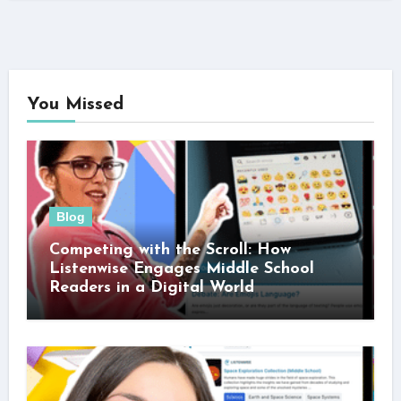
You Missed
Blog
Competing with the Scroll: How
Listenwise Engages Middle School
Readers in a Digital World