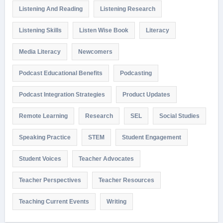
Listening And Reading
Listening Research
Listening Skills
Listen Wise Book
Literacy
Media Literacy
Newcomers
Podcast Educational Benefits
Podcasting
Podcast Integration Strategies
Product Updates
Remote Learning
Research
SEL
Social Studies
Speaking Practice
STEM
Student Engagement
Student Voices
Teacher Advocates
Teacher Perspectives
Teacher Resources
Teaching Current Events
Writing