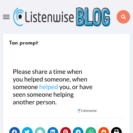
Skip
to
content
Tan prompt