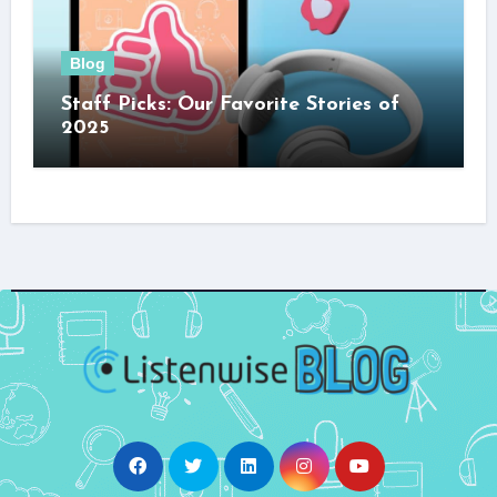
Blog
Staff Picks: Our Favorite Stories of
2025