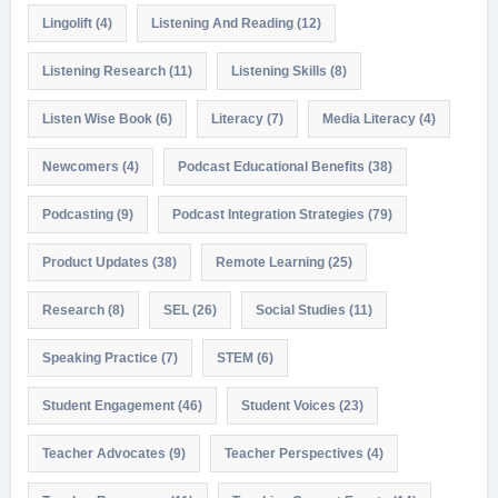
Lingolift
(4)
Listening And Reading
(12)
Listening Research
(11)
Listening Skills
(8)
Listen Wise Book
(6)
Literacy
(7)
Media Literacy
(4)
Newcomers
(4)
Podcast Educational Benefits
(38)
Podcasting
(9)
Podcast Integration Strategies
(79)
Product Updates
(38)
Remote Learning
(25)
Research
(8)
SEL
(26)
Social Studies
(11)
Speaking Practice
(7)
STEM
(6)
Student Engagement
(46)
Student Voices
(23)
Teacher Advocates
(9)
Teacher Perspectives
(4)