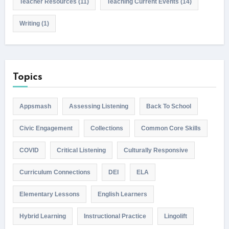
Teacher Resources
(11)
Teaching Current Events
(14)
Writing
(1)
Topics
Appsmash
Assessing Listening
Back To School
Civic Engagement
Collections
Common Core Skills
COVID
Critical Listening
Culturally Responsive
Curriculum Connections
DEI
ELA
Elementary Lessons
English Learners
Hybrid Learning
Instructional Practice
Lingolift