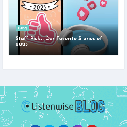
Blog
Staff Picks: Our Favorite Stories of
2025