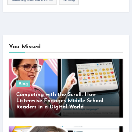
You Missed
Blog
Competing with the Scroll: How
Listenwise Engages Middle School
Readers in a Digital World