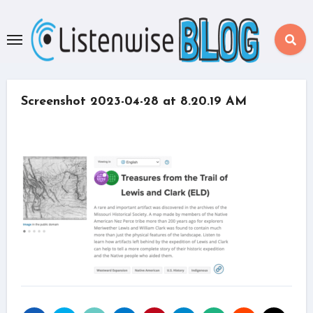
Skip
to
content
Screenshot 2023-04-28 at 8.20.19 AM