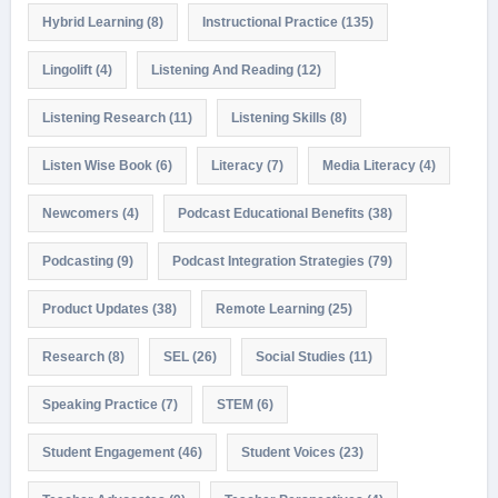
Hybrid Learning
(8)
Instructional Practice
(135)
Lingolift
(4)
Listening And Reading
(12)
Listening Research
(11)
Listening Skills
(8)
Listen Wise Book
(6)
Literacy
(7)
Media Literacy
(4)
Newcomers
(4)
Podcast Educational Benefits
(38)
Podcasting
(9)
Podcast Integration Strategies
(79)
Product Updates
(38)
Remote Learning
(25)
Research
(8)
SEL
(26)
Social Studies
(11)
Speaking Practice
(7)
STEM
(6)
Student Engagement
(46)
Student Voices
(23)