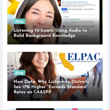
Blog
Listening to Learn: Using Audio to
Build Background Knowledge
Blog
New Data: Why Listenwise Districts
See 17% Higher “Exceeds Standard”
Rates on CAASPP