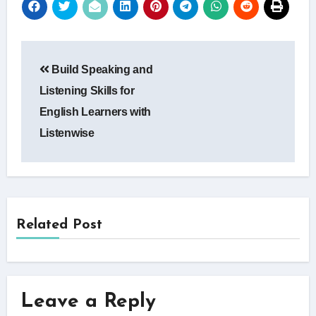
Post
Build Speaking and
navigation
Listening Skills for
English Learners with
Listenwise
Related Post
Leave a Reply