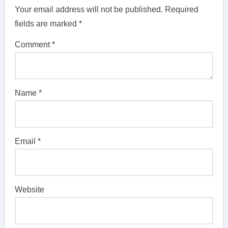
Your email address will not be published.
Required
fields are marked
*
Comment
*
Name
*
Email
*
Website