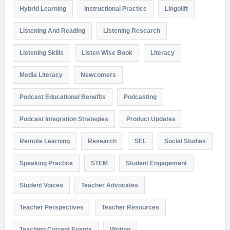
Hybrid Learning
Instructional Practice
Lingolift
Listening And Reading
Listening Research
Listening Skills
Listen Wise Book
Literacy
Media Literacy
Newcomers
Podcast Educational Benefits
Podcasting
Podcast Integration Strategies
Product Updates
Remote Learning
Research
SEL
Social Studies
Speaking Practice
STEM
Student Engagement
Student Voices
Teacher Advocates
Teacher Perspectives
Teacher Resources
Teaching Current Events
Writing