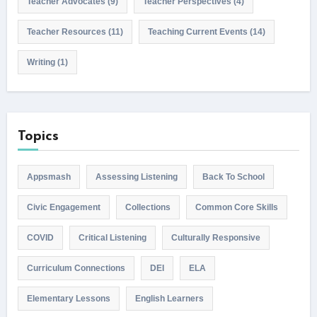
Teacher Advocates
(9)
Teacher Perspectives
(4)
Teacher Resources
(11)
Teaching Current Events
(14)
Writing
(1)
Topics
Appsmash
Assessing Listening
Back To School
Civic Engagement
Collections
Common Core Skills
COVID
Critical Listening
Culturally Responsive
Curriculum Connections
DEI
ELA
Elementary Lessons
English Learners