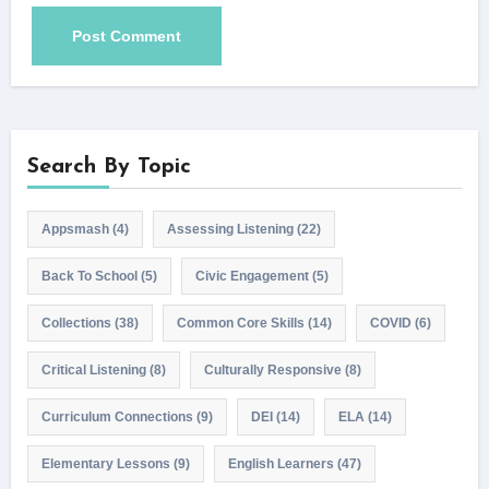
Search By Topic
Appsmash
(4)
Assessing Listening
(22)
Back To School
(5)
Civic Engagement
(5)
Collections
(38)
Common Core Skills
(14)
COVID
(6)
Critical Listening
(8)
Culturally Responsive
(8)
Curriculum Connections
(9)
DEI
(14)
ELA
(14)
Elementary Lessons
(9)
English Learners
(47)