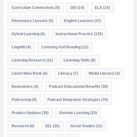
Curriculum Connections
(9)
DEI
(14)
ELA
(14)
Elementary Lessons
(9)
English Learners
(47)
Hybrid Learning
(8)
Instructional Practice
(135)
Lingolift
(4)
Listening And Reading
(12)
Listening Research
(11)
Listening Skills
(8)
Listen Wise Book
(6)
Literacy
(7)
Media Literacy
(4)
Newcomers
(4)
Podcast Educational Benefits
(38)
Podcasting
(9)
Podcast Integration Strategies
(79)
Product Updates
(38)
Remote Learning
(25)
Research
(8)
SEL
(26)
Social Studies
(11)