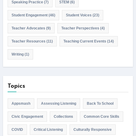
Speaking Practice
(7)
STEM
(6)
Student Engagement
(46)
Student Voices
(23)
Teacher Advocates
(9)
Teacher Perspectives
(4)
Teacher Resources
(11)
Teaching Current Events
(14)
Writing
(1)
Topics
Appsmash
Assessing Listening
Back To School
Civic Engagement
Collections
Common Core Skills
COVID
Critical Listening
Culturally Responsive