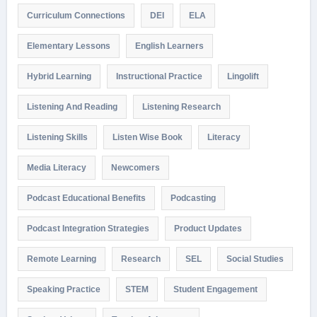
Curriculum Connections
DEI
ELA
Elementary Lessons
English Learners
Hybrid Learning
Instructional Practice
Lingolift
Listening And Reading
Listening Research
Listening Skills
Listen Wise Book
Literacy
Media Literacy
Newcomers
Podcast Educational Benefits
Podcasting
Podcast Integration Strategies
Product Updates
Remote Learning
Research
SEL
Social Studies
Speaking Practice
STEM
Student Engagement