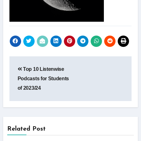
Post
Top 10 Listenwise
navigation
Podcasts for Students
of 2023/24
Related Post