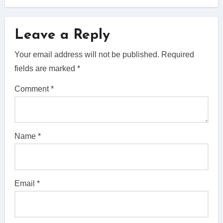
Leave a Reply
Your email address will not be published.
Required
fields are marked
*
Comment
*
Name
*
Email
*