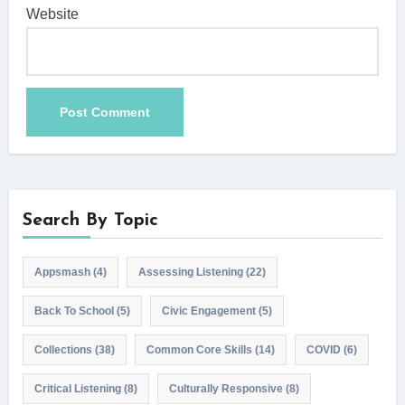
Website
Search By Topic
Appsmash
(4)
Assessing Listening
(22)
Back To School
(5)
Civic Engagement
(5)
Collections
(38)
Common Core Skills
(14)
COVID
(6)
Critical Listening
(8)
Culturally Responsive
(8)