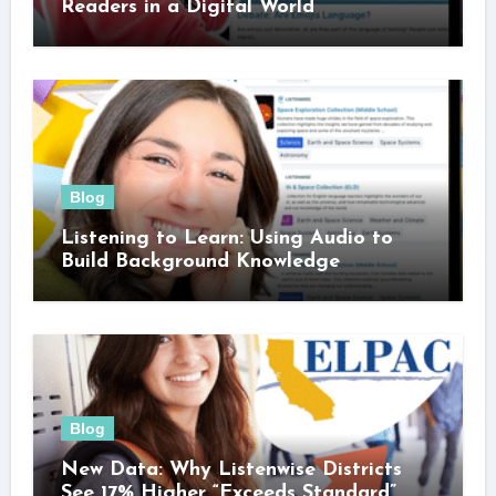
Readers in a Digital World
Blog
Listening to Learn: Using Audio to
Build Background Knowledge
Blog
New Data: Why Listenwise Districts
See 17% Higher “Exceeds Standard”