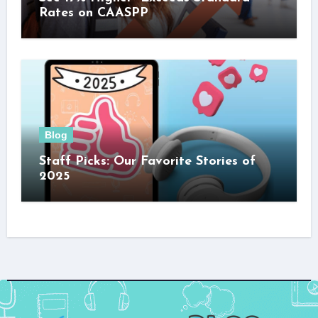
Rates on CAASPP
Blog
Staff Picks: Our Favorite Stories of
2025