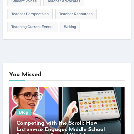
Student Voices
Teacher Advocates
Teacher Perspectives
Teacher Resources
Teaching Current Events
Writing
You Missed
Blog
Competing with the Scroll: How
Listenwise Engages Middle School