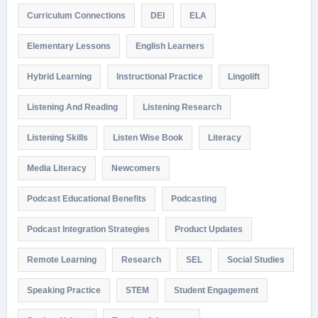
Curriculum Connections
DEI
ELA
Elementary Lessons
English Learners
Hybrid Learning
Instructional Practice
Lingolift
Listening And Reading
Listening Research
Listening Skills
Listen Wise Book
Literacy
Media Literacy
Newcomers
Podcast Educational Benefits
Podcasting
Podcast Integration Strategies
Product Updates
Remote Learning
Research
SEL
Social Studies
Speaking Practice
STEM
Student Engagement