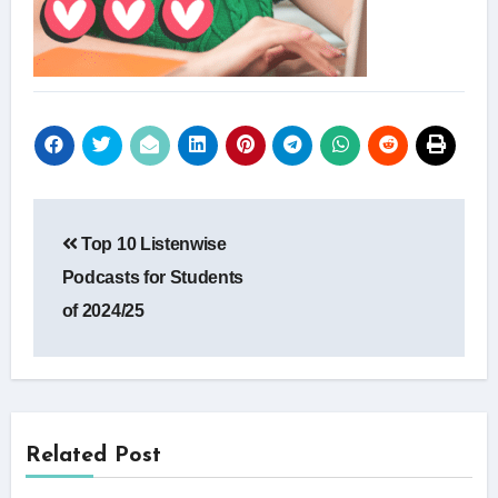
Post
Top 10 Listenwise
navigation
Podcasts for Students
of 2024/25
Related Post