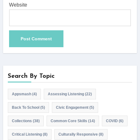
Website
Search By Topic
Appsmash
(4)
Assessing Listening
(22)
Back To School
(5)
Civic Engagement
(5)
Collections
(38)
Common Core Skills
(14)
COVID
(6)
Critical Listening
(8)
Culturally Responsive
(8)