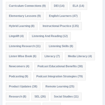
Curriculum Connections
(9)
DEI
(14)
ELA
(14)
Elementary Lessons
(9)
English Learners
(47)
Hybrid Learning
(8)
Instructional Practice
(135)
Lingolift
(4)
Listening And Reading
(12)
Listening Research
(11)
Listening Skills
(8)
Listen Wise Book
(6)
Literacy
(7)
Media Literacy
(4)
Newcomers
(4)
Podcast Educational Benefits
(38)
Podcasting
(9)
Podcast Integration Strategies
(79)
Product Updates
(38)
Remote Learning
(25)
Research
(8)
SEL
(26)
Social Studies
(11)