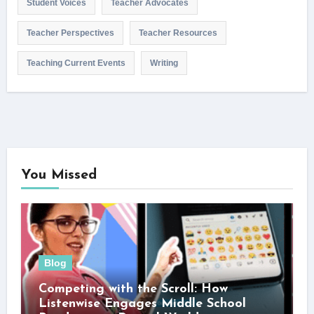
Student Voices
Teacher Advocates
Teacher Perspectives
Teacher Resources
Teaching Current Events
Writing
You Missed
Blog
Competing with the Scroll: How
Listenwise Engages Middle School