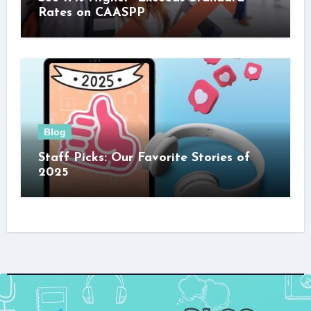
Rates on CAASPP
Blog
Staff Picks: Our Favorite Stories of
2025