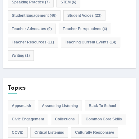
Speaking Practice
(7)
STEM
(6)
Student Engagement
(46)
Student Voices
(23)
Teacher Advocates
(9)
Teacher Perspectives
(4)
Teacher Resources
(11)
Teaching Current Events
(14)
Writing
(1)
Topics
Appsmash
Assessing Listening
Back To School
Civic Engagement
Collections
Common Core Skills
COVID
Critical Listening
Culturally Responsive