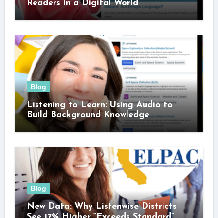
Readers in a Digital World
Blog
Listening to Learn: Using Audio to
Build Background Knowledge
Blog
New Data: Why Listenwise Districts
See 17% Higher “Exceeds Standard”