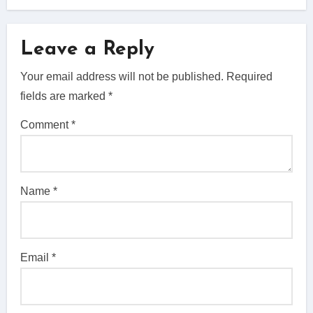
Leave a Reply
Your email address will not be published.
Required
fields are marked
*
Comment
*
Name
*
Email
*