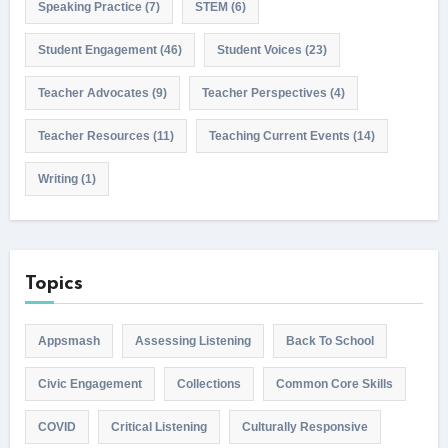
Speaking Practice
(7)
STEM
(6)
Student Engagement
(46)
Student Voices
(23)
Teacher Advocates
(9)
Teacher Perspectives
(4)
Teacher Resources
(11)
Teaching Current Events
(14)
Writing
(1)
Topics
Appsmash
Assessing Listening
Back To School
Civic Engagement
Collections
Common Core Skills
COVID
Critical Listening
Culturally Responsive