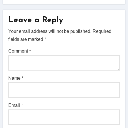
Leave a Reply
Your email address will not be published.
Required
fields are marked
*
Comment
*
Name
*
Email
*