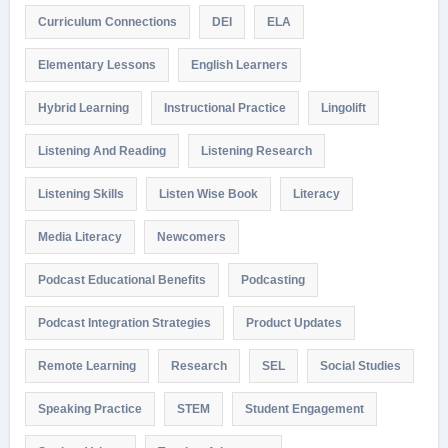
Curriculum Connections
DEI
ELA
Elementary Lessons
English Learners
Hybrid Learning
Instructional Practice
Lingolift
Listening And Reading
Listening Research
Listening Skills
Listen Wise Book
Literacy
Media Literacy
Newcomers
Podcast Educational Benefits
Podcasting
Podcast Integration Strategies
Product Updates
Remote Learning
Research
SEL
Social Studies
Speaking Practice
STEM
Student Engagement