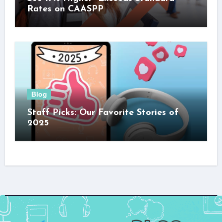
Rates on CAASPP
Blog
Staff Picks: Our Favorite Stories of
2025