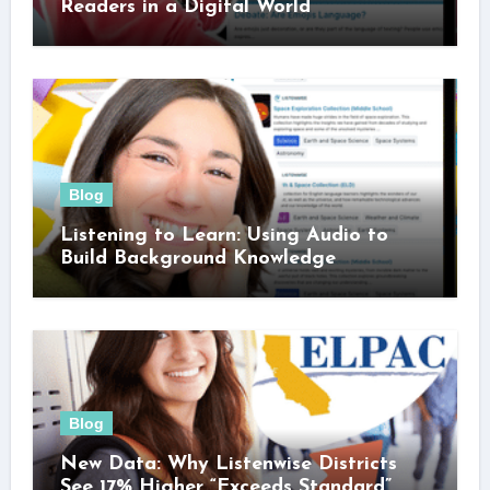
Readers in a Digital World
Blog
Listening to Learn: Using Audio to
Build Background Knowledge
Blog
New Data: Why Listenwise Districts
See 17% Higher “Exceeds Standard”