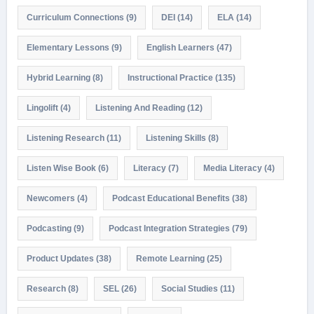
Curriculum Connections
(9)
DEI
(14)
ELA
(14)
Elementary Lessons
(9)
English Learners
(47)
Hybrid Learning
(8)
Instructional Practice
(135)
Lingolift
(4)
Listening And Reading
(12)
Listening Research
(11)
Listening Skills
(8)
Listen Wise Book
(6)
Literacy
(7)
Media Literacy
(4)
Newcomers
(4)
Podcast Educational Benefits
(38)
Podcasting
(9)
Podcast Integration Strategies
(79)
Product Updates
(38)
Remote Learning
(25)
Research
(8)
SEL
(26)
Social Studies
(11)