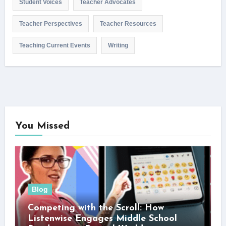
Student Voices
Teacher Advocates
Teacher Perspectives
Teacher Resources
Teaching Current Events
Writing
You Missed
Blog
Competing with the Scroll: How
Listenwise Engages Middle School