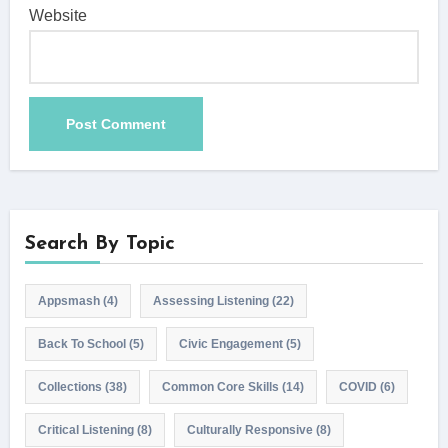
Website
Search By Topic
Appsmash
(4)
Assessing Listening
(22)
Back To School
(5)
Civic Engagement
(5)
Collections
(38)
Common Core Skills
(14)
COVID
(6)
Critical Listening
(8)
Culturally Responsive
(8)