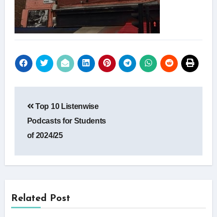
Post
Top 10 Listenwise
navigation
Podcasts for Students
of 2024/25
Related Post