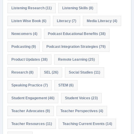
Listening Research
(11)
Listening Skills
(8)
Listen Wise Book
(6)
Literacy
(7)
Media Literacy
(4)
Newcomers
(4)
Podcast Educational Benefits
(38)
Podcasting
(9)
Podcast Integration Strategies
(79)
Product Updates
(38)
Remote Learning
(25)
Research
(8)
SEL
(26)
Social Studies
(11)
Speaking Practice
(7)
STEM
(6)
Student Engagement
(46)
Student Voices
(23)
Teacher Advocates
(9)
Teacher Perspectives
(4)
Teacher Resources
(11)
Teaching Current Events
(14)