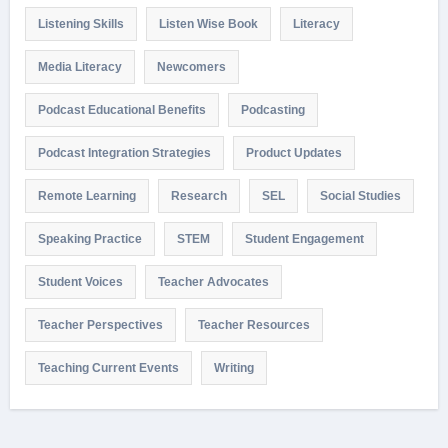
Listening Skills
Listen Wise Book
Literacy
Media Literacy
Newcomers
Podcast Educational Benefits
Podcasting
Podcast Integration Strategies
Product Updates
Remote Learning
Research
SEL
Social Studies
Speaking Practice
STEM
Student Engagement
Student Voices
Teacher Advocates
Teacher Perspectives
Teacher Resources
Teaching Current Events
Writing