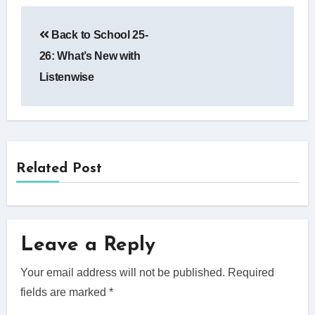
Post
Back to School 25-
navigation
26: What’s New with
Listenwise
Related Post
Leave a Reply
Your email address will not be published.
Required
fields are marked
*