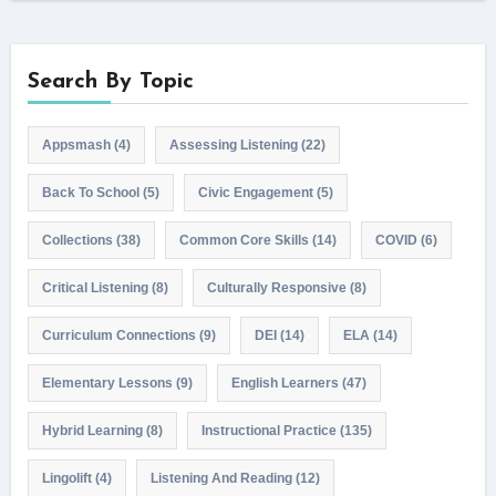
Search By Topic
Appsmash
(4)
Assessing Listening
(22)
Back To School
(5)
Civic Engagement
(5)
Collections
(38)
Common Core Skills
(14)
COVID
(6)
Critical Listening
(8)
Culturally Responsive
(8)
Curriculum Connections
(9)
DEI
(14)
ELA
(14)
Elementary Lessons
(9)
English Learners
(47)
Hybrid Learning
(8)
Instructional Practice
(135)
Lingolift
(4)
Listening And Reading
(12)