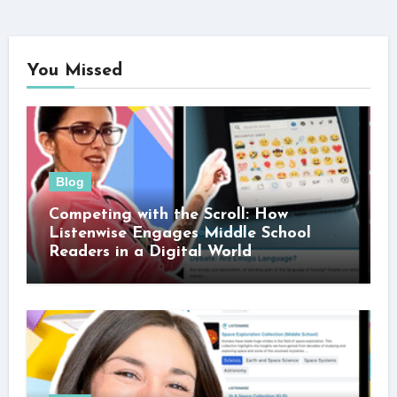
You Missed
Blog
Competing with the Scroll: How
Listenwise Engages Middle School
Readers in a Digital World