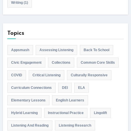
Writing
(1)
Topics
Appsmash
Assessing Listening
Back To School
Civic Engagement
Collections
Common Core Skills
COVID
Critical Listening
Culturally Responsive
Curriculum Connections
DEI
ELA
Elementary Lessons
English Learners
Hybrid Learning
Instructional Practice
Lingolift
Listening And Reading
Listening Research