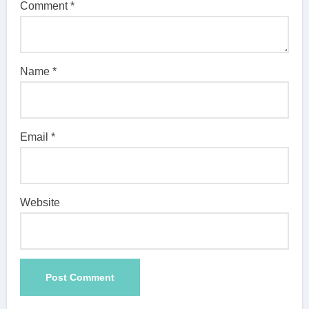
Comment
*
Name
*
Email
*
Website