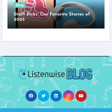
Blog
Staff Picks: Our Favorite Stories of
2025