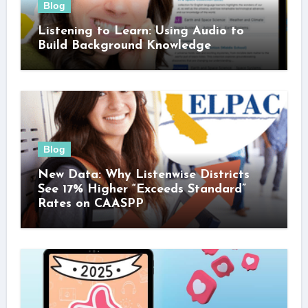
Blog
Listening to Learn: Using Audio to
Build Background Knowledge
Blog
New Data: Why Listenwise Districts
See 17% Higher “Exceeds Standard”
Rates on CAASPP