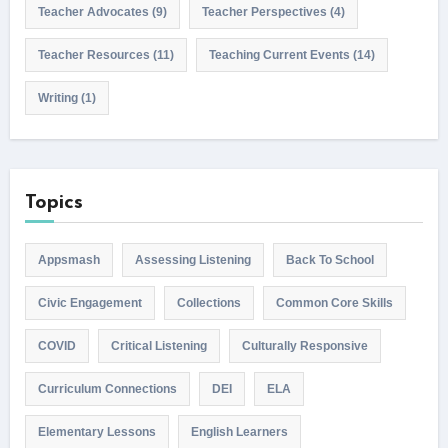
Teacher Advocates
(9)
Teacher Perspectives
(4)
Teacher Resources
(11)
Teaching Current Events
(14)
Writing
(1)
Topics
Appsmash
Assessing Listening
Back To School
Civic Engagement
Collections
Common Core Skills
COVID
Critical Listening
Culturally Responsive
Curriculum Connections
DEI
ELA
Elementary Lessons
English Learners