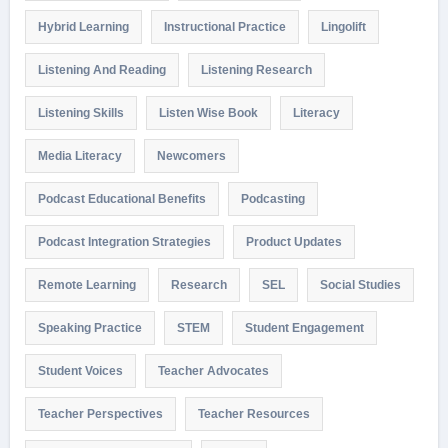
Hybrid Learning
Instructional Practice
Lingolift
Listening And Reading
Listening Research
Listening Skills
Listen Wise Book
Literacy
Media Literacy
Newcomers
Podcast Educational Benefits
Podcasting
Podcast Integration Strategies
Product Updates
Remote Learning
Research
SEL
Social Studies
Speaking Practice
STEM
Student Engagement
Student Voices
Teacher Advocates
Teacher Perspectives
Teacher Resources