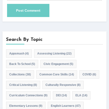
Search By Topic
Appsmash
(4)
Assessing Listening
(22)
Back To School
(5)
Civic Engagement
(5)
Collections
(38)
Common Core Skills
(14)
COVID
(6)
Critical Listening
(8)
Culturally Responsive
(8)
Curriculum Connections
(9)
DEI
(14)
ELA
(14)
Elementary Lessons
(9)
English Learners
(47)