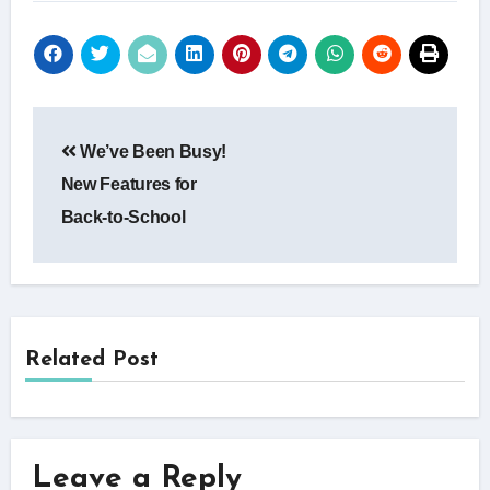
Post
We’ve Been Busy!
navigation
New Features for
Back-to-School
Related Post
Leave a Reply