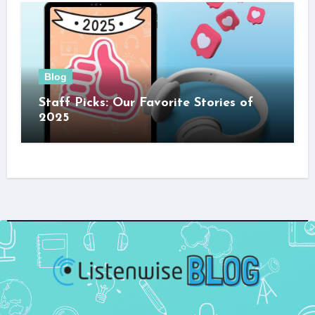
Blog
Staff Picks: Our Favorite Stories of
2025