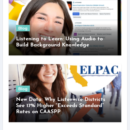
Blog
Listening to Learn: Using Audio to
Build Background Knowledge
Blog
New Data: Why Listenwise Districts
See 17% Higher “Exceeds Standard”
Rates on CAASPP