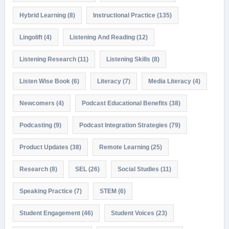
Hybrid Learning
(8)
Instructional Practice
(135)
Lingolift
(4)
Listening And Reading
(12)
Listening Research
(11)
Listening Skills
(8)
Listen Wise Book
(6)
Literacy
(7)
Media Literacy
(4)
Newcomers
(4)
Podcast Educational Benefits
(38)
Podcasting
(9)
Podcast Integration Strategies
(79)
Product Updates
(38)
Remote Learning
(25)
Research
(8)
SEL
(26)
Social Studies
(11)
Speaking Practice
(7)
STEM
(6)
Student Engagement
(46)
Student Voices
(23)