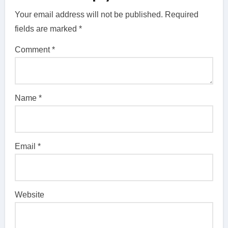
Your email address will not be published.
Required
fields are marked
*
Comment
*
Name
*
Email
*
Website