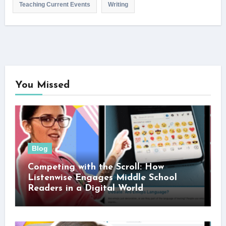
Teaching Current Events
Writing
You Missed
Blog
Competing with the Scroll: How
Listenwise Engages Middle School
Readers in a Digital World