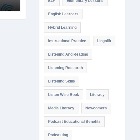
ELA
Elementary Lessons
English Learners
Hybrid Learning
Instructional Practice
Lingolift
Listening And Reading
Listening Research
Listening Skills
Listen Wise Book
Literacy
Media Literacy
Newcomers
Podcast Educational Benefits
Podcasting