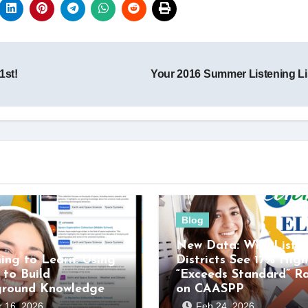
1st!
Your 2016 Summer Listening L
Blog
New Data: Why Listen
ning to Learn: Using
Districts See 17% High
 to Build
“Exceeds Standard” R
ground Knowledge
on CAASPP
 16, 2026
Feb 24, 2026