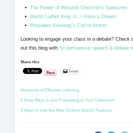
The Power of Winston Churchill’s Speeches
Martin Luther King Jr.: I Have a Dream
President Kennedy’s Call to Action
Looking to engage your class in a debate? Check 
out this blog with
50 persuasive speech & debate t
Share this:
Email
Measures of Effective Listening
8 Easy Ways to Get Podcasting in Your Classroom
5 Ways to Use the New Student Search Features