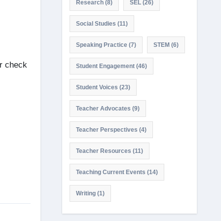
Research
(8)
SEL
(26)
Social Studies
(11)
Speaking Practice
(7)
STEM
(6)
or check
Student Engagement
(46)
Student Voices
(23)
Teacher Advocates
(9)
Teacher Perspectives
(4)
Teacher Resources
(11)
Teaching Current Events
(14)
Writing
(1)