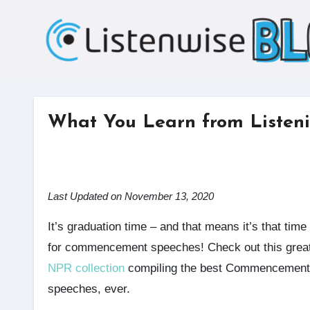
Skip
to
content
What You Learn from Listeni
Last Updated on November 13, 2020
It’s graduation time – and that means it’s that time
for commencement speeches! Check out this grea
NPR collection
compiling the best Commencement
speeches, ever.