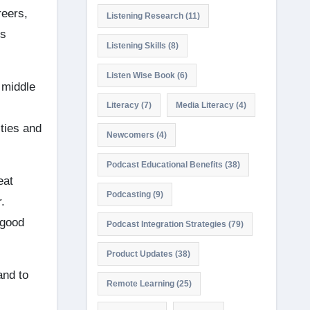
reers,
Listening Research
(11)
us
Listening Skills
(8)
Listen Wise Book
(6)
 middle
Literacy
(7)
Media Literacy
(4)
ties and
Newcomers
(4)
Podcast Educational Benefits
(38)
eat
Podcasting
(9)
.
 good
Podcast Integration Strategies
(79)
Product Updates
(38)
and to
Remote Learning
(25)