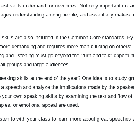
est skills in demand for new hires. Not only important in ca
rages understanding among people, and essentially makes 
g skills are also included in the Common Core standards. By
more demanding and requires more than building on others’
g and listening must go beyond the “turn and talk” opportuni
all groups and large audiences.
aking skills at the end of the year? One idea is to study gr
of a speech and analyze the implications made by the speaker
 your own speaking skills by examining the text and flow of
ples, or emotional appeal are used.
isten to with your class to learn more about great speeches 