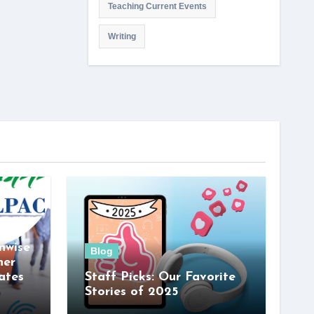
Teaching Current Events
Writing
nwise
Blog
her
ates
Staff Picks: Our Favorite
Stories of 2025