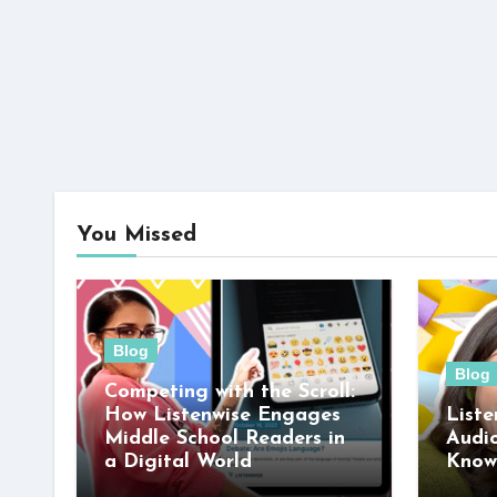
You Missed
Blog
Blog
Competing with the Scroll:
How Listenwise Engages
Liste
Middle School Readers in
Audi
a Digital World
Know