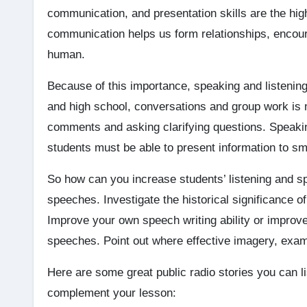
communication, and presentation skills are the high
communication helps us form relationships, encou
human.
Because of this importance, speaking and listenin
and high school, conversations and group work is 
comments and asking clarifying questions. Speakin
students must be able to present information to sm
So how can you increase students’ listening and spe
speeches. Investigate the historical significance 
Improve your own speech writing ability or improve
speeches. Point out where effective imagery, exam
Here are some great public radio stories you can l
complement your lesson: