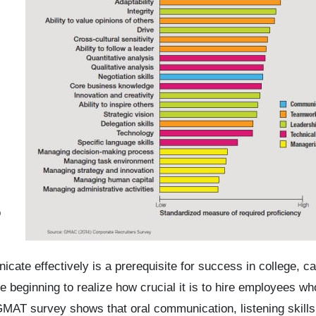
o
cate effectively is a prerequisite for success in college, ca
 beginning to realize how crucial it is to hire employees w
MAT survey shows that oral communication, listening skills,