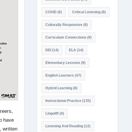
COVID
(6)
Critical Listening
(8)
Culturally Responsive
(8)
Curriculum Connections
(9)
DEI
(14)
ELA
(14)
Elementary Lessons
(9)
English Learners
(47)
Hybrid Learning
(8)
Instructional Practice
(135)
reers,
Lingolift
(4)
ho have
Listening And Reading
(12)
 written