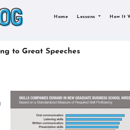
Home
Lessons
How It 
ng to Great Speeches
t