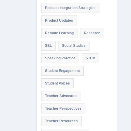
Podcast Integration Strategies
Product Updates
Remote Learning
Research
SEL
Social Studies
Speaking Practice
STEM
Student Engagement
Student Voices
Teacher Advocates
Teacher Perspectives
Teacher Resources