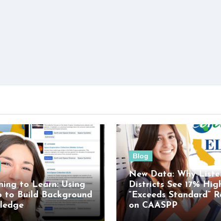
Blog
New Data: Why Liste
ning to Learn: Using
Districts See 17% Hig
o to Build Background
“Exceeds Standard” R
ledge
on CAASPP