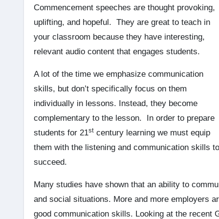
Commencement speeches are thought provoking,
uplifting, and hopeful. They are great to teach in
your classroom because they have interesting,
relevant audio content that engages students.
A lot of the time we emphasize communication
skills, but don’t specifically focus on them
individually in lessons. Instead, they become
complementary to the lesson. In order to prepare
st
students for 21
century learning we must equip
them with the listening and communication skills t
succeed.
Many studies have shown that an ability to communi
and social situations. More and more employers are
good communication skills. Looking at the recent G