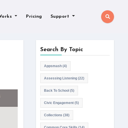
Works
Pricing
Support
Search By Topic
Appsmash
(4)
Assessing Listening
(22)
Back To School
(5)
Civic Engagement
(5)
Collections
(38)
Common Core Skills
(14)