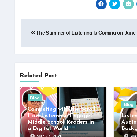
Post
The Summer of Listening Is Coming on June 
navigation
Related Post
Blog
Blog
Competing with the Scroll:
How Listenwise Engages
Liste
Middle School Readers in
Audio
a Digital World
Back
Mar 23, 2026
Mar