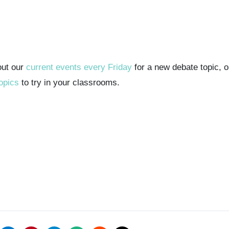
out our
current events every Friday
for a new debate topic, 
opics
to try in your classrooms.