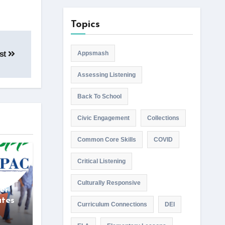
Topics
ist
Appsmash
Assessing Listening
Back To School
Civic Engagement
Collections
Common Core Skills
COVID
Critical Listening
wise
Culturally Responsive
er
ates
Curriculum Connections
DEI