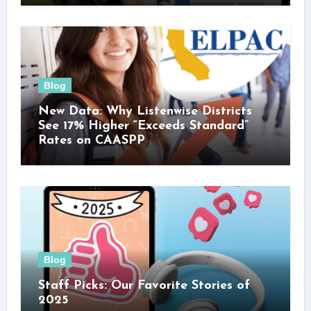
Blog
New Data: Why Listenwise Districts
See 17% Higher “Exceeds Standard”
Rates on CAASPP
Blog
Staff Picks: Our Favorite Stories of
2025