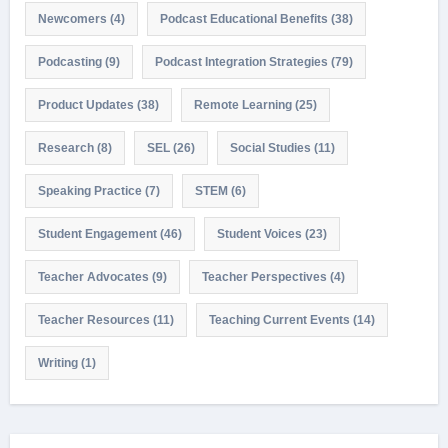
Newcomers
(4)
Podcast Educational Benefits
(38)
Podcasting
(9)
Podcast Integration Strategies
(79)
Product Updates
(38)
Remote Learning
(25)
Research
(8)
SEL
(26)
Social Studies
(11)
Speaking Practice
(7)
STEM
(6)
Student Engagement
(46)
Student Voices
(23)
Teacher Advocates
(9)
Teacher Perspectives
(4)
Teacher Resources
(11)
Teaching Current Events
(14)
Writing
(1)