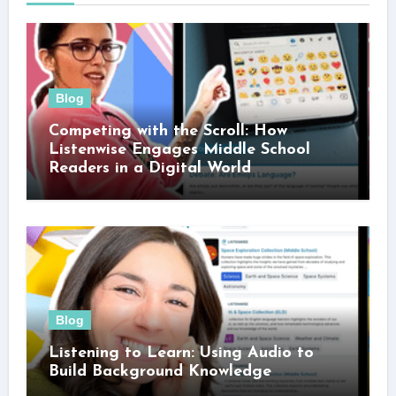
Blog
Competing with the Scroll: How
Listenwise Engages Middle School
Readers in a Digital World
Blog
Listening to Learn: Using Audio to
Build Background Knowledge