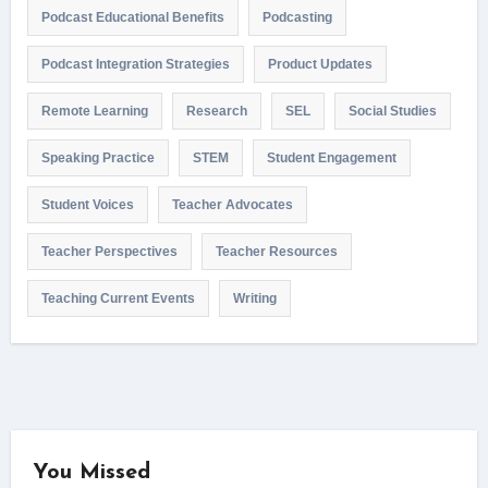
Podcast Educational Benefits
Podcasting
Podcast Integration Strategies
Product Updates
Remote Learning
Research
SEL
Social Studies
Speaking Practice
STEM
Student Engagement
Student Voices
Teacher Advocates
Teacher Perspectives
Teacher Resources
Teaching Current Events
Writing
You Missed