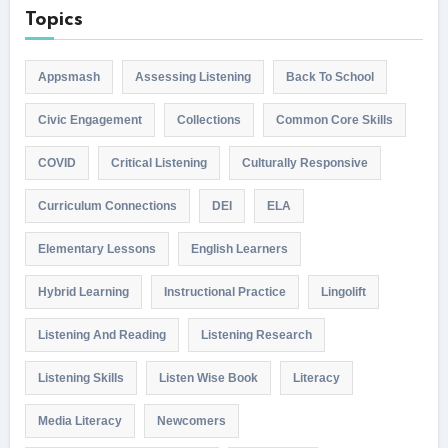
Topics
Appsmash
Assessing Listening
Back To School
Civic Engagement
Collections
Common Core Skills
COVID
Critical Listening
Culturally Responsive
Curriculum Connections
DEI
ELA
Elementary Lessons
English Learners
Hybrid Learning
Instructional Practice
Lingolift
Listening And Reading
Listening Research
Listening Skills
Listen Wise Book
Literacy
Media Literacy
Newcomers