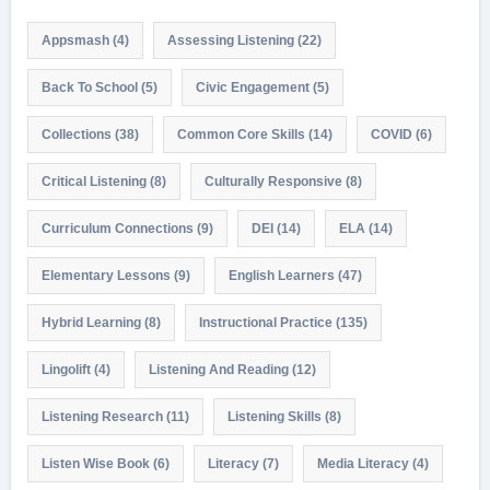
Appsmash
(4)
Assessing Listening
(22)
Back To School
(5)
Civic Engagement
(5)
Collections
(38)
Common Core Skills
(14)
COVID
(6)
Critical Listening
(8)
Culturally Responsive
(8)
Curriculum Connections
(9)
DEI
(14)
ELA
(14)
Elementary Lessons
(9)
English Learners
(47)
Hybrid Learning
(8)
Instructional Practice
(135)
Lingolift
(4)
Listening And Reading
(12)
Listening Research
(11)
Listening Skills
(8)
Listen Wise Book
(6)
Literacy
(7)
Media Literacy
(4)