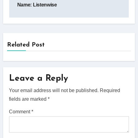
navigation
Name: Listenwise
Related Post
Leave a Reply
Your email address will not be published.
Required
fields are marked
*
Comment
*