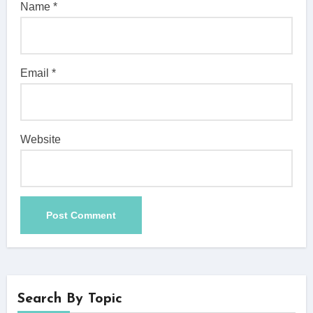
Name
*
Email
*
Website
Search By Topic