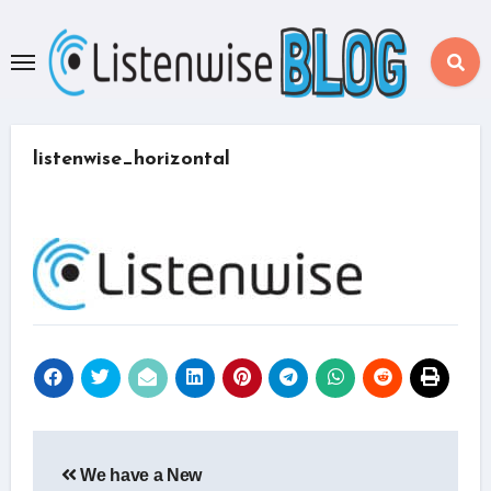
Skip
to
content
listenwise_horizontal
Post
We have a New