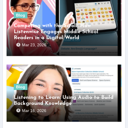
Blog
Competing with the Scroll: How
Listenwise Engages Middle School
Readers in a Digital World
Mar 23, 2026
Blog
Listening to Learn: Using Audio to Build
Background Knowledge
Mar 16, 2026