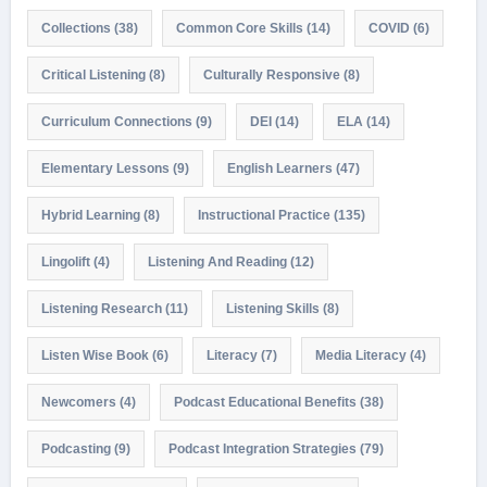
Collections
(38)
Common Core Skills
(14)
COVID
(6)
Critical Listening
(8)
Culturally Responsive
(8)
Curriculum Connections
(9)
DEI
(14)
ELA
(14)
Elementary Lessons
(9)
English Learners
(47)
Hybrid Learning
(8)
Instructional Practice
(135)
Lingolift
(4)
Listening And Reading
(12)
Listening Research
(11)
Listening Skills
(8)
Listen Wise Book
(6)
Literacy
(7)
Media Literacy
(4)
Newcomers
(4)
Podcast Educational Benefits
(38)
Podcasting
(9)
Podcast Integration Strategies
(79)