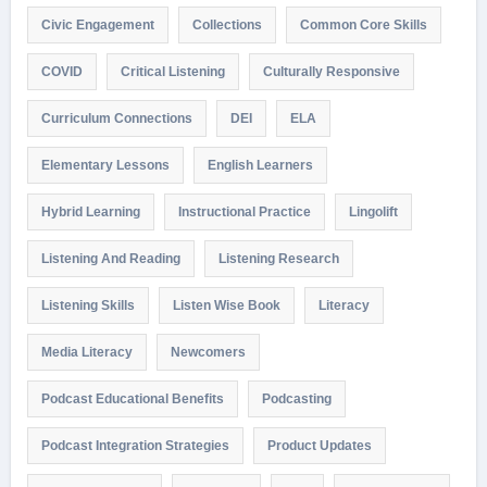
Civic Engagement
Collections
Common Core Skills
COVID
Critical Listening
Culturally Responsive
Curriculum Connections
DEI
ELA
Elementary Lessons
English Learners
Hybrid Learning
Instructional Practice
Lingolift
Listening And Reading
Listening Research
Listening Skills
Listen Wise Book
Literacy
Media Literacy
Newcomers
Podcast Educational Benefits
Podcasting
Podcast Integration Strategies
Product Updates