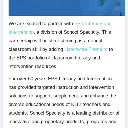
We are excited to partner with
EPS Literacy and
Intervention
, a division of School Specialty. This
partnership will bolster listening as a critical
classroom skill by adding
Listenwise Premium
to
the EPS portfolio of classroom literacy and
intervention resources.
For over 60 years EPS Literacy and Intervention
has provided targeted instruction and intervention
solutions to support, supplement, and enhance the
diverse educational needs of K-12 teachers and
students. School Specialty is a leading distributor of
innovative and proprietary products, programs and