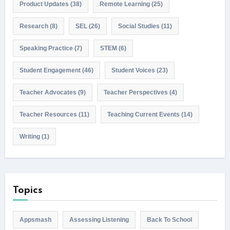
Product Updates
(38)
Remote Learning
(25)
Research
(8)
SEL
(26)
Social Studies
(11)
Speaking Practice
(7)
STEM
(6)
Student Engagement
(46)
Student Voices
(23)
Teacher Advocates
(9)
Teacher Perspectives
(4)
Teacher Resources
(11)
Teaching Current Events
(14)
Writing
(1)
Topics
Appsmash
Assessing Listening
Back To School