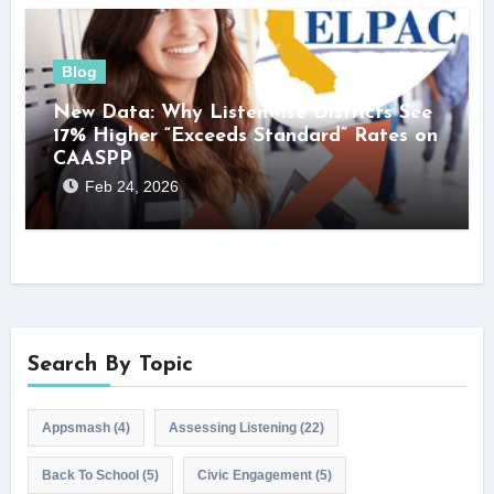
Blog
New Data: Why Listenwise Districts See
17% Higher “Exceeds Standard” Rates on
CAASPP
Feb 24, 2026
Search By Topic
Appsmash
(4)
Assessing Listening
(22)
Back To School
(5)
Civic Engagement
(5)