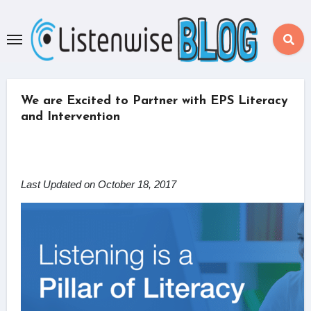
Skip
to
content
We are Excited to Partner with EPS Literacy
and Intervention
Last Updated on October 18, 2017