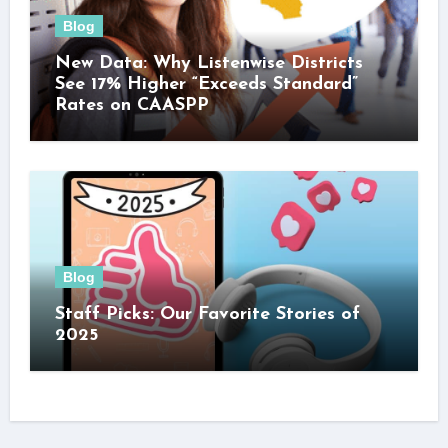
Blog
New Data: Why Listenwise Districts
See 17% Higher “Exceeds Standard”
Rates on CAASPP
Blog
Staff Picks: Our Favorite Stories of
2025