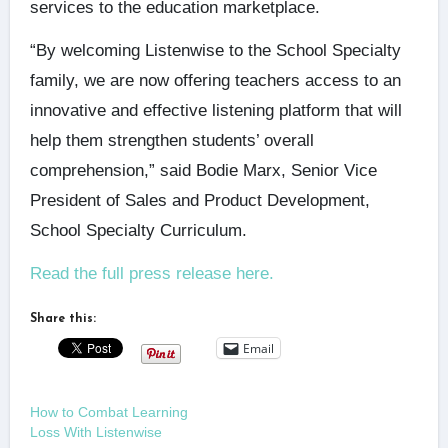
services to the education marketplace.
“By welcoming Listenwise to the School Specialty
family, we are now offering teachers access to an
innovative and effective listening platform that will
help them strengthen students’ overall
comprehension,” said Bodie Marx, Senior Vice
President of Sales and Product Development,
School Specialty Curriculum.
Read the full press release here.
Share this:
Email
How to Combat Learning
Loss With Listenwise