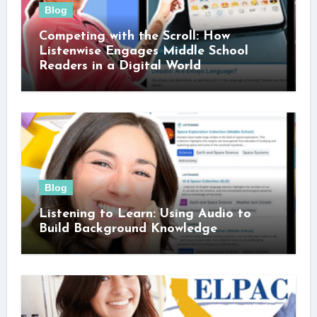
Blog
Competing with the Scroll: How
Listenwise Engages Middle School
Readers in a Digital World
Blog
Listening to Learn: Using Audio to
Build Background Knowledge