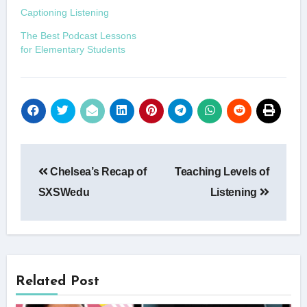
Captioning Listening
The Best Podcast Lessons
for Elementary Students
Post
Chelsea’s Recap of
Teaching Levels of
navigation
SXSWedu
Listening
Related Post