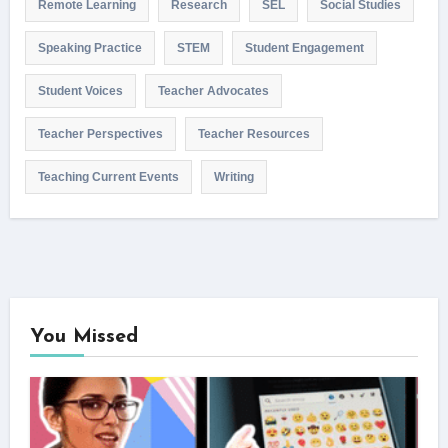
Remote Learning
Research
SEL
Social Studies
Speaking Practice
STEM
Student Engagement
Student Voices
Teacher Advocates
Teacher Perspectives
Teacher Resources
Teaching Current Events
Writing
You Missed