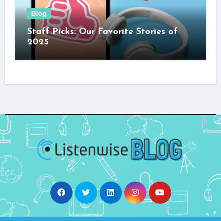
Blog
Staff Picks: Our Favorite Stories of
2025