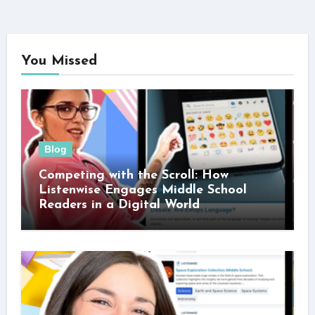
You Missed
Blog
Competing with the Scroll: How
Listenwise Engages Middle School
Readers in a Digital World