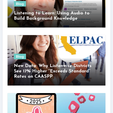
Blog
Listening to Learn: Using Audio to
Build Background Knowledge
Blog
New Data: Why Listenwise Districts
See 17% Higher “Exceeds Standard”
Rates on CAASPP