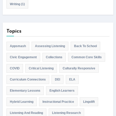
Writing
(1)
Topics
Appsmash
Assessing Listening
Back To School
Civic Engagement
Collections
Common Core Skills
COVID
Critical Listening
Culturally Responsive
Curriculum Connections
DEI
ELA
Elementary Lessons
English Learners
Hybrid Learning
Instructional Practice
Lingolift
Listening And Reading
Listening Research