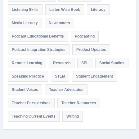
Listening Skills
Listen Wise Book
Literacy
Media Literacy
Newcomers
Podcast Educational Benefits
Podcasting
Podcast Integration Strategies
Product Updates
Remote Learning
Research
SEL
Social Studies
Speaking Practice
STEM
Student Engagement
Student Voices
Teacher Advocates
Teacher Perspectives
Teacher Resources
Teaching Current Events
Writing