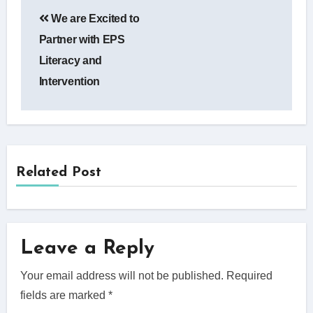
Post
We are Excited to
navigation
Partner with EPS
Literacy and
Intervention
Related Post
Leave a Reply
Your email address will not be published.
Required
fields are marked
*