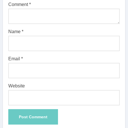
Comment
*
Name
*
Email
*
Website