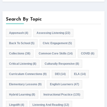
Search By Topic
Appsmash
(4)
Assessing Listening
(22)
Back To School
(5)
Civic Engagement
(5)
Collections
(38)
Common Core Skills
(14)
COVID
(6)
Critical Listening
(8)
Culturally Responsive
(8)
Curriculum Connections
(9)
DEI
(14)
ELA
(14)
Elementary Lessons
(9)
English Learners
(47)
Hybrid Learning
(8)
Instructional Practice
(135)
Lingolift
(4)
Listening And Reading
(12)