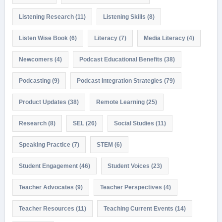
Listening Research
(11)
Listening Skills
(8)
Listen Wise Book
(6)
Literacy
(7)
Media Literacy
(4)
Newcomers
(4)
Podcast Educational Benefits
(38)
Podcasting
(9)
Podcast Integration Strategies
(79)
Product Updates
(38)
Remote Learning
(25)
Research
(8)
SEL
(26)
Social Studies
(11)
Speaking Practice
(7)
STEM
(6)
Student Engagement
(46)
Student Voices
(23)
Teacher Advocates
(9)
Teacher Perspectives
(4)
Teacher Resources
(11)
Teaching Current Events
(14)