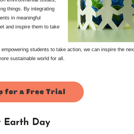
ing things. By integrating
ents in meaningful
et and inspire them to take
 empowering students to take action, we can inspire the nex
ore sustainable world for all.
or Earth Day