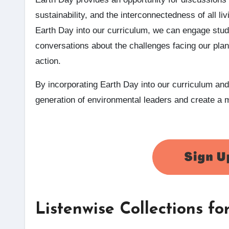
sustainability, and the interconnectedness of all liv
Earth Day into our curriculum, we can engage stud
conversations about the challenges facing our plan
action.
By incorporating Earth Day into our curriculum and
generation of environmental leaders and create a m
Listenwise Collections f