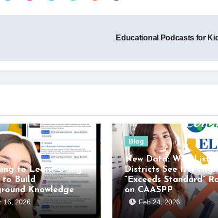
Educational Podcasts for K
Blog
New Data: Why Listen
ning to Learn: Using
Districts See 17% High
 to Build
“Exceeds Standard” R
ground Knowledge
on CAASPP
 16, 2026
Feb 24, 2026