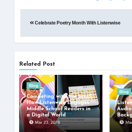
Post
Celebrate Poetry Month With Listenwise
navigation
Related Post
Blog
Blog
Competing with the Scroll:
How Listenwise Engages
Liste
Middle School Readers in
Audio
a Digital World
Back
Mar 23, 2026
Mar