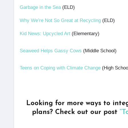
Garbage in the Sea
(ELD)
Why We’re Not So Great at Recycling
(ELD)
Kid News: Upcycled Art
(Elementary)
Seaweed Helps Gassy Cows
(Middle School)
Teens on Coping with Climate Change
(High Schoo
Looking for more ways to inte
plans? Check out our post
“T