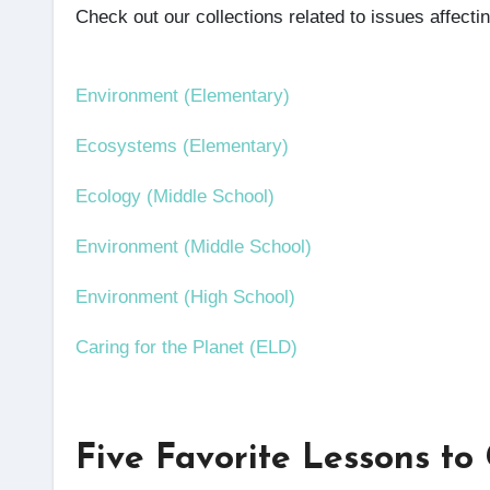
Check out our collections related to issues affect
Environment (Elementary)
Ecosystems (Elementary)
Ecology (Middle School)
Environment (Middle School)
Environment (High School)
Caring for the Planet (ELD)
Five Favorite Lessons to