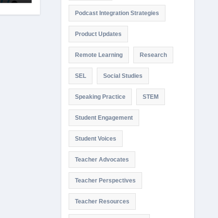
Podcast Integration Strategies
Product Updates
Remote Learning
Research
SEL
Social Studies
Speaking Practice
STEM
Student Engagement
Student Voices
Teacher Advocates
Teacher Perspectives
Teacher Resources