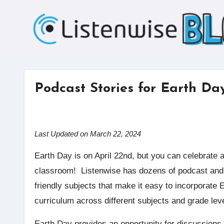
Skip
to
content
Podcast Stories for Earth Da
Last Updated on March 22, 2024
Earth Day is on April 22nd, but you can celebrate all month long in your
classroom! Listenwise has dozens of podcast and 
friendly subjects that make it easy to incorporate 
curriculum across different subjects and grade lev
Earth Day provides an opportunity for discussions