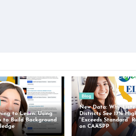
Blog
New Data: Why Liste
ning to Learn: Using
Districts See 17% Hig
o to Build Background
“Exceeds Standard” R
ledge
on CAASPP