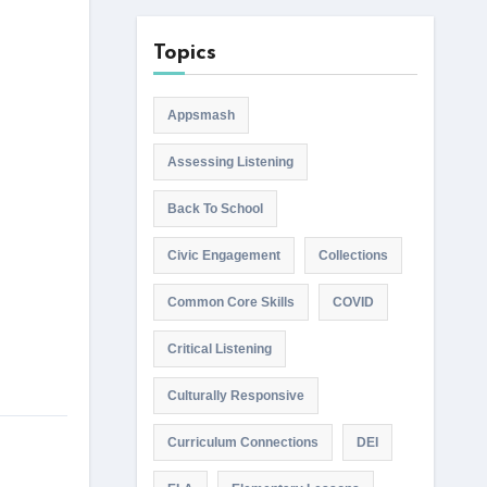
Topics
Appsmash
Assessing Listening
Back To School
Civic Engagement
Collections
Common Core Skills
COVID
Critical Listening
Culturally Responsive
Curriculum Connections
DEI