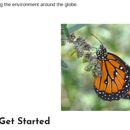
ing the environment around the globe.
 Get Started