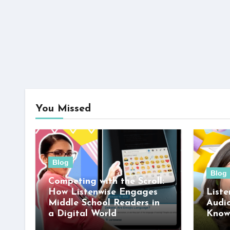
You Missed
Blog
Blog
Competing with the Scroll:
How Listenwise Engages
Liste
Middle School Readers in
Audi
a Digital World
Know