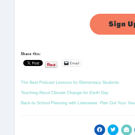
Share this:
Email
The Best Podcast Lessons for Elementary Students
Teaching About Climate Change for Earth Day
Back-to-School Planning with Listenwise: Plan Out Your Yea