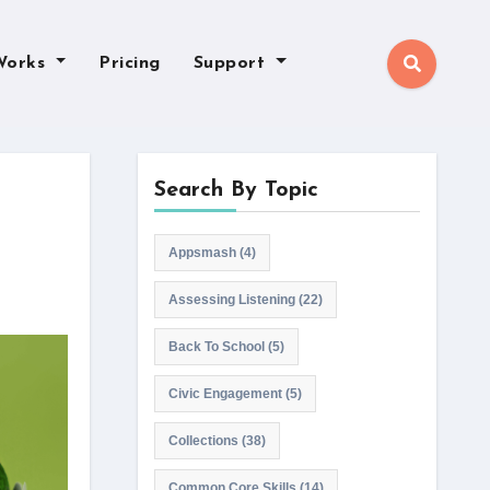
Works
Pricing
Support
Search By Topic
Appsmash
(4)
Assessing Listening
(22)
Back To School
(5)
Civic Engagement
(5)
Collections
(38)
Common Core Skills
(14)