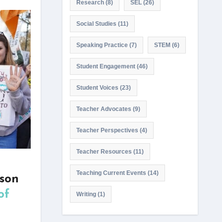
Research
(8)
SEL
(26)
Social Studies
(11)
Speaking Practice
(7)
STEM
(6)
Student Engagement
(46)
Student Voices
(23)
Teacher Advocates
(9)
Teacher Perspectives
(4)
Teacher Resources
(11)
Teaching Current Events
(14)
sson
of
Writing
(1)