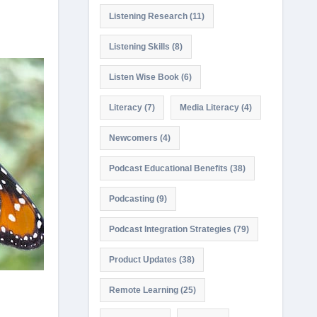
Listening Research
(11)
Listening Skills
(8)
Listen Wise Book
(6)
Literacy
(7)
Media Literacy
(4)
Newcomers
(4)
Podcast Educational Benefits
(38)
Podcasting
(9)
Podcast Integration Strategies
(79)
Product Updates
(38)
Remote Learning
(25)