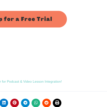
r for Podcast & Video Lesson Integration!