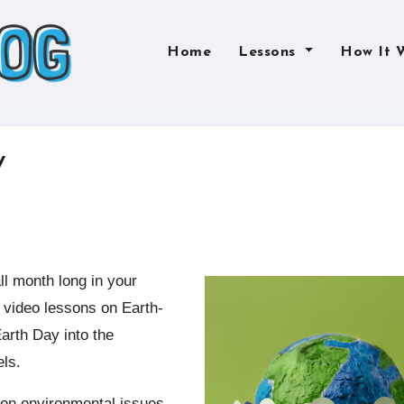
Home
Lessons
How It 
y
video lessons on Earth-
Earth Day into the
els.
 on environmental issues,