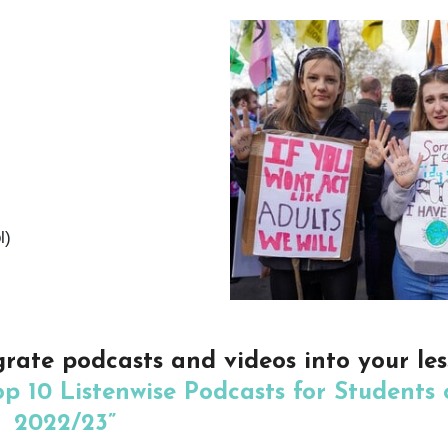
l)
grate podcasts and videos into your le
op 10 Listenwise Podcasts for Students 
2022/23”