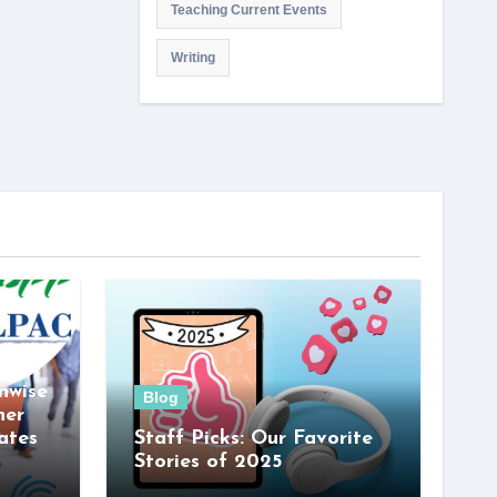
Teaching Current Events
Writing
nwise
Blog
her
ates
Staff Picks: Our Favorite
Stories of 2025