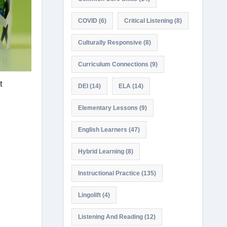
COVID
(6)
Critical Listening
(8)
Culturally Responsive
(8)
Curriculum Connections
(9)
t
DEI
(14)
ELA
(14)
Elementary Lessons
(9)
English Learners
(47)
Hybrid Learning
(8)
Instructional Practice
(135)
Lingolift
(4)
Listening And Reading
(12)