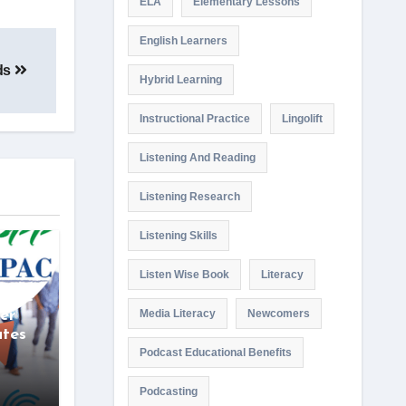
ELA
Elementary Lessons
English Learners
ids
Hybrid Learning
Instructional Practice
Lingolift
Listening And Reading
Listening Research
Listening Skills
Listen Wise Book
Literacy
wise
er
Media Literacy
Newcomers
ates
Podcast Educational Benefits
Podcasting