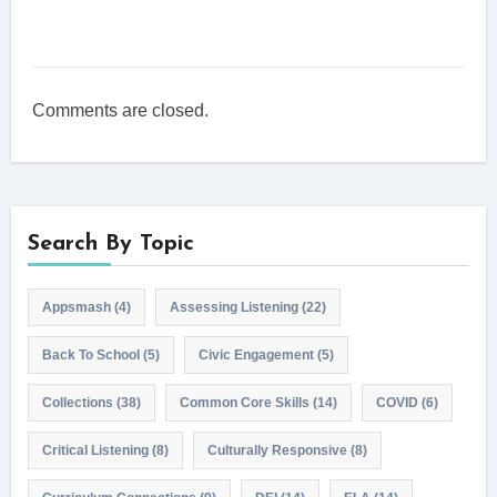
Comments are closed.
Search By Topic
Appsmash
(4)
Assessing Listening
(22)
Back To School
(5)
Civic Engagement
(5)
Collections
(38)
Common Core Skills
(14)
COVID
(6)
Critical Listening
(8)
Culturally Responsive
(8)