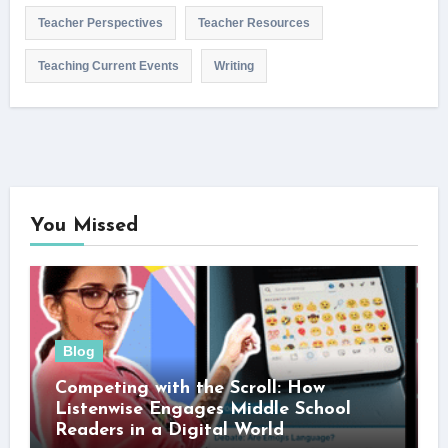
Teacher Perspectives
Teacher Resources
Teaching Current Events
Writing
You Missed
Blog
Competing with the Scroll: How
Listenwise Engages Middle School
Readers in a Digital World