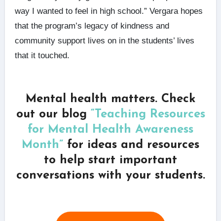
way I wanted to feel in high school.” Vergara hopes
that the program’s legacy of kindness and
community support lives on in the students’ lives
that it touched.
Mental health matters. Check
out our blog
“Teaching Resources
for Mental Health Awareness
Month”
for ideas and resources
to help start important
conversations with your students.