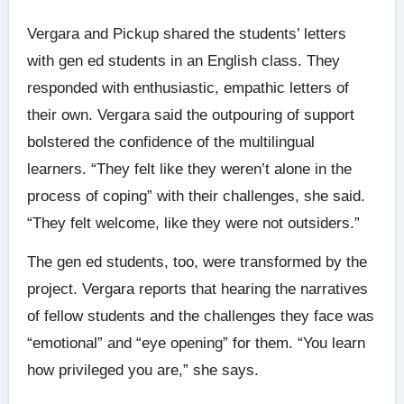
Vergara and Pickup shared the students’ letters
with gen ed students in an English class. They
responded with enthusiastic, empathic letters of
their own. Vergara said the outpouring of support
bolstered the confidence of the multilingual
learners. “They felt like they weren’t alone in the
process of coping” with their challenges, she said.
“They felt welcome, like they were not outsiders.”
The gen ed students, too, were transformed by the
project. Vergara reports that hearing the narratives
of fellow students and the challenges they face was
“emotional” and “eye opening” for them. “You learn
how privileged you are,” she says.