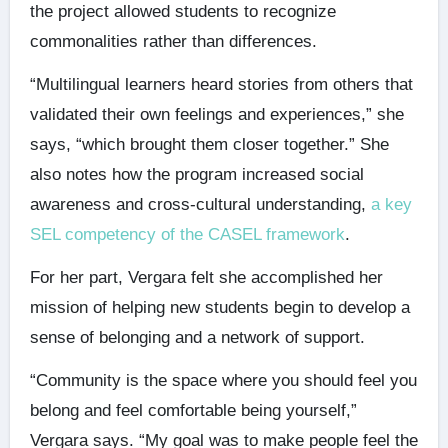
the project allowed students to recognize
commonalities rather than differences.
“Multilingual learners heard stories from others that
validated their own feelings and experiences,” she
says, “which brought them closer together.” She
also notes how the program increased social
awareness and cross-cultural understanding,
a key
SEL competency of the CASEL framework
.
For her part, Vergara felt she accomplished her
mission of helping new students begin to develop a
sense of belonging and a network of support.
“Community is the space where you should feel you
belong and feel comfortable being yourself,”
Vergara says. “My goal was to make people feel the