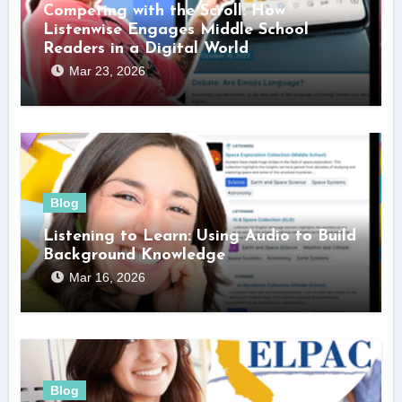
Competing with the Scroll: How
Listenwise Engages Middle School
Readers in a Digital World
Mar 23, 2026
Blog
Listening to Learn: Using Audio to Build
Background Knowledge
Mar 16, 2026
Blog