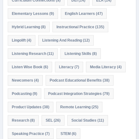
Curriculum Connections
(9)
DEI
(14)
ELA
(14)
Elementary Lessons
(9)
English Learners
(47)
Hybrid Learning
(8)
Instructional Practice
(135)
Lingolift
(4)
Listening And Reading
(12)
Listening Research
(11)
Listening Skills
(8)
Listen Wise Book
(6)
Literacy
(7)
Media Literacy
(4)
Newcomers
(4)
Podcast Educational Benefits
(38)
Podcasting
(9)
Podcast Integration Strategies
(79)
Product Updates
(38)
Remote Learning
(25)
Research
(8)
SEL
(26)
Social Studies
(11)
Speaking Practice
(7)
STEM
(6)