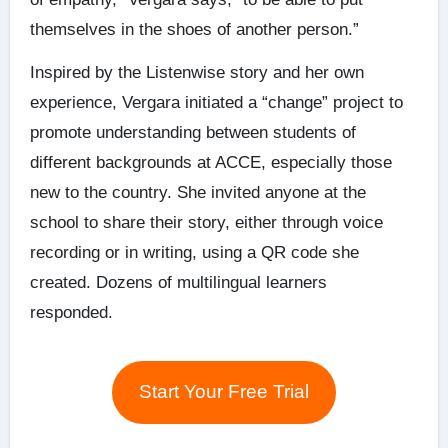
themselves in the shoes of another person.”
Inspired by the Listenwise story and her own
experience, Vergara initiated a “change” project to
promote understanding between students of
different backgrounds at ACCE, especially those
new to the country. She invited anyone at the
school to share their story, either through voice
recording or in writing, using a QR code she
created. Dozens of multilingual learners
responded.
Start Your Free Trial