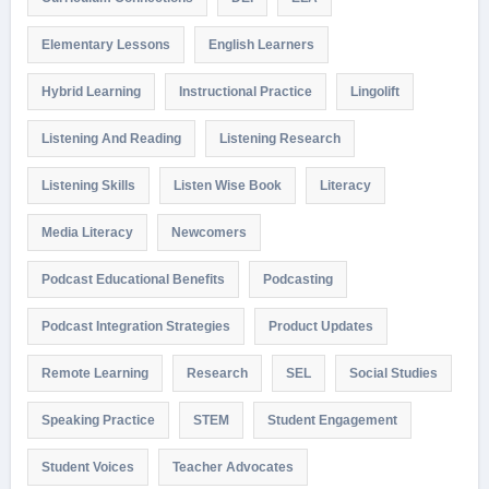
Elementary Lessons
English Learners
Hybrid Learning
Instructional Practice
Lingolift
Listening And Reading
Listening Research
Listening Skills
Listen Wise Book
Literacy
Media Literacy
Newcomers
Podcast Educational Benefits
Podcasting
Podcast Integration Strategies
Product Updates
Remote Learning
Research
SEL
Social Studies
Speaking Practice
STEM
Student Engagement
Student Voices
Teacher Advocates