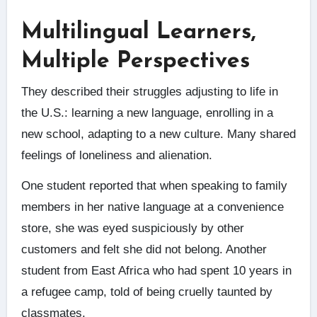
Multilingual Learners,
Multiple Perspectives
They described their struggles adjusting to life in
the U.S.: learning a new language, enrolling in a
new school, adapting to a new culture. Many shared
feelings of loneliness and alienation.
One student reported that when speaking to family
members in her native language at a convenience
store, she was eyed suspiciously by other
customers and felt she did not belong. Another
student from East Africa who had spent 10 years in
a refugee camp, told of being cruelly taunted by
classmates.