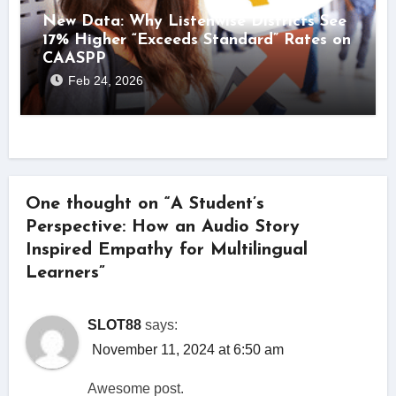
New Data: Why Listenwise Districts See
17% Higher “Exceeds Standard” Rates on
CAASPP
Feb 24, 2026
One thought on “A Student’s
Perspective: How an Audio Story
Inspired Empathy for Multilingual
Learners”
SLOT88
says:
November 11, 2024 at 6:50 am
Awesome post.