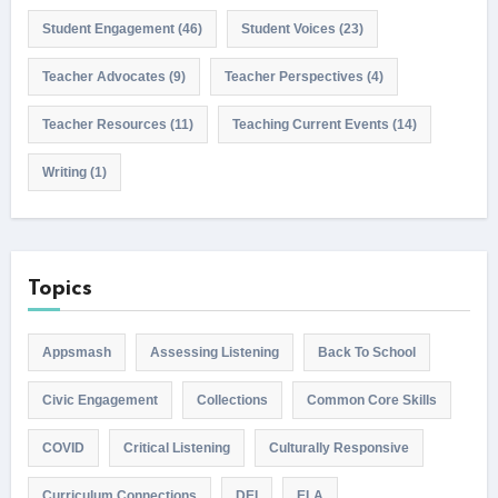
Student Engagement
(46)
Student Voices
(23)
Teacher Advocates
(9)
Teacher Perspectives
(4)
Teacher Resources
(11)
Teaching Current Events
(14)
Writing
(1)
Topics
Appsmash
Assessing Listening
Back To School
Civic Engagement
Collections
Common Core Skills
COVID
Critical Listening
Culturally Responsive
Curriculum Connections
DEI
ELA