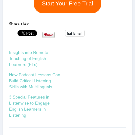
Start Your Free Trial
Share this:
Email
Insights into Remote
Teaching of English
Learners (ELs)
How Podcast Lessons Can
Build Critical Listening
Skills with Multilinguals
3 Special Features in
Listenwise to Engage
English Learners in
Listening