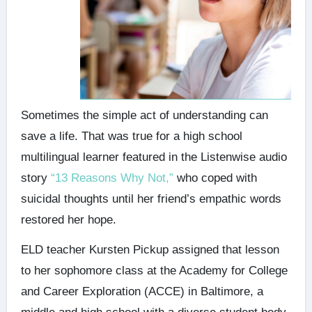
Sometimes the simple act of understanding can
save a life. That was true for a high school
multilingual learner featured in the Listenwise audio
story
“13 Reasons Why Not,”
who coped with
suicidal thoughts until her friend’s empathic words
restored her hope.
ELD teacher Kursten Pickup assigned that lesson
to her sophomore class at the Academy for College
and Career Exploration (ACCE) in Baltimore, a