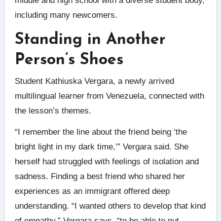
middle and high school with a diverse student body,
including many newcomers.
Standing in Another
Person’s Shoes
Student Kathiuska Vergara, a newly arrived
multilingual learner from Venezuela, connected with
the lesson’s themes.
“I remember the line about the friend being ‘the
bright light in my dark time,’” Vergara said. She
herself had struggled with feelings of isolation and
sadness. Finding a best friend who shared her
experiences as an immigrant offered deep
understanding. “I wanted others to develop that kind
of empathy,” Vergara says, “to be able to put