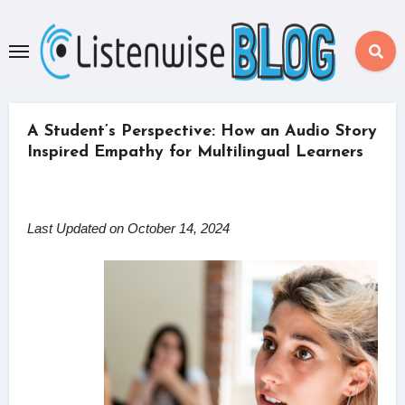
Skip
to
content
A Student’s Perspective: How an Audio Story
Inspired Empathy for Multilingual Learners
Last Updated on October 14, 2024