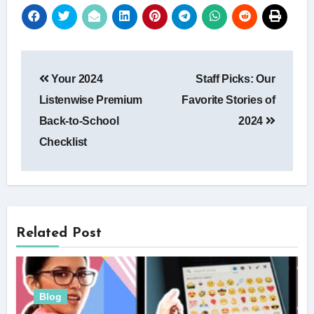
Post
Your 2024
Staff Picks: Our
navigation
Listenwise Premium
Favorite Stories of
Back-to-School
2024
Checklist
Related Post
Blog