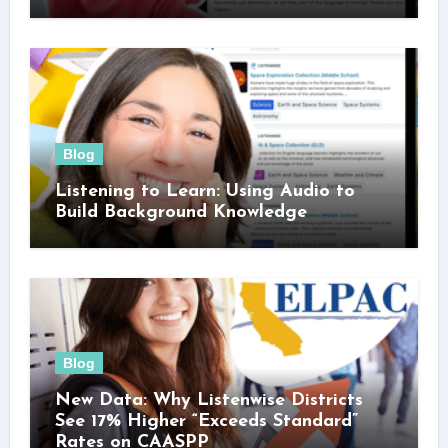
Blog
Listening to Learn: Using Audio to
Build Background Knowledge
Blog
New Data: Why Listenwise Districts
See 17% Higher “Exceeds Standard”
Rates on CAASPP