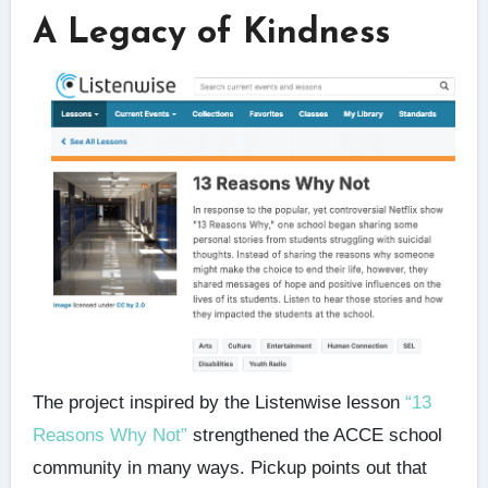
A Legacy of Kindness
The project inspired by the Listenwise lesson
“13
Reasons Why Not”
strengthened the ACCE school
community in many ways. Pickup points out that