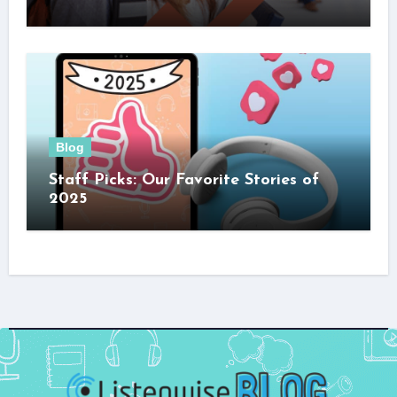
Blog
Staff Picks: Our Favorite Stories of
2025