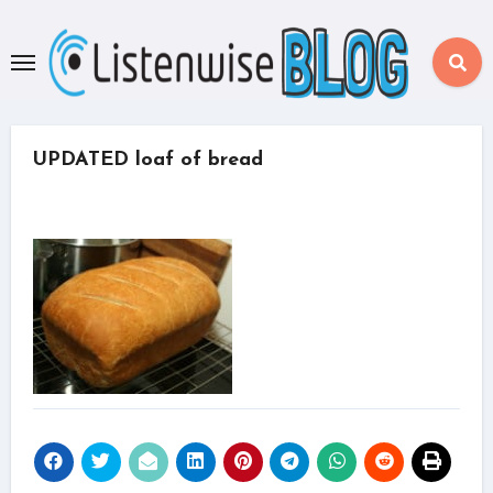
Skip
to
content
UPDATED loaf of bread