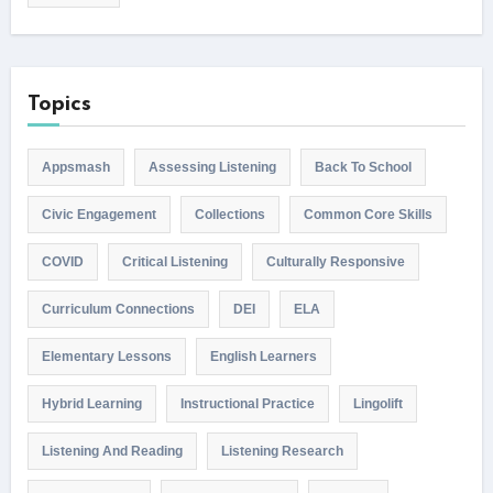
Topics
Appsmash
Assessing Listening
Back To School
Civic Engagement
Collections
Common Core Skills
COVID
Critical Listening
Culturally Responsive
Curriculum Connections
DEI
ELA
Elementary Lessons
English Learners
Hybrid Learning
Instructional Practice
Lingolift
Listening And Reading
Listening Research