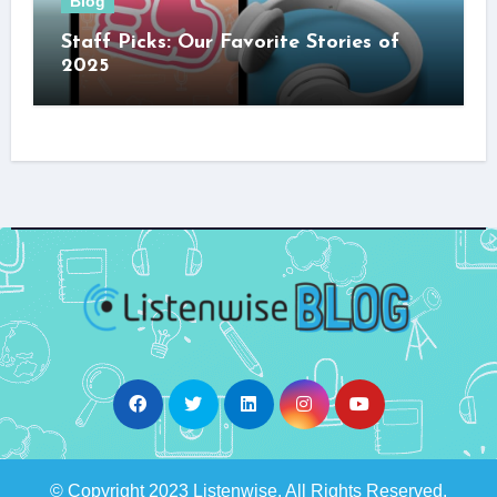
Blog
Staff Picks: Our Favorite Stories of
2025
© Copyright 2023 Listenwise. All Rights Reserved.