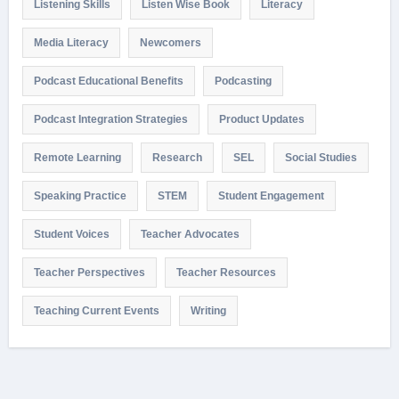
Listening Skills
Listen Wise Book
Literacy
Media Literacy
Newcomers
Podcast Educational Benefits
Podcasting
Podcast Integration Strategies
Product Updates
Remote Learning
Research
SEL
Social Studies
Speaking Practice
STEM
Student Engagement
Student Voices
Teacher Advocates
Teacher Perspectives
Teacher Resources
Teaching Current Events
Writing