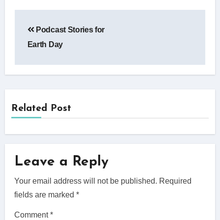
Post
Podcast Stories for
navigation
Earth Day
Related Post
Leave a Reply
Your email address will not be published.
Required
fields are marked
*
Comment
*