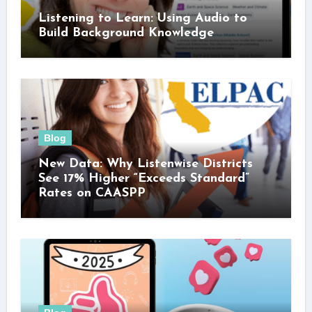
Listening to Learn: Using Audio to
Build Background Knowledge
Blog
New Data: Why Listenwise Districts
See 17% Higher “Exceeds Standard”
Rates on CAASPP