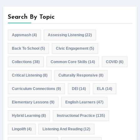
Search By Topic
Appsmash
(4)
Assessing Listening
(22)
Back To School
(5)
Civic Engagement
(5)
Collections
(38)
Common Core Skills
(14)
COVID
(6)
Critical Listening
(8)
Culturally Responsive
(8)
Curriculum Connections
(9)
DEI
(14)
ELA
(14)
Elementary Lessons
(9)
English Learners
(47)
Hybrid Learning
(8)
Instructional Practice
(135)
Lingolift
(4)
Listening And Reading
(12)