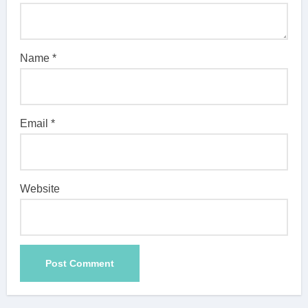
Name
*
Email
*
Website