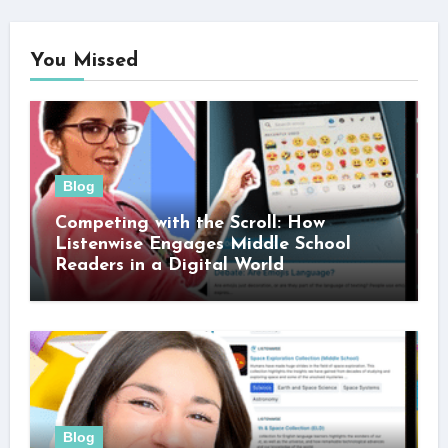
You Missed
Blog
Competing with the Scroll: How
Listenwise Engages Middle School
Readers in a Digital World
Blog