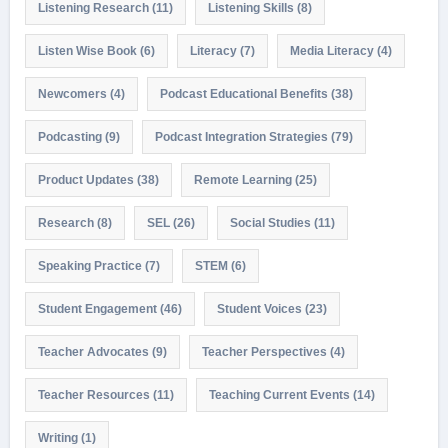
Listening Research
(11)
Listening Skills
(8)
Listen Wise Book
(6)
Literacy
(7)
Media Literacy
(4)
Newcomers
(4)
Podcast Educational Benefits
(38)
Podcasting
(9)
Podcast Integration Strategies
(79)
Product Updates
(38)
Remote Learning
(25)
Research
(8)
SEL
(26)
Social Studies
(11)
Speaking Practice
(7)
STEM
(6)
Student Engagement
(46)
Student Voices
(23)
Teacher Advocates
(9)
Teacher Perspectives
(4)
Teacher Resources
(11)
Teaching Current Events
(14)
Writing
(1)