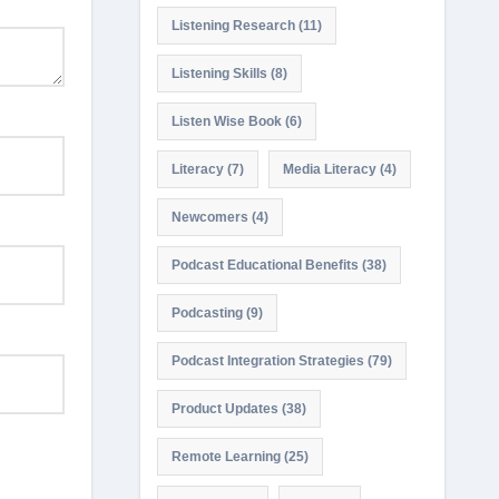
Listening Research
(11)
Listening Skills
(8)
Listen Wise Book
(6)
Literacy
(7)
Media Literacy
(4)
Newcomers
(4)
Podcast Educational Benefits
(38)
Podcasting
(9)
Podcast Integration Strategies
(79)
Product Updates
(38)
Remote Learning
(25)