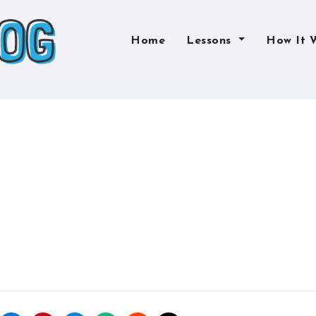
Home
Lessons
How It 