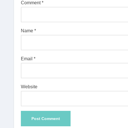
Comment
*
Name
*
Email
*
Website