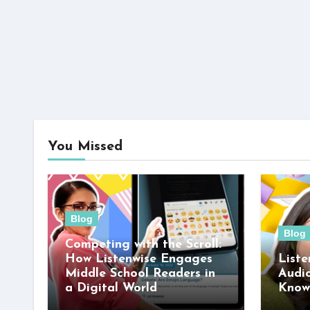
You Missed
Blog
Blog
Competing with the Scroll:
How Listenwise Engages
Liste
Middle School Readers in
Audi
a Digital World
Know