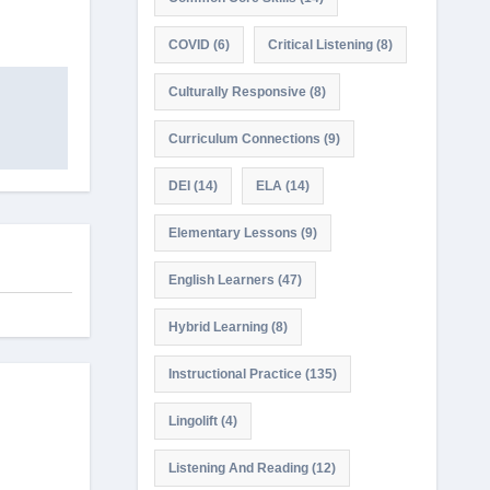
COVID
(6)
Critical Listening
(8)
Culturally Responsive
(8)
Curriculum Connections
(9)
DEI
(14)
ELA
(14)
Elementary Lessons
(9)
English Learners
(47)
Hybrid Learning
(8)
Instructional Practice
(135)
Lingolift
(4)
Listening And Reading
(12)