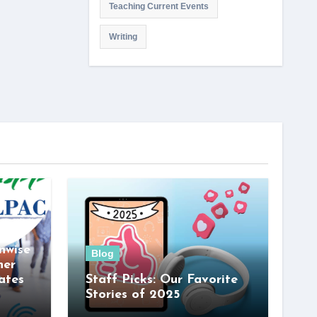
Teaching Current Events
Writing
nwise
Blog
her
ates
Staff Picks: Our Favorite
Stories of 2025