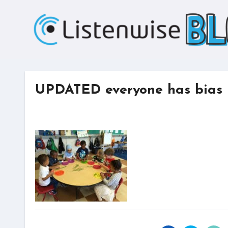
Skip
to
content
UPDATED everyone has bias