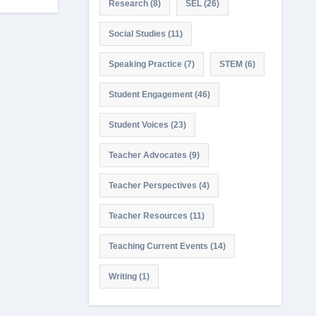
Research
(8)
SEL
(26)
Social Studies
(11)
Speaking Practice
(7)
STEM
(6)
Student Engagement
(46)
Student Voices
(23)
Teacher Advocates
(9)
Teacher Perspectives
(4)
Teacher Resources
(11)
Teaching Current Events
(14)
Writing
(1)