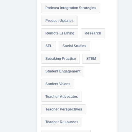
Podcast Integration Strategies
Product Updates
Remote Learning
Research
SEL
Social Studies
Speaking Practice
STEM
Student Engagement
Student Voices
Teacher Advocates
Teacher Perspectives
Teacher Resources