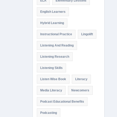
ELA
Elementary Lessons
English Learners
Hybrid Learning
Instructional Practice
Lingolift
Listening And Reading
Listening Research
Listening Skills
Listen Wise Book
Literacy
Media Literacy
Newcomers
Podcast Educational Benefits
Podcasting