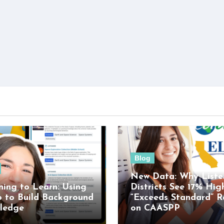
Blog
New Data: Why Liste
ning to Learn: Using
Districts See 17% Hig
o to Build Background
“Exceeds Standard” R
ledge
on CAASPP