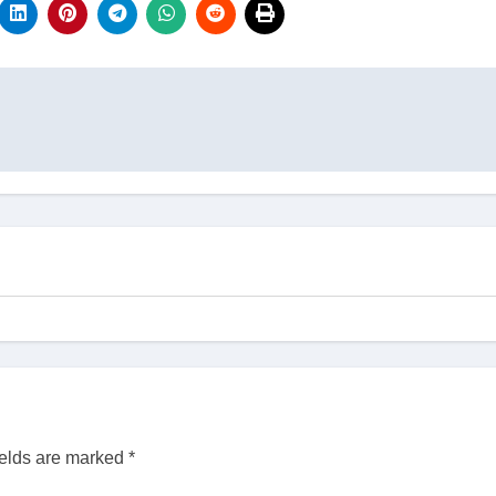
ields are marked
*