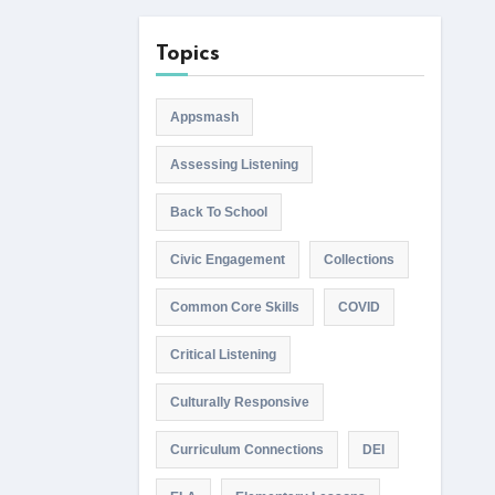
Topics
Appsmash
Assessing Listening
Back To School
Civic Engagement
Collections
Common Core Skills
COVID
Critical Listening
Culturally Responsive
Curriculum Connections
DEI