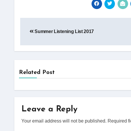
Post
Summer Listening List 2017
navigation
Related Post
Leave a Reply
Your email address will not be published.
Required f