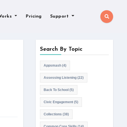
Works
Pricing
Support
Search By Topic
Appsmash
(4)
Assessing Listening
(22)
Back To School
(5)
Civic Engagement
(5)
Collections
(38)
Common Core Skills
(14)