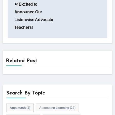
Excited to
navigation
Announce Our
Listenwise Advocate
Teachers!
Related Post
Search By Topic
Appsmash
(4)
Assessing Listening
(22)