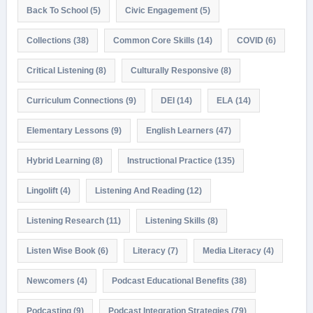
Back To School
(5)
Civic Engagement
(5)
Collections
(38)
Common Core Skills
(14)
COVID
(6)
Critical Listening
(8)
Culturally Responsive
(8)
Curriculum Connections
(9)
DEI
(14)
ELA
(14)
Elementary Lessons
(9)
English Learners
(47)
Hybrid Learning
(8)
Instructional Practice
(135)
Lingolift
(4)
Listening And Reading
(12)
Listening Research
(11)
Listening Skills
(8)
Listen Wise Book
(6)
Literacy
(7)
Media Literacy
(4)
Newcomers
(4)
Podcast Educational Benefits
(38)
Podcasting
(9)
Podcast Integration Strategies
(79)