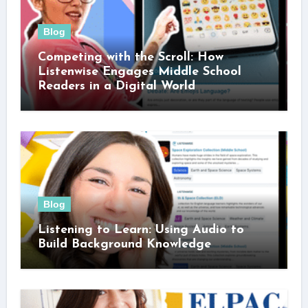
Blog
Competing with the Scroll: How
Listenwise Engages Middle School
Readers in a Digital World
Blog
Listening to Learn: Using Audio to
Build Background Knowledge