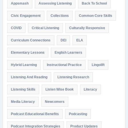
Appsmash
Assessing Listening
Back To School
Civic Engagement
Collections
Common Core Skills
COVID
Critical Listening
Culturally Responsive
Curriculum Connections
DEI
ELA
Elementary Lessons
English Learners
Hybrid Learning
Instructional Practice
Lingolift
Listening And Reading
Listening Research
Listening Skills
Listen Wise Book
Literacy
Media Literacy
Newcomers
Podcast Educational Benefits
Podcasting
Podcast Integration Strategies
Product Updates