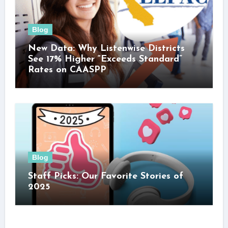
Blog
New Data: Why Listenwise Districts
See 17% Higher “Exceeds Standard”
Rates on CAASPP
Blog
Staff Picks: Our Favorite Stories of
2025