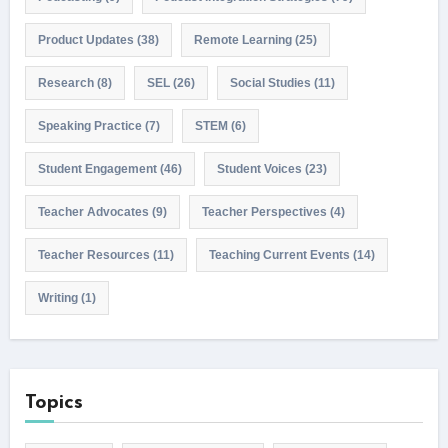
Product Updates
(38)
Remote Learning
(25)
Research
(8)
SEL
(26)
Social Studies
(11)
Speaking Practice
(7)
STEM
(6)
Student Engagement
(46)
Student Voices
(23)
Teacher Advocates
(9)
Teacher Perspectives
(4)
Teacher Resources
(11)
Teaching Current Events
(14)
Writing
(1)
Topics