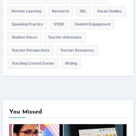
Remote Learning
Research
SEL
Social Studies
Speaking Practice
STEM
Student Engagement
Student Voices
Teacher Advocates
Teacher Perspectives
Teacher Resources
Teaching Current Events
Writing
You Missed